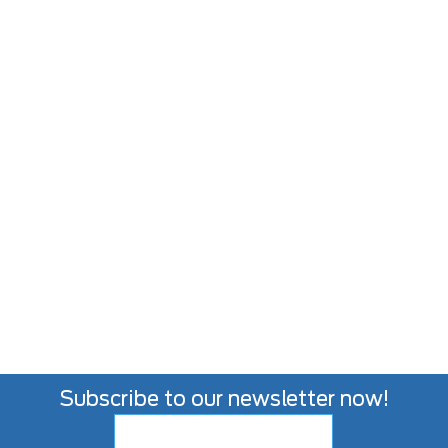
Subscribe to our newsletter now!