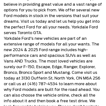
believe in providing great value and a vast range of
RAPTOR
(5)
ENGINE
options for you to pick from. We offer several new
SELECT
(3)
Ford models in stock in the versions that suit your
FEATURES
ST
(6)
dreams. Visit us today and let us help you get into
ST-LINE
(3)
the perfect Ford for all your needs. Yorkdale Ford
STROPPE EDITION
(1)
serves Toronto GTA.
STX
(24)
Yorkdale Ford's new vehicles are part of an
TREMOR
(8)
extensive range of models for all your wants. The
XL
(15)
new 2024 & 2025 Ford range includes high-
XLT
(85)
performance cars and spacious SUVs as well as
Vans AND Trucks. The most loved vehicles are
surely our F-150, Escape, Edge, Ranger, Explorer,
Bronco, Bronco Sport and Mustang. Come visit us
today at 3130 Dufferin St, North York, ON M6A 2S6
or call us at
(416) 787-4534
to learn more about
why Ford models are built for the road ahead. You
can also choose the vehicle online, check all the
info about it and then book a free test drive. We