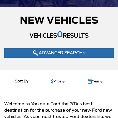
MODEL
NEW VEHICLES
TRIM
ACTIVE MAX
(2)
0
ACTIVE W/200A PKG
VEHICLES
RESULTS
(20)
BADLANDS
(5)
BASE
(2)
ADVANCED SEARCH
BIG BEND
(53)
ECOBOOST
(2)
ECOBOOST PREMIUM
(1)
COLOUR
GT
(2)
GT PREMIUM
(10)
Sort By
Price
Year
STATUS
KING RANCH
(2)
LARIAT
(80)
BODY STYLE
LOBO STANDARD
(3)
Welcome to Yorkdale Ford the GTA's best
CONDITION
OUTER BANKS
(68)
destination for the purchase of your new Ford new
PLATINUM
(24)
CAB SIZE
vehicles. As your most trusted Ford dealership, we
PREMIUM
(7)