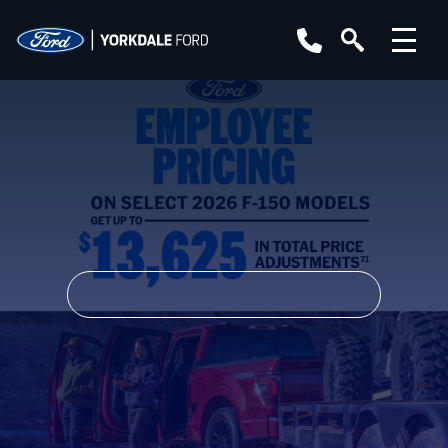
YEAR
MAKE