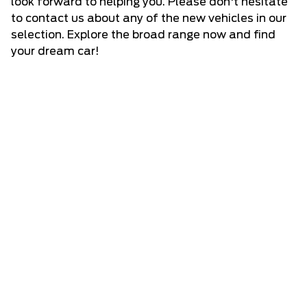
look forward to helping you. Please don't hesitate
to
contact us
about any of the new vehicles in our
selection. Explore the broad range now and find
your dream car!