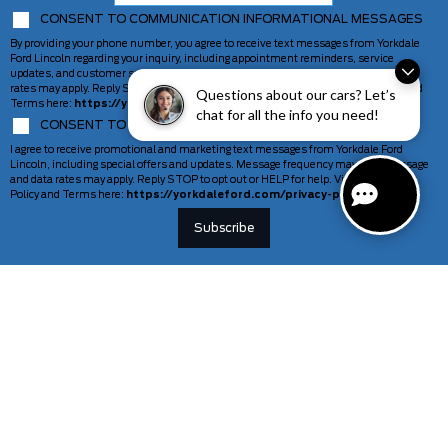
CONSENT TO COMMUNICATION INFORMATIONAL MESSAGES
By providing your phone number, you agree to receive text messages from Yorkdale
Ford Lincoln regarding your inquiry, including appointment reminders, service
updates, and customer support. Message frequency may vary. Message and data
rates may apply. Reply STOP to opt out or HELP for help. View our Privacy Policy and
Questions about our cars? Let’s
Terms here:
https://yorkdaleford.com/privacy-policy/
chat for all the info you need!
CONSENT TO COMMUNICATION MARKETING MESSAGES
I agree to receive promotional and marketing text messages from Yorkdale Ford
Lincoln, including special offers and updates. Message frequency may vary. Message
and data rates may apply. Reply STOP to opt out or HELP for help. View our Privacy
Policy and Terms here:
https://yorkdaleford.com/privacy-policy/
VEHICLES
SERVICE & PARTS
New Vehicles
Schedule Service
Deals Of The Week
TAG Tracking
Lincoln
Parts Department
Demos