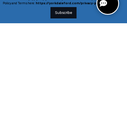
Policy and Terms here:
https://yorkdaleford.com/privacy-policy/
VEHICLES
SERVICE & PARTS
New Vehicles
Schedule Service
Deals Of The Week
TAG Tracking
Lincoln
Parts Department
Demos
Ford Pro Commercial Vehicles
Used Vehicles
Certified Pre-Owned
As-Is Inventory
Our Gallery
INFORMATION
TOOLS