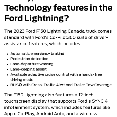
Technology features in the
Ford Lightning?
The 2023 Ford F150 Lightning Canada truck comes
standard with Ford's Co-Pilot360 suite of driver-
assistance features, which includes:
Automatic emergency braking
Pedestrian detection
Lane-departure warning
Lane-keeping assist
Available adaptive cruise control with a hands-free
driving mode
BLIS® with Cross-Traffic Alert and Trailer Tow Coverage
The F150 Lightning also features a 12-inch
touchscreen display that supports Ford's SYNC 4
infotainment system, which includes features like
Apple CarPlay, Android Auto, and a wireless