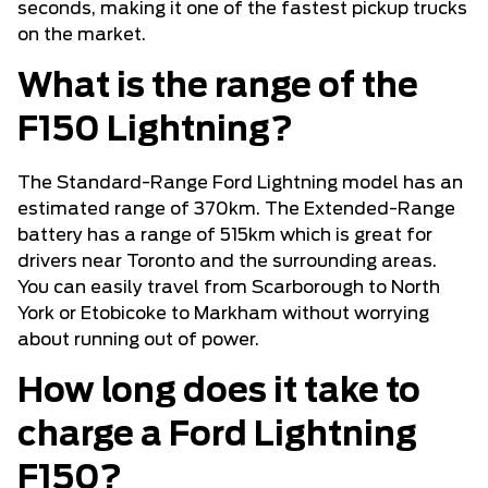
seconds, making it one of the fastest pickup trucks
on the market.
What is the range of the
F150 Lightning?
The Standard-Range Ford Lightning model has an
estimated range of 370km. The Extended-Range
battery has a range of 515km which is great for
drivers near Toronto and the surrounding areas.
You can easily travel from Scarborough to North
York or Etobicoke to Markham without worrying
about running out of power.
How long does it take to
charge a Ford Lightning
F150?