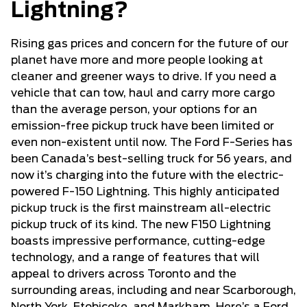
Lightning?
Rising gas prices and concern for the future of our
planet have more and more people looking at
cleaner and greener ways to drive. If you need a
vehicle that can tow, haul and carry more cargo
than the average person, your options for an
emission-free pickup truck have been limited or
even non-existent until now. The Ford F-Series has
been Canada’s best-selling truck for 56 years, and
now it’s charging into the future with the electric-
powered F-150 Lightning. This highly anticipated
pickup truck is the first mainstream all-electric
pickup truck of its kind. The new F150 Lightning
boasts impressive performance, cutting-edge
technology, and a range of features that will
appeal to drivers across Toronto and the
surrounding areas, including and near Scarborough,