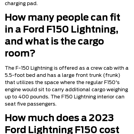
charging pad.
How many people can fit
in a Ford F150 Lightning,
and what is the cargo
room?
The F-150 Lightning is offered as a crew cab with a
5.5-foot bed and has a large front trunk (frunk)
that utilizes the space where the regular F150's
engine would sit to carry additional cargo weighing
up to 400 pounds. The F150 Lightning interior can
seat five passengers.
How much does a 2023
Ford Lightning F150 cost