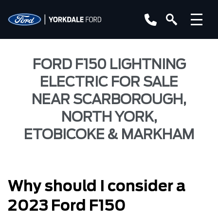
FORD F150 LIGHTNING
ELECTRIC FOR SALE
NEAR SCARBOROUGH,
NORTH YORK,
ETOBICOKE & MARKHAM
Why should I consider a
2023 Ford F150