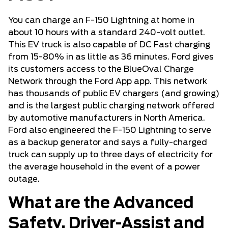
You can charge an F-150 Lightning at home in
about 10 hours with a standard 240-volt outlet.
This EV truck is also capable of DC Fast charging
from 15-80% in as little as 36 minutes. Ford gives
its customers access to the BlueOval Charge
Network through the Ford App app. This network
has thousands of public EV chargers (and growing)
and is the largest public charging network offered
by automotive manufacturers in North America.
Ford also engineered the F-150 Lightning to serve
as a backup generator and says a fully-charged
truck can supply up to three days of electricity for
the average household in the event of a power
outage.
What are the Advanced
Safety, Driver-Assist and