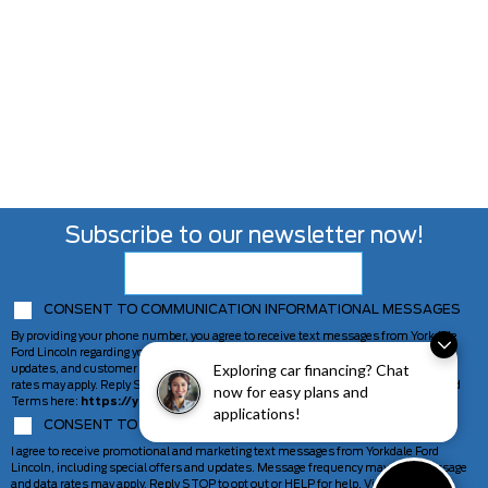
Subscribe to our newsletter now!
CONSENT TO COMMUNICATION INFORMATIONAL MESSAGES
By providing your phone number, you agree to receive text messages from Yorkdale
Ford Lincoln regarding your inquiry, including appointment reminders, service
Exploring car financing? Chat
updates, and customer support. Message frequency may vary. Message and data
rates may apply. Reply STOP to opt out or HELP for help. View our Privacy Policy and
now for easy plans and
Terms here:
https://yorkdaleford.com/privacy-policy/
applications!
CONSENT TO COMMUNICATION MARKETING MESSAGES
I agree to receive promotional and marketing text messages from Yorkdale Ford
Lincoln, including special offers and updates. Message frequency may vary. Message
and data rates may apply. Reply STOP to opt out or HELP for help. View our Privacy