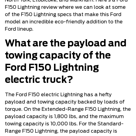
North York, Etobicoke, and Markham. Here’s a Ford
F150 Lightning review where we can look at some
of the F150 Lightning specs that make this Ford
model an incredible eco-friendly addition to the
Ford lineup.
What are the payload and
towing capacity of the
Ford F150 Lightning
electric truck?
The Ford F150 electric Lightning has a hefty
payload and towing capacity backed by loads of
torque. On the Extended-Range F150 Lightning, the
payload capacity is 1,800 lbs, and the maximum
towing capacity is 10,000 lbs. For the Standard-
Range F150 Lightning, the payload capacity is