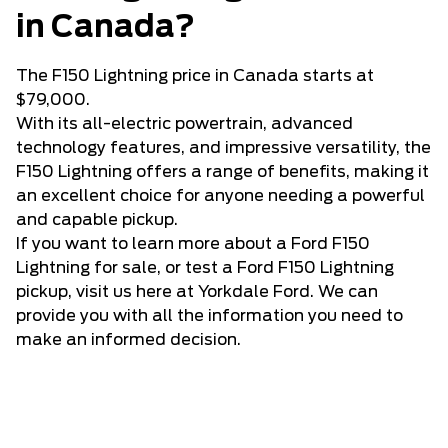
in Canada?
The F150 Lightning price in Canada starts at
$79,000.
With its all-electric powertrain, advanced
technology features, and impressive versatility, the
F150 Lightning offers a range of benefits, making it
an excellent choice for anyone needing a powerful
and capable pickup.
If you want to learn more about a Ford F150
Lightning for sale, or test a Ford F150 Lightning
pickup, visit us here at Yorkdale Ford. We can
provide you with all the information you need to
make an informed decision.