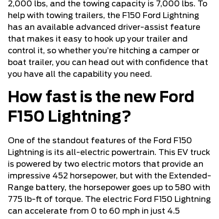
2,000 lbs, and the towing capacity is 7,000 lbs. To
help with towing trailers, the F150 Ford Lightning
has an available advanced driver-assist feature
that makes it easy to hook up your trailer and
control it, so whether you’re hitching a camper or
boat trailer, you can head out with confidence that
you have all the capability you need.
How fast is the new Ford
F150 Lightning?
One of the standout features of the Ford F150
Lightning is its all-electric powertrain. This EV truck
is powered by two electric motors that provide an
impressive 452 horsepower, but with the Extended-
Range battery, the horsepower goes up to 580 with
775 lb-ft of torque. The electric Ford F150 Lightning
can accelerate from 0 to 60 mph in just 4.5