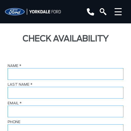
CHECK AVAILABILITY
NAME
*
LAST NAME
*
EMAIL
*
PHONE