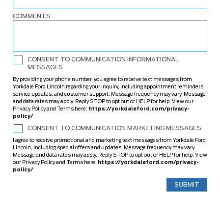
COMMENTS
CONSENT TO COMMUNICATION INFORMATIONAL
MESSAGES
By providing your phone number, you agree to receive text messages from
Yorkdale Ford Lincoln regarding your inquiry, including appointment reminders,
service updates, and customer support. Message frequency may vary. Message
and data rates may apply. Reply STOP to opt out or HELP for help. View our
Privacy Policy and Terms here:
https://yorkdaleford.com/privacy-
policy/
CONSENT TO COMMUNICATION MARKETING MESSAGES
I agree to receive promotional and marketing text messages from Yorkdale Ford
Lincoln, including special offers and updates. Message frequency may vary.
Message and data rates may apply. Reply STOP to opt out or HELP for help. View
our Privacy Policy and Terms here:
https://yorkdaleford.com/privacy-
policy/