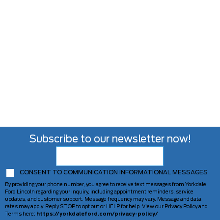
Subscribe to our newsletter now!
CONSENT TO COMMUNICATION INFORMATIONAL MESSAGES
By providing your phone number, you agree to receive text messages from Yorkdale
Ford Lincoln regarding your inquiry, including appointment reminders, service
updates, and customer support. Message frequency may vary. Message and data
rates may apply. Reply STOP to opt out or HELP for help. View our Privacy Policy and
Terms here:
https://yorkdaleford.com/privacy-policy/