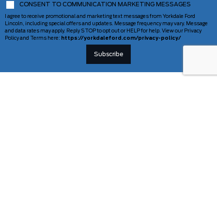
CONSENT TO COMMUNICATION MARKETING MESSAGES
I agree to receive promotional and marketing text messages from Yorkdale Ford
Lincoln, including special offers and updates. Message frequency may vary. Message
and data rates may apply. Reply STOP to opt out or HELP for help. View our Privacy
Policy and Terms here:
https://yorkdaleford.com/privacy-policy/
VEHICLES
SERVICE & PARTS
New Vehicles
Schedule Service
Deals Of The Week
TAG Tracking
Lincoln
Parts Department
Demos
Ford Pro Commercial Vehicles
Used Vehicles
Certified Pre-Owned
As-Is Inventory