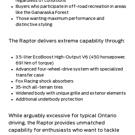
regardless of conditions
Buyers who participate in off-road recreation in areas
like the Ganaraska Forest
Those wanting maximum performance and
distinctive styling
The Raptor delivers extreme capability through:
3.5-liter EcoBoost High-Output V6 (450 horsepower,
691 Nm of torque)
Advanced four-wheel-drive system with specialized
transfer case
Fox Racing shock absorbers
35-inch all-terrain tires
Widened body with unique grille and exterior elements
Additional underbody protection
While arguably excessive for typical Ontario
driving, the Raptor provides unmatched
capability for enthusiasts who want to tackle