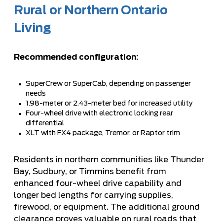
Rural or Northern Ontario
Living
Recommended configuration:
SuperCrew or SuperCab, depending on passenger
needs
1.98-meter or 2.43-meter bed for increased utility
Four-wheel drive with electronic locking rear
differential
XLT with FX4 package, Tremor, or Raptor trim
Residents in northern communities like Thunder
Bay, Sudbury, or Timmins benefit from
enhanced four-wheel drive capability and
longer bed lengths for carrying supplies,
firewood, or equipment. The additional ground
clearance proves valuable on rural roads that