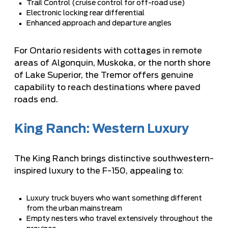
Trail Control (cruise control for off-road use)
Electronic locking rear differential
Enhanced approach and departure angles
For Ontario residents with cottages in remote
areas of Algonquin, Muskoka, or the north shore
of Lake Superior, the Tremor offers genuine
capability to reach destinations where paved
roads end.
King Ranch: Western Luxury
The King Ranch brings distinctive southwestern-
inspired luxury to the F-150, appealing to:
Luxury truck buyers who want something different
from the urban mainstream
Empty nesters who travel extensively throughout the