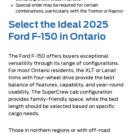
Special order may be required for certain
combinations, particularly with the Tremor or Raptor
Select the Ideal 2025
Ford F-150 in Ontario
The Ford F-150 offers buyers exceptional
versatility through its range of configurations.
For most Ontario residents, the XLT or Lariat
trims with four-wheel drive provide the best
balance of features, capability, and year-round
usability. The SuperCrew cab configuration
provides family-friendly space, while the bed
length should be selected based on specific
cargo needs.
Those in northern regions or with off-road