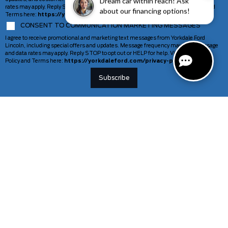
Dream car within reach! Ask
rates may apply. Reply STOP to opt out or HELP for help. View our Privacy Policy and
about our financing options!
Terms here:
https://yorkdaleford.com/privacy-policy/
CONSENT TO COMMUNICATION MARKETING MESSAGES
I agree to receive promotional and marketing text messages from Yorkdale Ford
Lincoln, including special offers and updates. Message frequency may vary. Message
and data rates may apply. Reply STOP to opt out or HELP for help. View our Privacy
Policy and Terms here:
https://yorkdaleford.com/privacy-policy/
VEHICLES
SERVICE & PARTS
New Vehicles
Schedule Service
Deals Of The Week
TAG Tracking
Lincoln
Parts Department
Demos
Ford Pro Commercial Vehicles
Used Vehicles