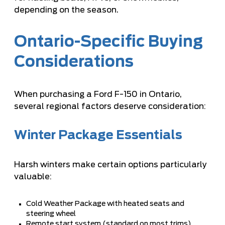
depending on the season.
Ontario-Specific Buying
Considerations
When purchasing a Ford F-150 in Ontario,
several regional factors deserve consideration:
Winter Package Essentials
Harsh winters make certain options particularly
valuable:
Cold Weather Package with heated seats and
steering wheel
Remote start system (standard on most trims)