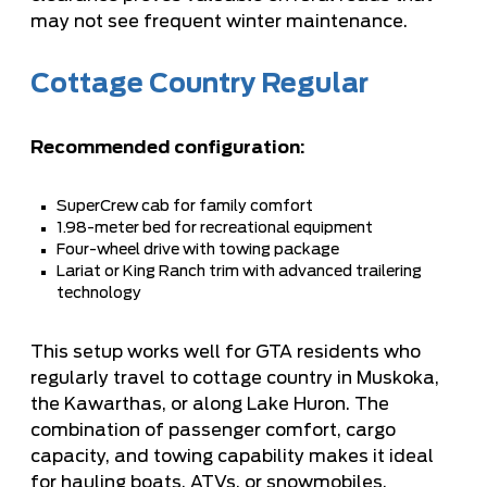
may not see frequent winter maintenance.
Cottage Country Regular
Recommended configuration:
SuperCrew cab for family comfort
1.98-meter bed for recreational equipment
Four-wheel drive with towing package
Lariat or King Ranch trim with advanced trailering
technology
This setup works well for GTA residents who
regularly travel to cottage country in Muskoka,
the Kawarthas, or along Lake Huron. The
combination of passenger comfort, cargo
capacity, and towing capability makes it ideal
for hauling boats, ATVs, or snowmobiles,