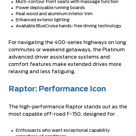
Multi-contour front seats with massage function
Power deployable running boards
Real wood and aluminum interior trim
Enhanced exterior lighting
Available BlueCruise hands-free driving technology
For navigating the 400-series highways on long
commutes or weekend getaways, the Platinum
advanced driver assistance systems and
comfort features make extended drives more
relaxing and less fatiguing.
Raptor: Performance Icon
The high-performance Raptor stands out as the
most capable off-road F-150, designed for:
Enthusiasts who want exceptional capability