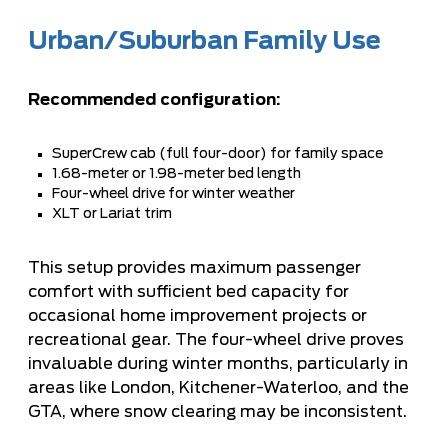
Urban/Suburban Family Use
Recommended configuration:
SuperCrew cab (full four-door) for family space
1.68-meter or 1.98-meter bed length
Four-wheel drive for winter weather
XLT or Lariat trim
This setup provides maximum passenger
comfort with sufficient bed capacity for
occasional home improvement projects or
recreational gear. The four-wheel drive proves
invaluable during winter months, particularly in
areas like London, Kitchener-Waterloo, and the
GTA, where snow clearing may be inconsistent.