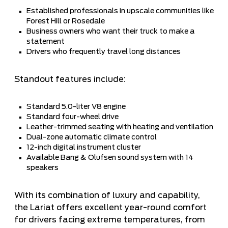
Established professionals in upscale communities like
Forest Hill or Rosedale
Business owners who want their truck to make a
statement
Drivers who frequently travel long distances
Standout features include:
Standard 5.0-liter V8 engine
Standard four-wheel drive
Leather-trimmed seating with heating and ventilation
Dual-zone automatic climate control
12-inch digital instrument cluster
Available Bang & Olufsen sound system with 14
speakers
With its combination of luxury and capability,
the Lariat offers excellent year-round comfort
for drivers facing extreme temperatures, from