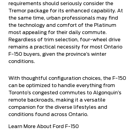
requirements should seriously consider the
Tremor package for its enhanced capability. At
the same time, urban professionals may find
the technology and comfort of the Platinum
most appealing for their daily commute.
Regardless of trim selection, four-wheel drive
remains a practical necessity for most Ontario
F-150 buyers, given the province’s winter
conditions.
With thoughtful configuration choices, the F-150
can be optimized to handle everything from
Toronto’s congested commutes to Algonquin’s
remote backroads, making it a versatile
companion for the diverse lifestyles and
conditions found across Ontario.
Learn More About Ford F-150