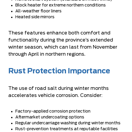
Block heater for extreme northern conditions
All-weather floor liners
Heated side mirrors
These features enhance both comfort and
functionality during the province’s extended
winter season, which can last from November
through April in northern regions.
Rust Protection Importance
The use of road salt during winter months
accelerates vehicle corrosion. Consider:
Factory-applied corrosion protection
Aftermarket undercoating options
Regular undercarriage washing during winter months
Rust-prevention treatments at reputable facilities