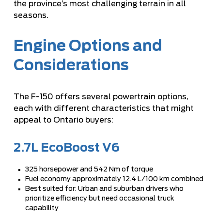
the province’s most challenging terrain in all
seasons.
Engine Options and
Considerations
The F-150 offers several powertrain options,
each with different characteristics that might
appeal to Ontario buyers:
2.7L EcoBoost V6
325 horsepower and 542 Nm of torque
Fuel economy approximately 12.4 L/100 km combined
Best suited for: Urban and suburban drivers who
prioritize efficiency but need occasional truck
capability