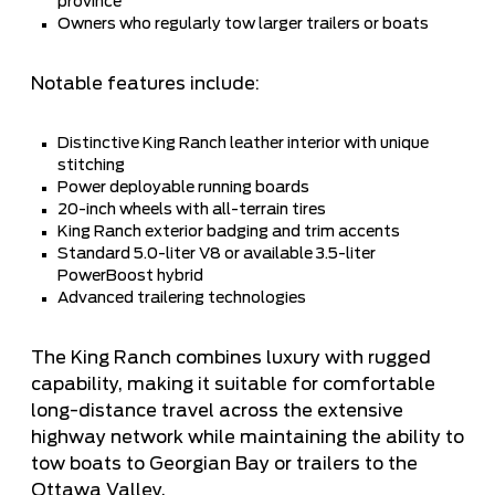
province
Owners who regularly tow larger trailers or boats
Notable features include:
Distinctive King Ranch leather interior with unique
stitching
Power deployable running boards
20-inch wheels with all-terrain tires
King Ranch exterior badging and trim accents
Standard 5.0-liter V8 or available 3.5-liter
PowerBoost hybrid
Advanced trailering technologies
The King Ranch combines luxury with rugged
capability, making it suitable for comfortable
long-distance travel across the extensive
highway network while maintaining the ability to
tow boats to Georgian Bay or trailers to the
Ottawa Valley.