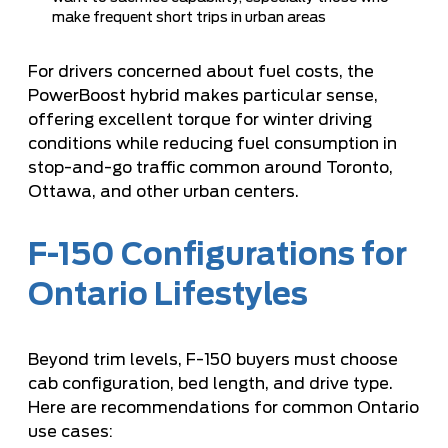
make frequent short trips in urban areas
For drivers concerned about fuel costs, the
PowerBoost hybrid makes particular sense,
offering excellent torque for winter driving
conditions while reducing fuel consumption in
stop-and-go traffic common around Toronto,
Ottawa, and other urban centers.
F-150 Configurations for
Ontario Lifestyles
Beyond trim levels, F-150 buyers must choose
cab configuration, bed length, and drive type.
Here are recommendations for common Ontario
use cases: