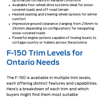
optimal performance in variable conditions
Available four-wheel drive systems ideal for snow-
covered roads and off-road terrain
Heated seating and steering wheel options for winter
comfort
Impressive ground clearance (ranging from 216mm to
292mm depending on configuration) for navigating
snow-covered roads
Powerful engine options capable of towing boats to
cottage country or trailers across the province
F-150 Trim Levels for
Ontario Needs
The F-150 is available in multiple trim levels,
each offering distinct features and capabilities.
Here’s a breakdown of each trim and which
buyers might find them most suitable: