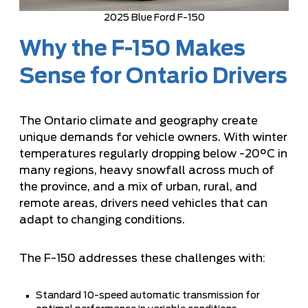
2025 Blue Ford F-150
Why the F-150 Makes
Sense for Ontario Drivers
The Ontario climate and geography create
unique demands for vehicle owners. With winter
temperatures regularly dropping below -20°C in
many regions, heavy snowfall across much of
the province, and a mix of urban, rural, and
remote areas, drivers need vehicles that can
adapt to changing conditions.
The F-150 addresses these challenges with:
Standard 10-speed automatic transmission for