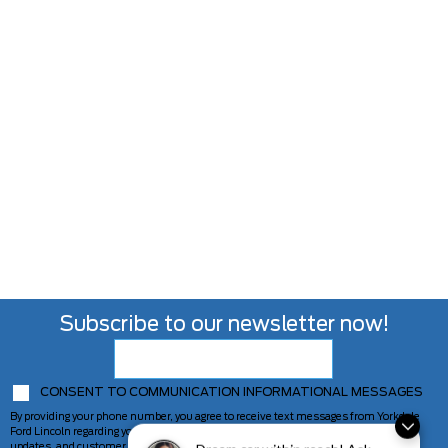
Subscribe to our newsletter now!
CONSENT TO COMMUNICATION INFORMATIONAL MESSAGES
By providing your phone number, you agree to receive text messages from Yorkdale
Ford Lincoln regarding your inquiry, including appointment reminders, service
updates, and customer support. Message frequency may vary. Message and data