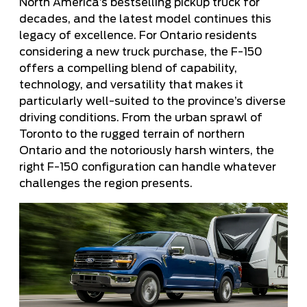
North America’s bestselling pickup truck for
decades, and the latest model continues this
legacy of excellence. For Ontario residents
considering a new truck purchase, the F-150
offers a compelling blend of capability,
technology, and versatility that makes it
particularly well-suited to the province’s diverse
driving conditions. From the urban sprawl of
Toronto to the rugged terrain of northern
Ontario and the notoriously harsh winters, the
right F-150 configuration can handle whatever
challenges the region presents.