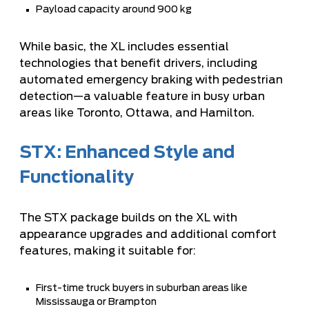
Payload capacity around 900 kg
While basic, the XL includes essential
technologies that benefit drivers, including
automated emergency braking with pedestrian
detection—a valuable feature in busy urban
areas like Toronto, Ottawa, and Hamilton.
STX: Enhanced Style and
Functionality
The STX package builds on the XL with
appearance upgrades and additional comfort
features, making it suitable for:
First-time truck buyers in suburban areas like
Mississauga or Brampton