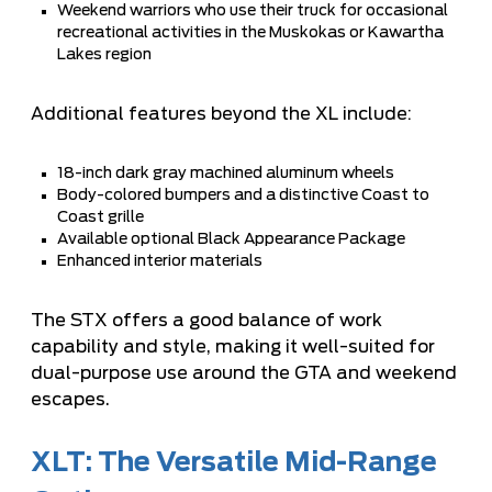
Weekend warriors who use their truck for occasional
recreational activities in the Muskokas or Kawartha
Lakes region
Additional features beyond the XL include:
18-inch dark gray machined aluminum wheels
Body-colored bumpers and a distinctive Coast to
Coast grille
Available optional Black Appearance Package
Enhanced interior materials
The STX offers a good balance of work
capability and style, making it well-suited for
dual-purpose use around the GTA and weekend
escapes.
XLT: The Versatile Mid-Range