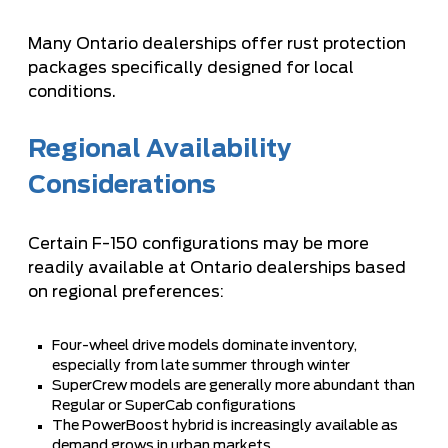
Many Ontario dealerships offer rust protection
packages specifically designed for local
conditions.
Regional Availability
Considerations
Certain F-150 configurations may be more
readily available at Ontario dealerships based
on regional preferences:
Four-wheel drive models dominate inventory,
especially from late summer through winter
SuperCrew models are generally more abundant than
Regular or SuperCab configurations
The PowerBoost hybrid is increasingly available as
demand grows in urban markets