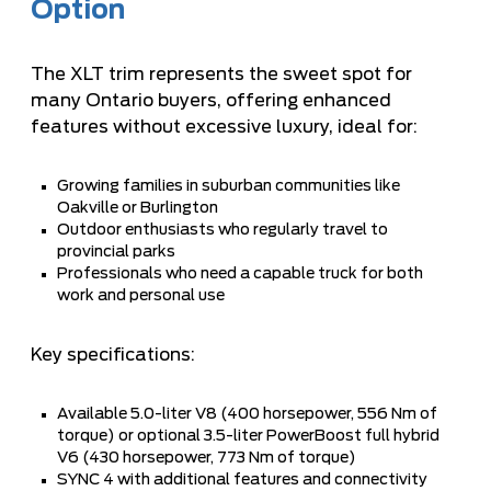
Option
The XLT trim represents the sweet spot for
many Ontario buyers, offering enhanced
features without excessive luxury, ideal for:
Growing families in suburban communities like
Oakville or Burlington
Outdoor enthusiasts who regularly travel to
provincial parks
Professionals who need a capable truck for both
work and personal use
Key specifications:
Available 5.0-liter V8 (400 horsepower, 556 Nm of
torque) or optional 3.5-liter PowerBoost full hybrid
V6 (430 horsepower, 773 Nm of torque)
SYNC 4 with additional features and connectivity