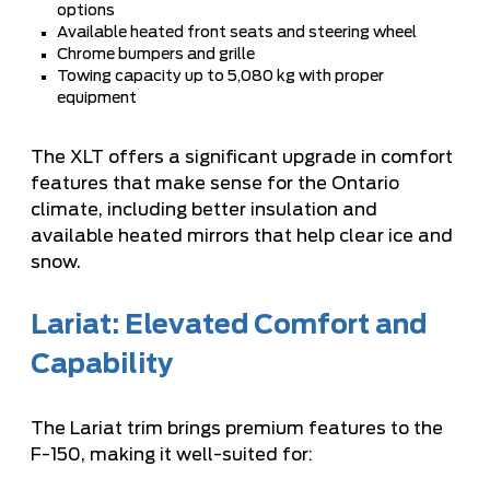
options
Available heated front seats and steering wheel
Chrome bumpers and grille
Towing capacity up to 5,080 kg with proper
equipment
The XLT offers a significant upgrade in comfort
features that make sense for the Ontario
climate, including better insulation and
available heated mirrors that help clear ice and
snow.
Lariat: Elevated Comfort and
Capability
The Lariat trim brings premium features to the
F-150, making it well-suited for: