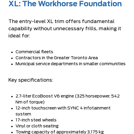
XL: The Workhorse Foundation
The entry-level XL trim offers fundamental
capability without unnecessary frills, making it
ideal for:
Commercial fleets
Contractors in the Greater Toronto Area
Municipal service departments in smaller communities
Key specifications:
2.7-liter EcoBoost V6 engine (325 horsepower, 542
Nm of torque)
12-inch touchscreen with SYNC 4 infotainment
system
17-inch steel wheels
Vinyl or cloth seating
Towing capacity of approximately 3,175 kg