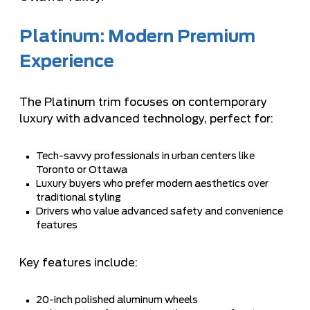
Platinum: Modern Premium
Experience
The Platinum trim focuses on contemporary
luxury with advanced technology, perfect for:
Tech-savvy professionals in urban centers like
Toronto or Ottawa
Luxury buyers who prefer modern aesthetics over
traditional styling
Drivers who value advanced safety and convenience
features
Key features include:
20-inch polished aluminum wheels