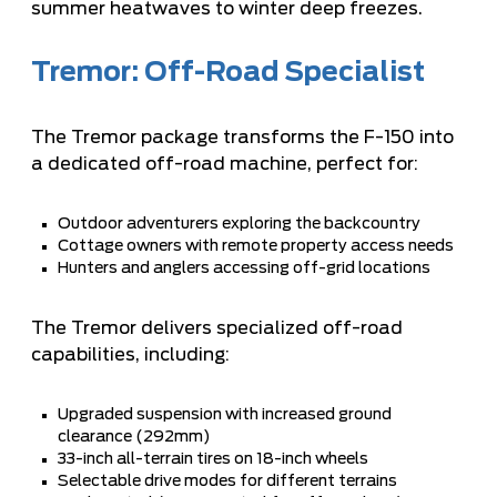
summer heatwaves to winter deep freezes.
Tremor: Off-Road Specialist
The Tremor package transforms the F-150 into
a dedicated off-road machine, perfect for:
Outdoor adventurers exploring the backcountry
Cottage owners with remote property access needs
Hunters and anglers accessing off-grid locations
The Tremor delivers specialized off-road
capabilities, including:
Upgraded suspension with increased ground
clearance (292mm)
33-inch all-terrain tires on 18-inch wheels
Selectable drive modes for different terrains