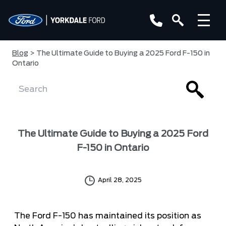
Blog
> The Ultimate Guide to Buying a 2025 Ford F-150 in
Ontario
The Ultimate Guide to Buying a 2025 Ford
F-150 in Ontario
April 28, 2025
The Ford F-150 has maintained its position as