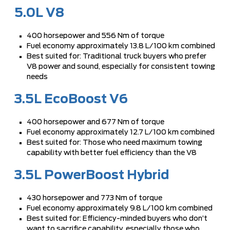
5.0L V8
400 horsepower and 556 Nm of torque
Fuel economy approximately 13.8 L/100 km combined
Best suited for: Traditional truck buyers who prefer
V8 power and sound, especially for consistent towing
needs
3.5L EcoBoost V6
400 horsepower and 677 Nm of torque
Fuel economy approximately 12.7 L/100 km combined
Best suited for: Those who need maximum towing
capability with better fuel efficiency than the V8
3.5L PowerBoost Hybrid
430 horsepower and 773 Nm of torque
Fuel economy approximately 9.8 L/100 km combined
Best suited for: Efficiency-minded buyers who don’t
want to sacrifice capability, especially those who