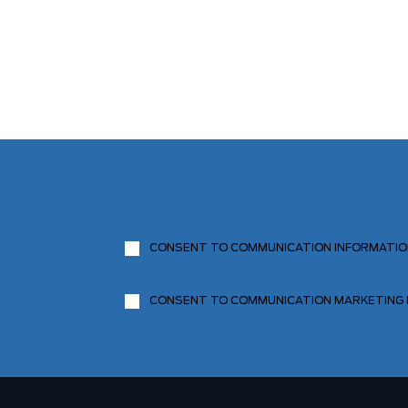
CONSENT TO COMMUNICATION INFORMATI
CONSENT TO COMMUNICATION MARKETING