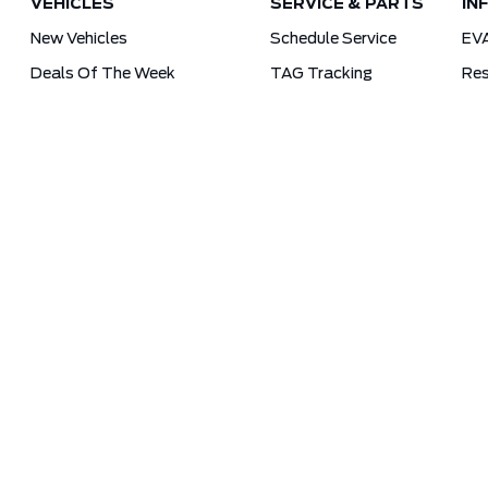
VEHICLES
SERVICE & PARTS
IN
New Vehicles
Schedule Service
EV
Deals Of The Week
TAG Tracking
Res
Lincoln
Parts Department
For
Demos
Ford Pro Commercial Vehicles
Used Vehicles
Tra
Certified Pre-Owned
As-Is Inventory
Our Gallery
Sitemap
Terms and Conditions
Privacy Poli