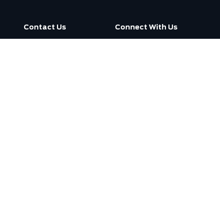
Contact Us
Connect With Us
Call us now
3130 Dufferin Street ,
Toronto, ON M6A 2S6
Open
7:30am -
Today:
7:00pm