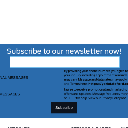
Subscribe to our newsletter now!
By providing your phone number, you agree to
your inquiry, including appointment reminde
ONAL MESSAGES
may vary. Message and data rates may apply. 
and Terms here:
https://yorkdaleford.c
I agree to receive promotional and marketing
 MESSAGES
offers and updates. Message frequency may v
or HELP for help. View our Privacy Policy an