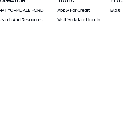
FORMATION
TOOLS
BLOG
AP | YORKDALE FORD
Apply For Credit
Blog
earch And Resources
Visit Yorkdale Lincoln
d X-Plan
Yorkdale Ford Special Financing Programs
Ofertas Para A Comunidade Brasileira!
ck Your Vehicle Order
Ford App Rewards Information
cy
Yorkdale Ford © 2026
Powered by
Leadbox