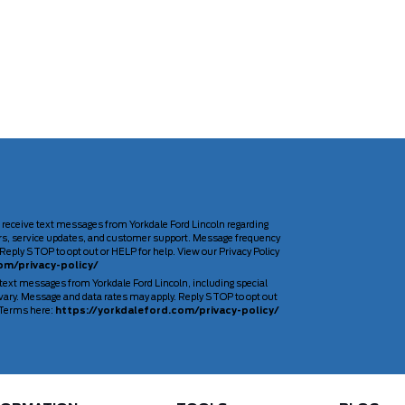
 receive text messages from Yorkdale Ford Lincoln regarding
rs, service updates, and customer support. Message frequency
Reply STOP to opt out or HELP for help. View our Privacy Policy
om/privacy-policy/
 text messages from Yorkdale Ford Lincoln, including special
ary. Message and data rates may apply. Reply STOP to opt out
d Terms here:
https://yorkdaleford.com/privacy-policy/