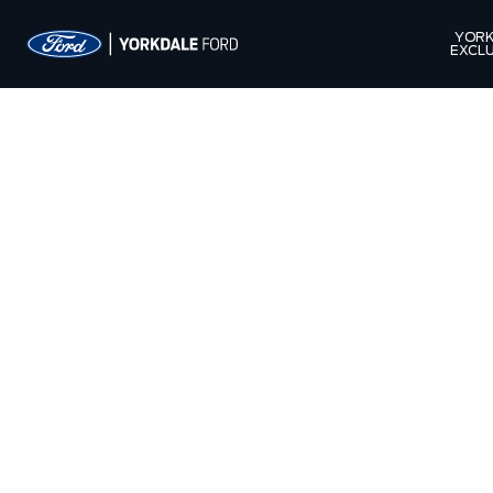
YORK
EXCLU