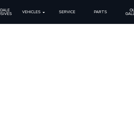
DALE 
OU
VEHICLES
SERVICE
PARTS
SIVES
GAL