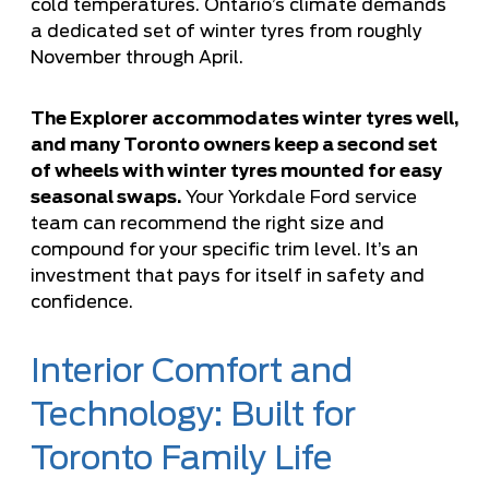
cold temperatures. Ontario’s climate demands
a dedicated set of winter tyres from roughly
November through April.
The Explorer accommodates winter tyres well,
and many Toronto owners keep a second set
of wheels with winter tyres mounted for easy
seasonal swaps.
Your Yorkdale Ford service
team can recommend the right size and
compound for your specific trim level. It’s an
investment that pays for itself in safety and
confidence.
Interior Comfort and
Technology: Built for
Toronto Family Life