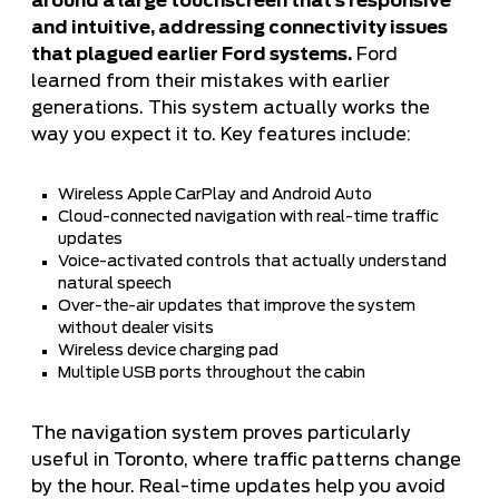
around a large touchscreen that’s responsive
and intuitive, addressing connectivity issues
that plagued earlier Ford systems.
Ford
learned from their mistakes with earlier
generations. This system actually works the
way you expect it to. Key features include:
Wireless Apple CarPlay and Android Auto
Cloud-connected navigation with real-time traffic
updates
Voice-activated controls that actually understand
natural speech
Over-the-air updates that improve the system
without dealer visits
Wireless device charging pad
Multiple USB ports throughout the cabin
The navigation system proves particularly
useful in Toronto, where traffic patterns change
by the hour. Real-time updates help you avoid