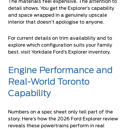
The materials feel expensive. The attention to
detail shows. You get the Explorer’s capability
and space wrapped in a genuinely upscale
interior that doesn’t apologise to anyone.
For current details on trim availability and to
explore which configuration suits your family
best,
visit Yorkdale Ford’s Explorer inventory
.
Engine Performance and
Real-World Toronto
Capability
Numbers on a spec sheet only tell part of the
story. Here’s how the 2026 Ford Explorer review
reveals these powertrains perform in real