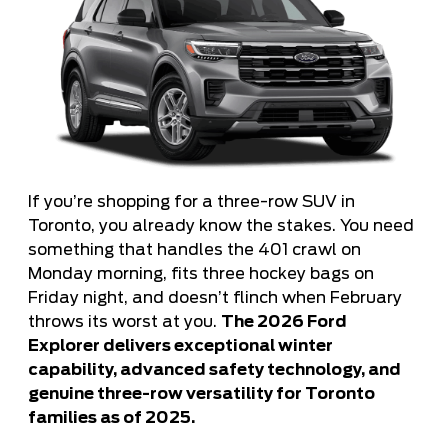
If you’re shopping for a three-row SUV in
Toronto, you already know the stakes. You need
something that handles the 401 crawl on
Monday morning, fits three hockey bags on
Friday night, and doesn’t flinch when February
throws its worst at you.
The 2026 Ford
Explorer delivers exceptional winter
capability, advanced safety technology, and
genuine three-row versatility for Toronto
families as of 2025.