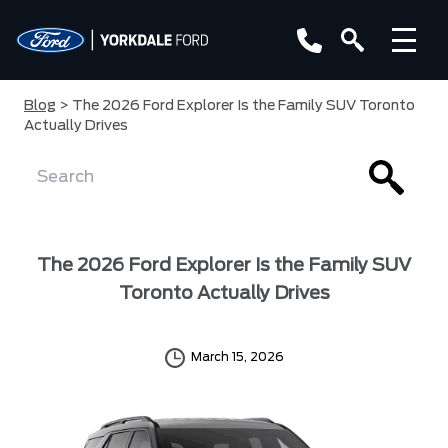
Blog
> The 2026 Ford Explorer Is the Family SUV Toronto
Actually Drives
The 2026 Ford Explorer Is the Family SUV
Toronto Actually Drives
March 15, 2026