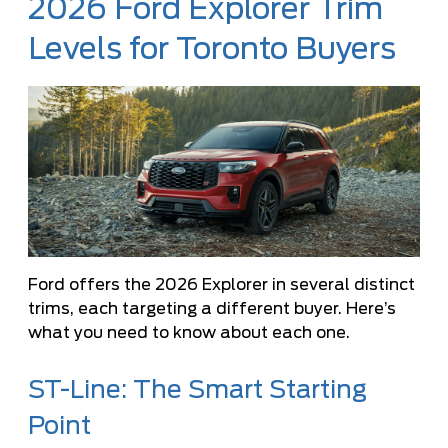
2026 Ford Explorer Trim
Levels for Toronto Buyers
Ford offers the 2026 Explorer in several distinct
trims, each targeting a different buyer. Here’s
what you need to know about each one.
ST-Line: The Smart Starting
Point