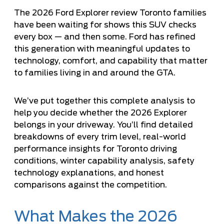
The 2026 Ford Explorer review Toronto families
have been waiting for shows this SUV checks
every box — and then some. Ford has refined
this generation with meaningful updates to
technology, comfort, and capability that matter
to families living in and around the GTA.
We’ve put together this complete analysis to
help you decide whether the 2026 Explorer
belongs in your driveway. You’ll find detailed
breakdowns of every trim level, real-world
performance insights for Toronto driving
conditions, winter capability analysis, safety
technology explanations, and honest
comparisons against the competition.
What Makes the 2026