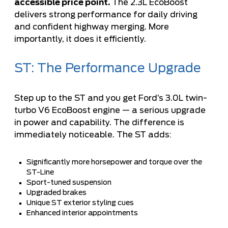
accessible price point.
The 2.3L EcoBoost
delivers strong performance for daily driving
and confident highway merging. More
importantly, it does it efficiently.
ST: The Performance Upgrade
Step up to the ST and you get Ford’s 3.0L twin-
turbo V6 EcoBoost engine — a serious upgrade
in power and capability. The difference is
immediately noticeable. The ST adds:
Significantly more horsepower and torque over the
ST-Line
Sport-tuned suspension
Upgraded brakes
Unique ST exterior styling cues
Enhanced interior appointments