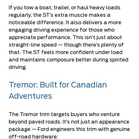
If you tow a boat, trailer, or haul heavy loads
regularly, the ST’s extra muscle makes a
noticeable difference. It also delivers a more
engaging driving experience for those who
appreciate performance. This isn’t just about
straight-line speed — though there’s plenty of
that. The ST feels more confident under load
and maintains composure better during spirited
driving.
Tremor: Built for Canadian
Adventures
The Tremor trim targets buyers who venture
beyond paved roads. It’s not just an appearance
package — Ford engineers this trim with genuine
off-road hardware: