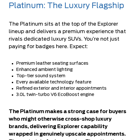
Platinum: The Luxury Flagship
The Platinum sits at the top of the Explorer
lineup and delivers a premium experience that
rivals dedicated luxury SUVs. You’re not just
paying for badges here. Expect:
Premium leather seating surfaces
Enhanced ambient lighting
Top-tier sound system
Every available technology feature
Refined exterior and interior appointments
3.0L twin-turbo V6 EcoBoost engine
The Platinum makes a strong case for buyers
who might otherwise cross-shop luxury
brands, delivering Explorer capability
wrapped in genuinely upscale appointments.