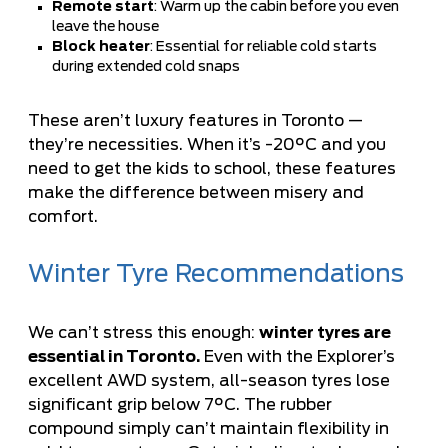
Remote start
: Warm up the cabin before you even
leave the house
Block heater
: Essential for reliable cold starts
during extended cold snaps
These aren’t luxury features in Toronto —
they’re necessities. When it’s -20°C and you
need to get the kids to school, these features
make the difference between misery and
comfort.
Winter Tyre Recommendations
We can’t stress this enough:
winter tyres are
essential in Toronto.
Even with the Explorer’s
excellent AWD system, all-season tyres lose
significant grip below 7°C. The rubber
compound simply can’t maintain flexibility in