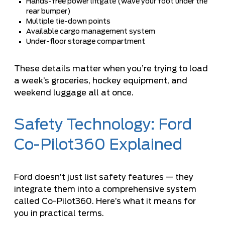
Hands-free power liftgate (wave your foot under the
rear bumper)
Multiple tie-down points
Available cargo management system
Under-floor storage compartment
These details matter when you’re trying to load
a week’s groceries, hockey equipment, and
weekend luggage all at once.
Safety Technology: Ford
Co-Pilot360 Explained
Ford doesn’t just list safety features — they
integrate them into a comprehensive system
called Co-Pilot360. Here’s what it means for
you in practical terms.