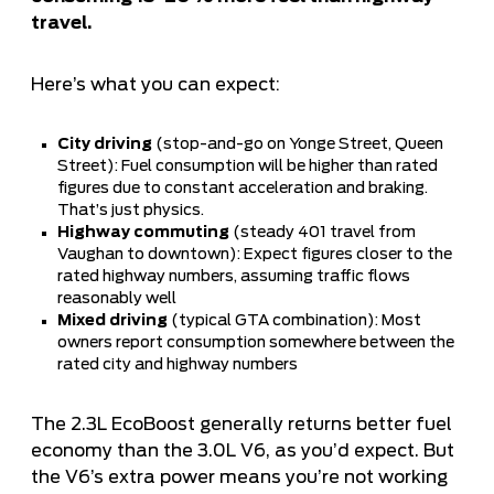
travel.
Here’s what you can expect:
City driving
(stop-and-go on Yonge Street, Queen
Street): Fuel consumption will be higher than rated
figures due to constant acceleration and braking.
That’s just physics.
Highway commuting
(steady 401 travel from
Vaughan to downtown): Expect figures closer to the
rated highway numbers, assuming traffic flows
reasonably well
Mixed driving
(typical GTA combination): Most
owners report consumption somewhere between the
rated city and highway numbers
The 2.3L EcoBoost generally returns better fuel
economy than the 3.0L V6, as you’d expect. But
the V6’s extra power means you’re not working