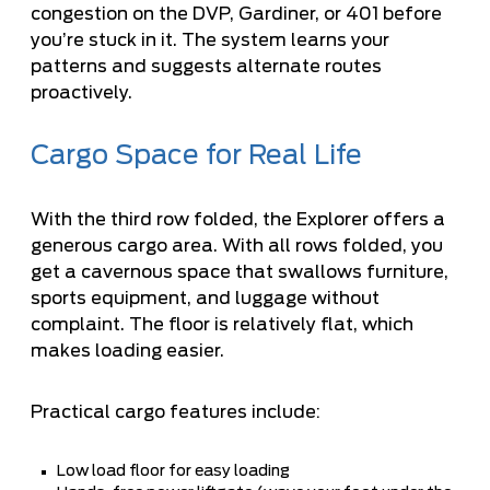
congestion on the DVP, Gardiner, or 401 before
you’re stuck in it. The system learns your
patterns and suggests alternate routes
proactively.
Cargo Space for Real Life
With the third row folded, the Explorer offers a
generous cargo area. With all rows folded, you
get a cavernous space that swallows furniture,
sports equipment, and luggage without
complaint. The floor is relatively flat, which
makes loading easier.
Practical cargo features include:
Low load floor for easy loading