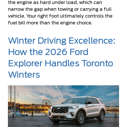
the engine as hard under load, which can
narrow the gap when towing or carrying a full
vehicle. Your right foot ultimately controls the
fuel bill more than the engine choice.
Winter Driving Excellence:
How the 2026 Ford
Explorer Handles Toronto
Winters