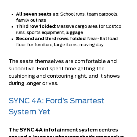
All seven seats up
: School runs, team carpools,
family outings
Third row folded
: Massive cargo area for Costco
runs, sports equipment, luggage
Second and third rows folded
: Near-flat load
floor for furniture, large items, moving day
The seats themselves are comfortable and
supportive. Ford spent time getting the
cushioning and contouring right, and it shows
during longer drives.
SYNC 4A: Ford’s Smartest
System Yet
The SYNC 4A infotainment system centres