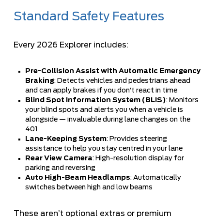
Standard Safety Features
Every 2026 Explorer includes:
Pre-Collision Assist with Automatic Emergency
Braking
: Detects vehicles and pedestrians ahead
and can apply brakes if you don’t react in time
Blind Spot Information System (BLIS)
: Monitors
your blind spots and alerts you when a vehicle is
alongside — invaluable during lane changes on the
401
Lane-Keeping System
: Provides steering
assistance to help you stay centred in your lane
Rear View Camera
: High-resolution display for
parking and reversing
Auto High-Beam Headlamps
: Automatically
switches between high and low beams
These aren’t optional extras or premium