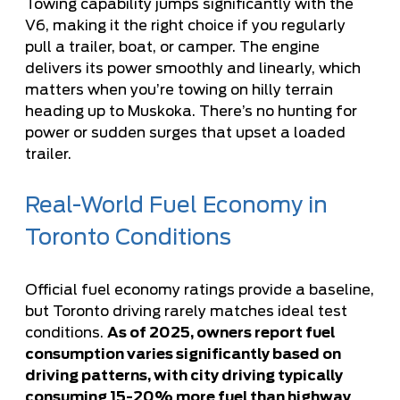
Towing capability jumps significantly with the
V6, making it the right choice if you regularly
pull a trailer, boat, or camper. The engine
delivers its power smoothly and linearly, which
matters when you’re towing on hilly terrain
heading up to Muskoka. There’s no hunting for
power or sudden surges that upset a loaded
trailer.
Real-World Fuel Economy in
Toronto Conditions
Official fuel economy ratings provide a baseline,
but Toronto driving rarely matches ideal test
conditions.
As of 2025, owners report fuel
consumption varies significantly based on
driving patterns, with city driving typically
consuming 15-20% more fuel than highway