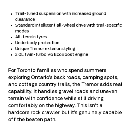
Trail-tuned suspension with increased ground
clearance
Standard intelligent all-wheel drive with trail-specific
modes
All-terrain tyres
Underbody protection
Unique Tremor exterior styling
3.0L twin-turbo V6 EcoBoost engine
For Toronto families who spend summers
exploring Ontario’s back roads, camping spots,
and cottage country trails, the Tremor adds real
capability. It handles gravel roads and uneven
terrain with confidence while still driving
comfortably on the highway. This isn’t a
hardcore rock crawler, but it’s genuinely capable
off the beaten path.