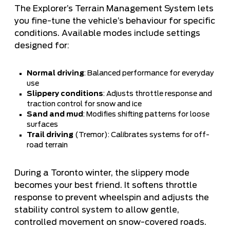
The Explorer’s Terrain Management System lets
you fine-tune the vehicle’s behaviour for specific
conditions. Available modes include settings
designed for:
Normal driving
: Balanced performance for everyday
use
Slippery conditions
: Adjusts throttle response and
traction control for snow and ice
Sand and mud
: Modifies shifting patterns for loose
surfaces
Trail driving
(Tremor): Calibrates systems for off-
road terrain
During a Toronto winter, the slippery mode
becomes your best friend. It softens throttle
response to prevent wheelspin and adjusts the
stability control system to allow gentle,
controlled movement on snow-covered roads.