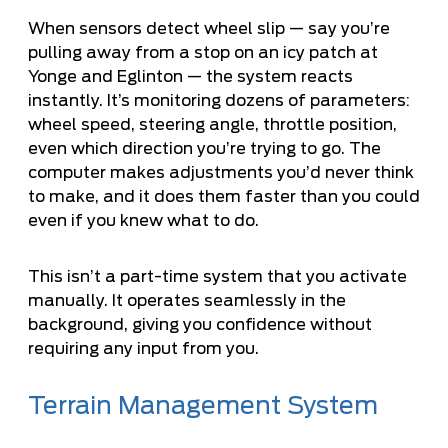
When sensors detect wheel slip — say you’re
pulling away from a stop on an icy patch at
Yonge and Eglinton — the system reacts
instantly. It’s monitoring dozens of parameters:
wheel speed, steering angle, throttle position,
even which direction you’re trying to go. The
computer makes adjustments you’d never think
to make, and it does them faster than you could
even if you knew what to do.
This isn’t a part-time system that you activate
manually. It operates seamlessly in the
background, giving you confidence without
requiring any input from you.
Terrain Management System