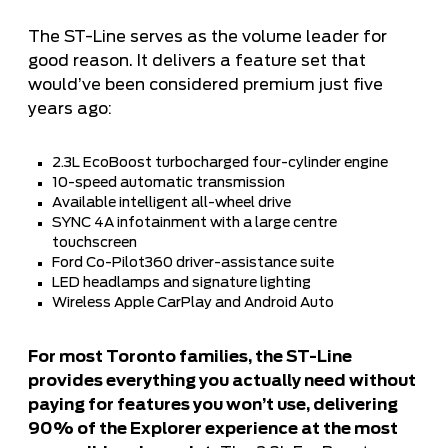
The ST-Line serves as the volume leader for
good reason. It delivers a feature set that
would’ve been considered premium just five
years ago:
2.3L EcoBoost turbocharged four-cylinder engine
10-speed automatic transmission
Available intelligent all-wheel drive
SYNC 4A infotainment with a large centre
touchscreen
Ford Co-Pilot360 driver-assistance suite
LED headlamps and signature lighting
Wireless Apple CarPlay and Android Auto
For most Toronto families, the ST-Line
provides everything you actually need without
paying for features you won’t use, delivering
90% of the Explorer experience at the most