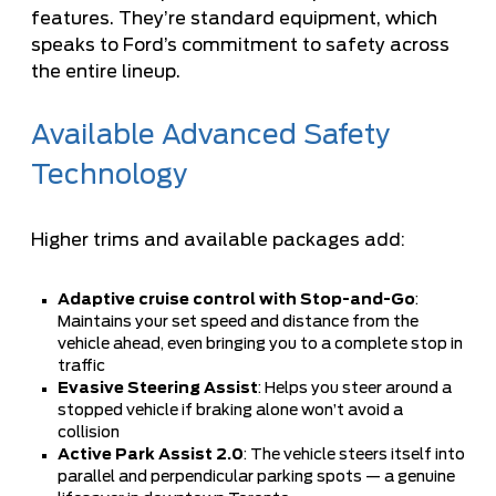
features. They’re standard equipment, which
speaks to Ford’s commitment to safety across
the entire lineup.
Available Advanced Safety
Technology
Higher trims and available packages add:
Adaptive cruise control with Stop-and-Go
:
Maintains your set speed and distance from the
vehicle ahead, even bringing you to a complete stop in
traffic
Evasive Steering Assist
: Helps you steer around a
stopped vehicle if braking alone won’t avoid a
collision
Active Park Assist 2.0
: The vehicle steers itself into
parallel and perpendicular parking spots — a genuine