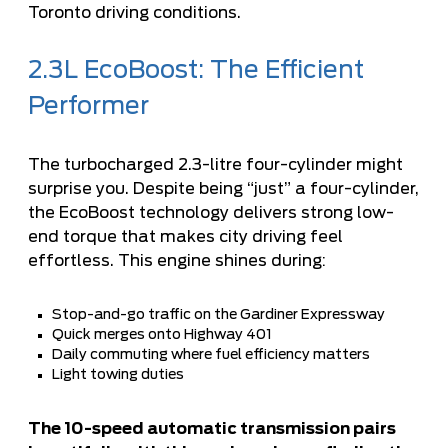
Toronto driving conditions.
2.3L EcoBoost: The Efficient
Performer
The turbocharged 2.3-litre four-cylinder might
surprise you. Despite being “just” a four-cylinder,
the EcoBoost technology delivers strong low-
end torque that makes city driving feel
effortless. This engine shines during:
Stop-and-go traffic on the Gardiner Expressway
Quick merges onto Highway 401
Daily commuting where fuel efficiency matters
Light towing duties
The 10-speed automatic transmission pairs