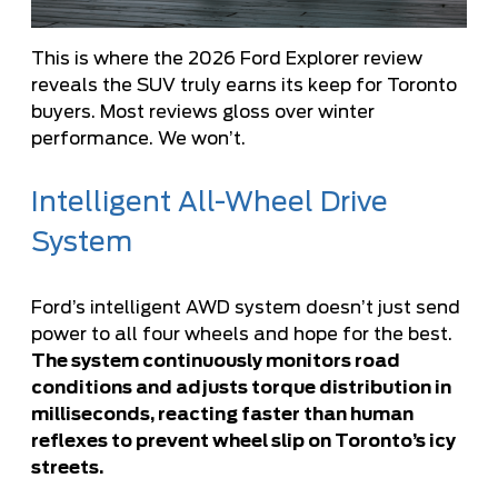
This is where the 2026 Ford Explorer review
reveals the SUV truly earns its keep for Toronto
buyers. Most reviews gloss over winter
performance. We won’t.
Intelligent All-Wheel Drive
System
Ford’s intelligent AWD system doesn’t just send
power to all four wheels and hope for the best.
The system continuously monitors road
conditions and adjusts torque distribution in
milliseconds, reacting faster than human
reflexes to prevent wheel slip on Toronto’s icy
streets.