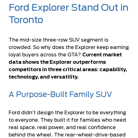
Ford Explorer Stand Out in
Toronto
The mid-size three-row SUV segment is
crowded. So why does the Explorer keep earning
loyal buyers across the GTA?
Current market
data shows the Explorer outperforms
competitors in three critical areas: capability,
technology, and versatility.
A Purpose-Built Family SUV
Ford didn’t design the Explorer to be everything
to everyone. They built it for families who need
real space, real power, and real confidence
behind the wheel. The rear-wheel-drive-based