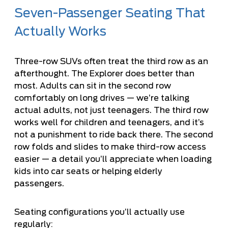
Seven-Passenger Seating That
Actually Works
Three-row SUVs often treat the third row as an
afterthought. The Explorer does better than
most. Adults can sit in the second row
comfortably on long drives — we’re talking
actual adults, not just teenagers. The third row
works well for children and teenagers, and it’s
not a punishment to ride back there. The second
row folds and slides to make third-row access
easier — a detail you’ll appreciate when loading
kids into car seats or helping elderly
passengers.
Seating configurations you’ll actually use
regularly: