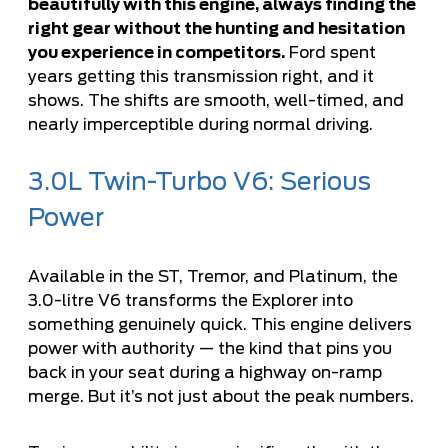
beautifully with this engine, always finding the
right gear without the hunting and hesitation
you experience in competitors.
Ford spent
years getting this transmission right, and it
shows. The shifts are smooth, well-timed, and
nearly imperceptible during normal driving.
3.0L Twin-Turbo V6: Serious
Power
Available in the ST, Tremor, and Platinum, the
3.0-litre V6 transforms the Explorer into
something genuinely quick. This engine delivers
power with authority — the kind that pins you
back in your seat during a highway on-ramp
merge. But it’s not just about the peak numbers.