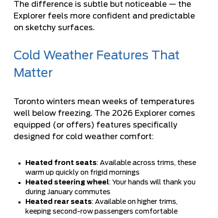
The difference is subtle but noticeable — the
Explorer feels more confident and predictable
on sketchy surfaces.
Cold Weather Features That
Matter
Toronto winters mean weeks of temperatures
well below freezing. The 2026 Explorer comes
equipped (or offers) features specifically
designed for cold weather comfort:
Heated front seats
: Available across trims, these
warm up quickly on frigid mornings
Heated steering wheel
: Your hands will thank you
during January commutes
Heated rear seats
: Available on higher trims,
keeping second-row passengers comfortable