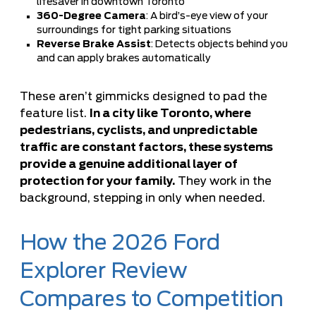
lifesaver in downtown Toronto
360-Degree Camera
: A bird’s-eye view of your
surroundings for tight parking situations
Reverse Brake Assist
: Detects objects behind you
and can apply brakes automatically
These aren’t gimmicks designed to pad the
feature list.
In a city like Toronto, where
pedestrians, cyclists, and unpredictable
traffic are constant factors, these systems
provide a genuine additional layer of
protection for your family.
They work in the
background, stepping in only when needed.
How the 2026 Ford
Explorer Review
Compares to Competition