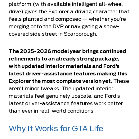
platform (with available intelligent all-wheel
drive) gives the Explorer a driving character that
feels planted and composed — whether you’re
merging onto the DVP or navigating a snow-
covered side street in Scarborough.
The 2025-2026 model year brings continued
refinements to an already strong package,
with updated interior materials and Ford’s
latest driver-assistance features making this
Explorer the most complete version yet.
These
aren’t minor tweaks. The updated interior
materials feel genuinely upscale, and Ford’s
latest driver-assistance features work better
than ever in real-world conditions.
Why It Works for GTA Life