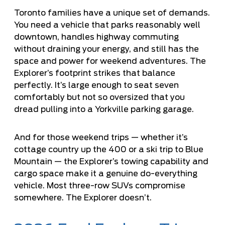
Toronto families have a unique set of demands.
You need a vehicle that parks reasonably well
downtown, handles highway commuting
without draining your energy, and still has the
space and power for weekend adventures. The
Explorer’s footprint strikes that balance
perfectly. It’s large enough to seat seven
comfortably but not so oversized that you
dread pulling into a Yorkville parking garage.
And for those weekend trips — whether it’s
cottage country up the 400 or a ski trip to Blue
Mountain — the Explorer’s towing capability and
cargo space make it a genuine do-everything
vehicle. Most three-row SUVs compromise
somewhere. The Explorer doesn’t.