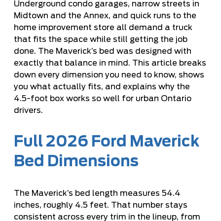
Underground condo garages, narrow streets in
Midtown and the Annex, and quick runs to the
home improvement store all demand a truck
that fits the space while still getting the job
done. The Maverick’s bed was designed with
exactly that balance in mind. This article breaks
down every dimension you need to know, shows
you what actually fits, and explains why the
4.5-foot box works so well for urban Ontario
drivers.
Full 2026 Ford Maverick
Bed Dimensions
The Maverick’s bed length measures 54.4
inches, roughly 4.5 feet. That number stays
consistent across every trim in the lineup, from