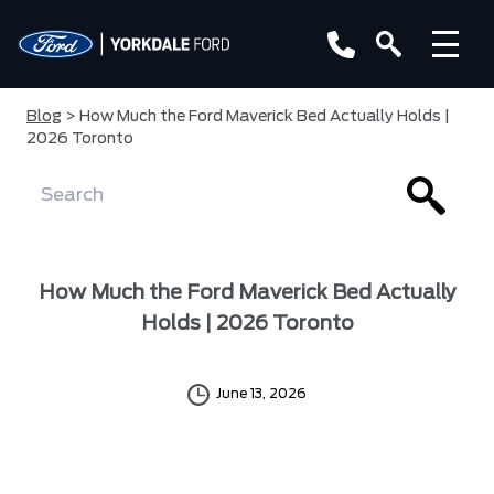
Blog
> How Much the Ford Maverick Bed Actually Holds |
2026 Toronto
How Much the Ford Maverick Bed Actually
Holds | 2026 Toronto
June 13, 2026