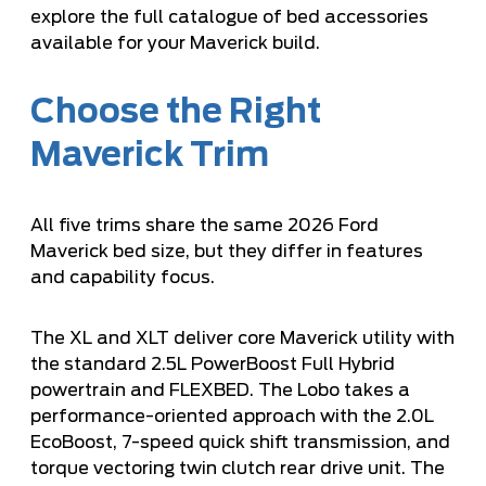
explore the full catalogue of bed accessories
available for your Maverick build.
Choose the Right
Maverick Trim
All five trims share the same 2026 Ford
Maverick bed size, but they differ in features
and capability focus.
The XL and XLT deliver core Maverick utility with
the standard 2.5L PowerBoost Full Hybrid
powertrain and FLEXBED. The Lobo takes a
performance-oriented approach with the 2.0L
EcoBoost, 7-speed quick shift transmission, and
torque vectoring twin clutch rear drive unit. The