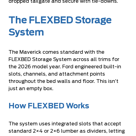
dropped tailgate and secure with tie-downs.
The FLEXBED Storage
System
The Maverick comes standard with the
FLEXBED Storage System across all trims for
the 2026 model year. Ford engineered built-in
slots, channels, and attachment points
throughout the bed walls and floor. This isn’t
just an empty box.
How FLEXBED Works
The system uses integrated slots that accept
standard 2×4 or 2×6 lumber as dividers, letting