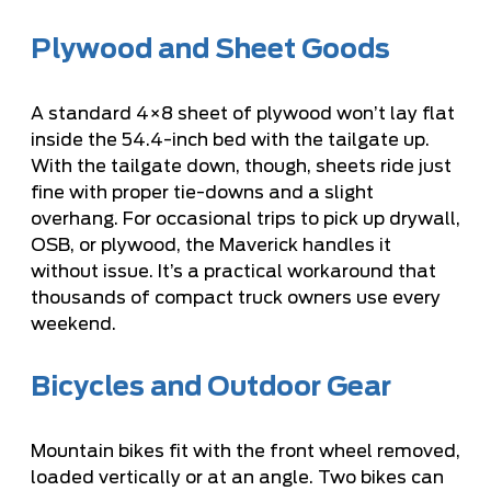
Plywood and Sheet Goods
A standard 4×8 sheet of plywood won’t lay flat
inside the 54.4-inch bed with the tailgate up.
With the tailgate down, though, sheets ride just
fine with proper tie-downs and a slight
overhang. For occasional trips to pick up drywall,
OSB, or plywood, the Maverick handles it
without issue. It’s a practical workaround that
thousands of compact truck owners use every
weekend.
Bicycles and Outdoor Gear
Mountain bikes fit with the front wheel removed,
loaded vertically or at an angle. Two bikes can