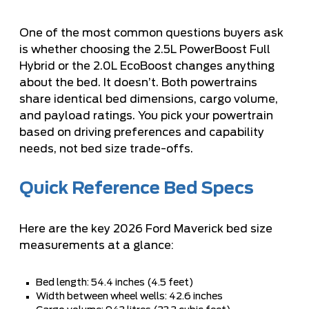
One of the most common questions buyers ask
is whether choosing the 2.5L PowerBoost Full
Hybrid or the 2.0L EcoBoost changes anything
about the bed. It doesn’t. Both powertrains
share identical bed dimensions, cargo volume,
and payload ratings. You pick your powertrain
based on driving preferences and capability
needs, not bed size trade-offs.
Quick Reference Bed Specs
Here are the key 2026 Ford Maverick bed size
measurements at a glance:
Bed length: 54.4 inches (4.5 feet)
Width between wheel wells: 42.6 inches