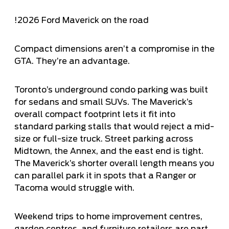
!
2026 Ford Maverick on the road
Compact dimensions aren’t a compromise in the
GTA. They’re an advantage.
Toronto’s underground condo parking was built
for sedans and small SUVs. The Maverick’s
overall compact footprint lets it fit into
standard parking stalls that would reject a mid-
size or full-size truck. Street parking across
Midtown, the Annex, and the east end is tight.
The Maverick’s shorter overall length means you
can parallel park it in spots that a Ranger or
Tacoma would struggle with.
Weekend trips to home improvement centres,