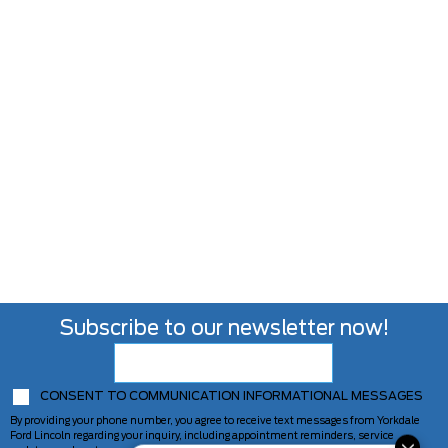
Subscribe to our newsletter now!
CONSENT TO COMMUNICATION INFORMATIONAL MESSAGES
By providing your phone number, you agree to receive text messages from Yorkdale
Ford Lincoln regarding your inquiry, including appointment reminders, service