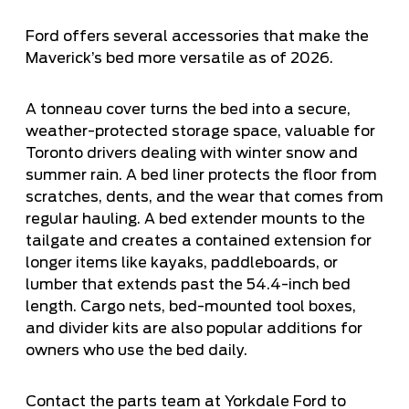
Ford offers several accessories that make the
Maverick’s bed more versatile as of 2026.
A tonneau cover turns the bed into a secure,
weather-protected storage space, valuable for
Toronto drivers dealing with winter snow and
summer rain. A bed liner protects the floor from
scratches, dents, and the wear that comes from
regular hauling. A bed extender mounts to the
tailgate and creates a contained extension for
longer items like kayaks, paddleboards, or
lumber that extends past the 54.4-inch bed
length. Cargo nets, bed-mounted tool boxes,
and divider kits are also popular additions for
owners who use the bed daily.
Contact the parts team at Yorkdale Ford to