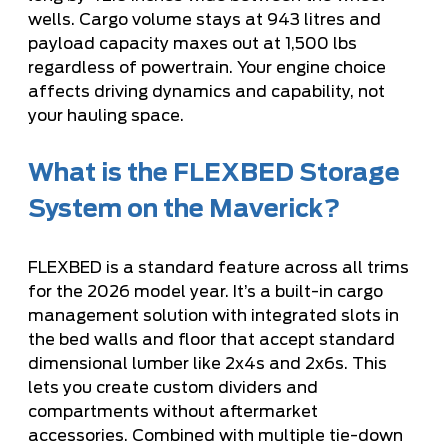
wells. Cargo volume stays at 943 litres and
payload capacity maxes out at 1,500 lbs
regardless of powertrain. Your engine choice
affects driving dynamics and capability, not
your hauling space.
What is the FLEXBED Storage
System on the Maverick?
FLEXBED is a standard feature across all trims
for the 2026 model year. It’s a built-in cargo
management solution with integrated slots in
the bed walls and floor that accept standard
dimensional lumber like 2x4s and 2x6s. This
lets you create custom dividers and
compartments without aftermarket
accessories. Combined with multiple tie-down