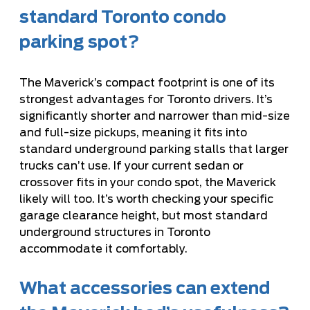
standard Toronto condo
parking spot?
The Maverick’s compact footprint is one of its
strongest advantages for Toronto drivers. It’s
significantly shorter and narrower than mid-size
and full-size pickups, meaning it fits into
standard underground parking stalls that larger
trucks can’t use. If your current sedan or
crossover fits in your condo spot, the Maverick
likely will too. It’s worth checking your specific
garage clearance height, but most standard
underground structures in Toronto
accommodate it comfortably.
What accessories can extend