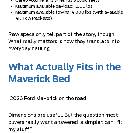
Cargo volume: 943 litres (33.3 cubic feet)
Maximum available payload: 1,500 lbs
Maximum available towing: 4,000 lbs (with available
4K Tow Package)
Raw specs only tell part of the story, though.
What really matters is how they translate into
everyday hauling.
What Actually Fits in the
Maverick Bed
!
2026 Ford Maverick on the road
Dimensions are useful. But the question most
buyers really want answered is simpler: can I fit
my stuff?