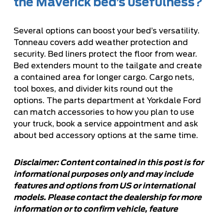
the Maverick bed’s usefulness?
Several options can boost your bed’s versatility.
Tonneau covers add weather protection and
security. Bed liners protect the floor from wear.
Bed extenders mount to the tailgate and create
a contained area for longer cargo. Cargo nets,
tool boxes, and divider kits round out the
options. The parts department at Yorkdale Ford
can match accessories to how you plan to use
your truck,
book a service appointment
and ask
about bed accessory options at the same time.
Disclaimer: Content contained in this post is for
informational purposes only and may include
features and options from US or international
models. Please contact the dealership for more
information or to confirm vehicle, feature