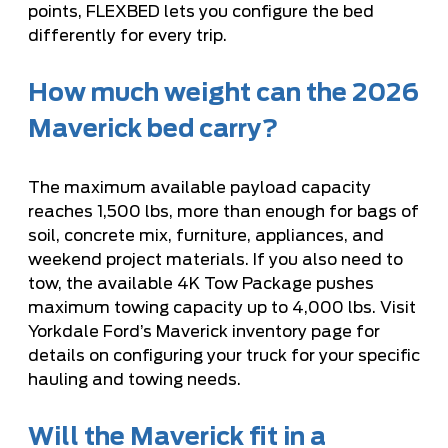
points, FLEXBED lets you configure the bed
differently for every trip.
How much weight can the 2026
Maverick bed carry?
The maximum available payload capacity
reaches 1,500 lbs, more than enough for bags of
soil, concrete mix, furniture, appliances, and
weekend project materials. If you also need to
tow, the available 4K Tow Package pushes
maximum towing capacity up to 4,000 lbs. Visit
Yorkdale Ford’s Maverick inventory page
for
details on configuring your truck for your specific
hauling and towing needs.
Will the Maverick fit in a