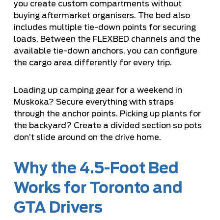
you create custom compartments without
buying aftermarket organisers. The bed also
includes multiple tie-down points for securing
loads. Between the FLEXBED channels and the
available tie-down anchors, you can configure
the cargo area differently for every trip.
Loading up camping gear for a weekend in
Muskoka? Secure everything with straps
through the anchor points. Picking up plants for
the backyard? Create a divided section so pots
don’t slide around on the drive home.
Why the 4.5-Foot Bed
Works for Toronto and
GTA Drivers