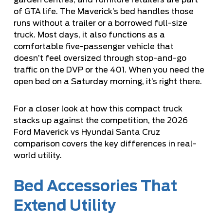
garden centres, and furniture retailers are part
of GTA life. The Maverick’s bed handles those
runs without a trailer or a borrowed full-size
truck. Most days, it also functions as a
comfortable five-passenger vehicle that
doesn’t feel oversized through stop-and-go
traffic on the DVP or the 401. When you need the
open bed on a Saturday morning, it’s right there.
For a closer look at how this compact truck
stacks up against the competition, the
2026
Ford Maverick vs Hyundai Santa Cruz
comparison
covers the key differences in real-
world utility.
Bed Accessories That
Extend Utility