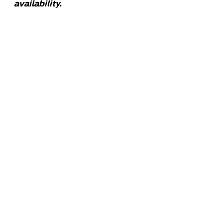
availability.