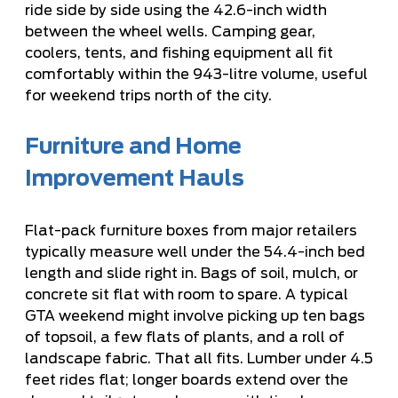
ride side by side using the 42.6-inch width
between the wheel wells. Camping gear,
coolers, tents, and fishing equipment all fit
comfortably within the 943-litre volume, useful
for weekend trips north of the city.
Furniture and Home
Improvement Hauls
Flat-pack furniture boxes from major retailers
typically measure well under the 54.4-inch bed
length and slide right in. Bags of soil, mulch, or
concrete sit flat with room to spare. A typical
GTA weekend might involve picking up ten bags
of topsoil, a few flats of plants, and a roll of
landscape fabric. That all fits. Lumber under 4.5
feet rides flat; longer boards extend over the