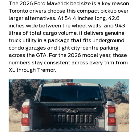
The 2026 Ford Maverick bed size is a key reason
Toronto drivers choose this compact pickup over
larger alternatives. At 54.4 inches long, 42.6
inches wide between the wheel wells, and 943
litres of total cargo volume, it delivers genuine
truck utility in a package that fits underground
condo garages and tight city-centre parking
across the GTA. For the 2026 model year, those
numbers stay consistent across every trim from
XL through Tremor.