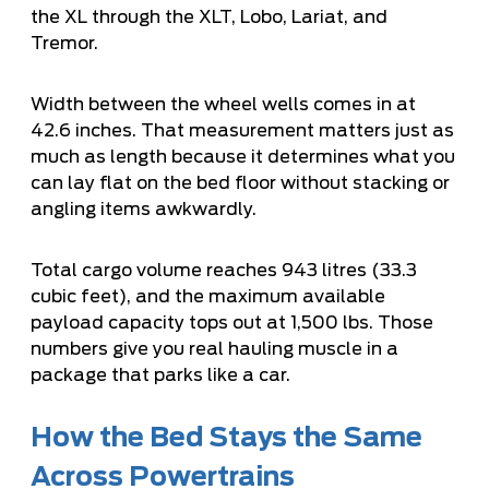
the XL through the XLT, Lobo, Lariat, and
Tremor.
Width between the wheel wells comes in at
42.6 inches. That measurement matters just as
much as length because it determines what you
can lay flat on the bed floor without stacking or
angling items awkwardly.
Total cargo volume reaches 943 litres (33.3
cubic feet), and the maximum available
payload capacity tops out at 1,500 lbs. Those
numbers give you real hauling muscle in a
package that parks like a car.
How the Bed Stays the Same
Across Powertrains