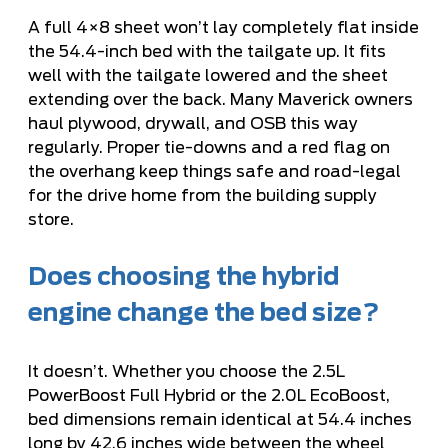
A full 4×8 sheet won’t lay completely flat inside
the 54.4-inch bed with the tailgate up. It fits
well with the tailgate lowered and the sheet
extending over the back. Many Maverick owners
haul plywood, drywall, and OSB this way
regularly. Proper tie-downs and a red flag on
the overhang keep things safe and road-legal
for the drive home from the building supply
store.
Does choosing the hybrid
engine change the bed size?
It doesn’t. Whether you choose the 2.5L
PowerBoost Full Hybrid or the 2.0L EcoBoost,
bed dimensions remain identical at 54.4 inches
long by 42.6 inches wide between the wheel