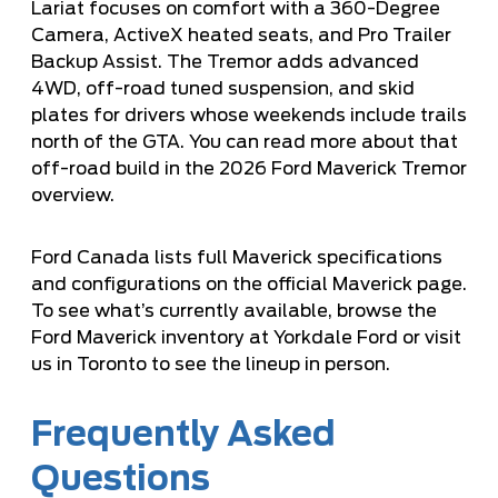
Lariat focuses on comfort with a 360-Degree
Camera, ActiveX heated seats, and Pro Trailer
Backup Assist. The Tremor adds advanced
4WD, off-road tuned suspension, and skid
plates for drivers whose weekends include trails
north of the GTA. You can read more about that
off-road build in the
2026 Ford Maverick Tremor
overview
.
Ford Canada lists full Maverick specifications
and configurations on the
official Maverick page
.
To see what’s currently available, browse the
Ford Maverick inventory at Yorkdale Ford
or visit
us in Toronto to see the lineup in person.
Frequently Asked
Questions