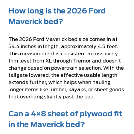
How long is the 2026 Ford
Maverick bed?
The 2026 Ford Maverick bed size comes in at
54.4 inches in length, approximately 4.5 feet.
This measurement is consistent across every
trim level from XL through Tremor and doesn’t
change based on powertrain selection. With the
tailgate lowered, the effective usable length
extends further, which helps when hauling
longer items like lumber, kayaks, or sheet goods
that overhang slightly past the bed.
Can a 4×8 sheet of plywood fit
in the Maverick bed?