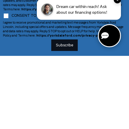
updates, and customer support. Message frequency may vary. Message and data
rates may apply. Reply STOP to opt out or HELP for help. View our Privacy Policy and
Dream car within reach! Ask
Terms here:
https://yorkdaleford.com/privacy-policy/
about our financing options!
CONSENT TO COMMUNICATION MARKETING MESSAGES
I agree to receive promotional and marketing text messages from Yorkdale Ford
Lincoln, including special offers and updates. Message frequency may vary. Message
and data rates may apply. Reply STOP to opt out or HELP for help. View our Privacy
Policy and Terms here:
https://yorkdaleford.com/privacy-policy/
VEHICLES
SERVICE & PARTS
New Vehicles
Schedule Service
Deals Of The Week
TAG Tracking
Lincoln
Parts Department
Demos
Ford Pro Commercial Vehicles
Used Vehicles