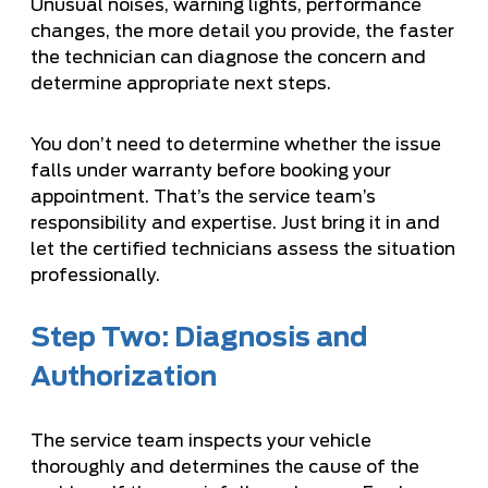
Unusual noises, warning lights, performance
changes, the more detail you provide, the faster
the technician can diagnose the concern and
determine appropriate next steps.
You don’t need to determine whether the issue
falls under warranty before booking your
appointment. That’s the service team’s
responsibility and expertise. Just bring it in and
let the certified technicians assess the situation
professionally.
Step Two: Diagnosis and
Authorization
The service team inspects your vehicle
thoroughly and determines the cause of the