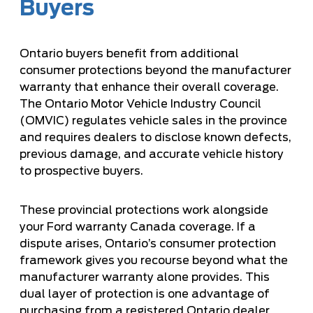
Buyers
Ontario buyers benefit from additional
consumer protections beyond the manufacturer
warranty that enhance their overall coverage.
The Ontario Motor Vehicle Industry Council
(OMVIC) regulates vehicle sales in the province
and requires dealers to disclose known defects,
previous damage, and accurate vehicle history
to prospective buyers.
These provincial protections work alongside
your Ford warranty Canada coverage. If a
dispute arises, Ontario’s consumer protection
framework gives you recourse beyond what the
manufacturer warranty alone provides. This
dual layer of protection is one advantage of
purchasing from a registered Ontario dealer