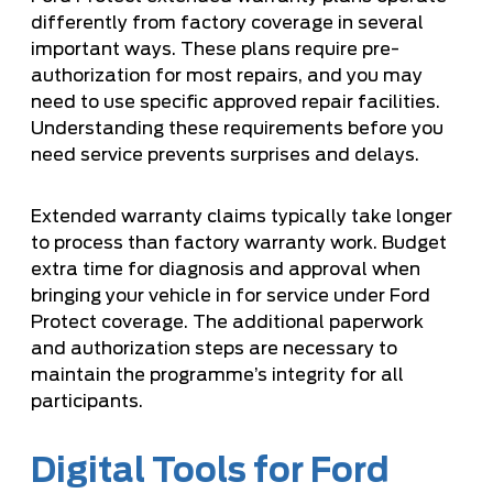
differently from factory coverage in several
important ways. These plans require pre-
authorization for most repairs, and you may
need to use specific approved repair facilities.
Understanding these requirements before you
need service prevents surprises and delays.
Extended warranty claims typically take longer
to process than factory warranty work. Budget
extra time for diagnosis and approval when
bringing your vehicle in for service under Ford
Protect coverage. The additional paperwork
and authorization steps are necessary to
maintain the programme’s integrity for all
participants.
Digital Tools for Ford