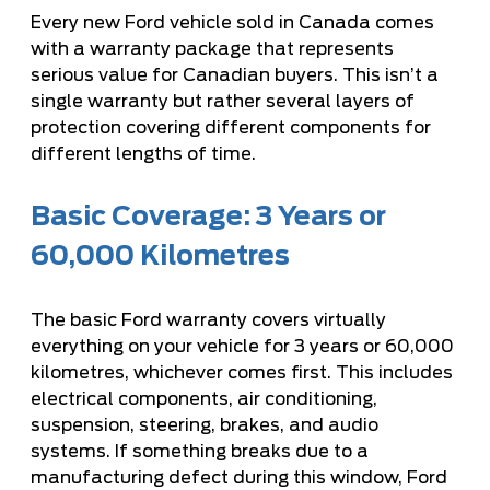
Every new Ford vehicle sold in Canada comes
with a warranty package that represents
serious value for Canadian buyers. This isn’t a
single warranty but rather several layers of
protection covering different components for
different lengths of time.
Basic Coverage: 3 Years or
60,000 Kilometres
The basic Ford warranty covers virtually
everything on your vehicle for 3 years or 60,000
kilometres, whichever comes first. This includes
electrical components, air conditioning,
suspension, steering, brakes, and audio
systems. If something breaks due to a
manufacturing defect during this window, Ford