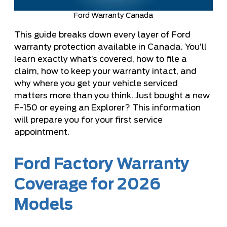
Ford Warranty Canada
This guide breaks down every layer of Ford
warranty protection available in Canada. You’ll
learn exactly what’s covered, how to file a
claim, how to keep your warranty intact, and
why where you get your vehicle serviced
matters more than you think. Just bought a new
F-150 or eyeing an Explorer? This information
will prepare you for your first service
appointment.
Ford Factory Warranty
Coverage for 2026
Models