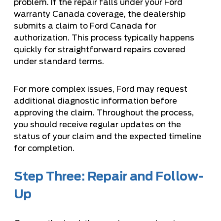
problem. If the repair falls under your Ford
warranty Canada coverage, the dealership
submits a claim to Ford Canada for
authorization. This process typically happens
quickly for straightforward repairs covered
under standard terms.
For more complex issues, Ford may request
additional diagnostic information before
approving the claim. Throughout the process,
you should receive regular updates on the
status of your claim and the expected timeline
for completion.
Step Three: Repair and Follow-
Up