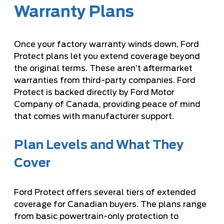
Warranty Plans
Once your factory warranty winds down, Ford
Protect plans let you extend coverage beyond
the original terms. These aren’t aftermarket
warranties from third-party companies. Ford
Protect is backed directly by Ford Motor
Company of Canada, providing peace of mind
that comes with manufacturer support.
Plan Levels and What They
Cover
Ford Protect offers several tiers of extended
coverage for Canadian buyers. The plans range
from basic powertrain-only protection to