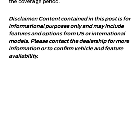
the coverage period.
Disclaimer: Content contained in this post is for
informational purposes only and may include
features and options from US or international
models. Please contact the dealership for more
information or to confirm vehicle and feature
availability.