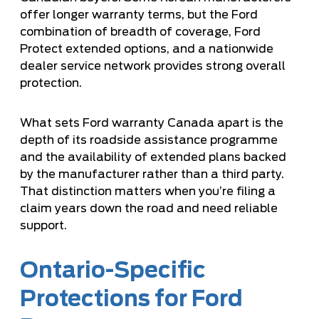
offer longer warranty terms, but the Ford
combination of breadth of coverage, Ford
Protect extended options, and a nationwide
dealer service network provides strong overall
protection.
What sets Ford warranty Canada apart is the
depth of its
roadside assistance programme
and the availability of extended plans backed
by the manufacturer rather than a third party.
That distinction matters when you’re filing a
claim years down the road and need reliable
support.
Ontario-Specific
Protections for Ford