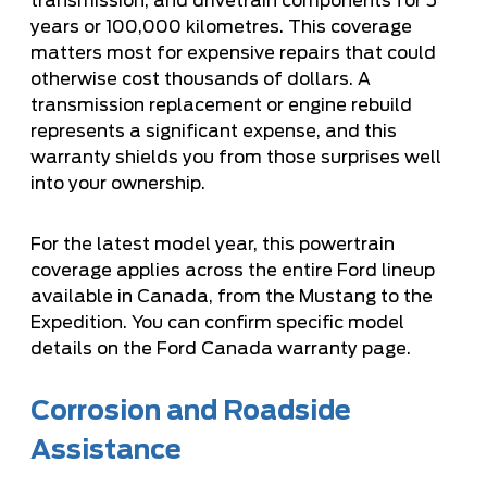
transmission, and drivetrain components for 5
years or 100,000 kilometres. This coverage
matters most for expensive repairs that could
otherwise cost thousands of dollars. A
transmission replacement or engine rebuild
represents a significant expense, and this
warranty shields you from those surprises well
into your ownership.
For the latest model year, this powertrain
coverage applies across the entire Ford lineup
available in Canada, from the Mustang to the
Expedition. You can confirm specific model
details on the
Ford Canada warranty page
.
Corrosion and Roadside
Assistance