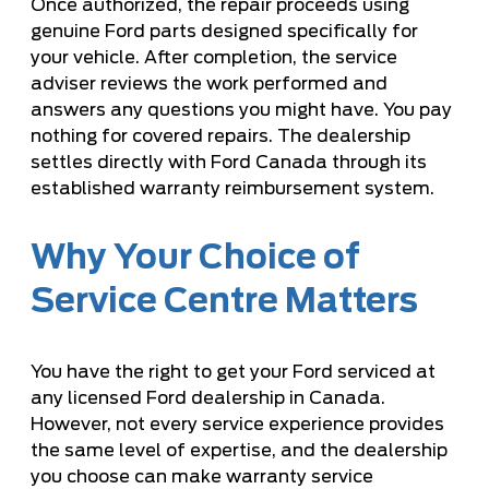
Once authorized, the repair proceeds using
genuine Ford parts designed specifically for
your vehicle. After completion, the service
adviser reviews the work performed and
answers any questions you might have. You pay
nothing for covered repairs. The dealership
settles directly with Ford Canada through its
established warranty reimbursement system.
Why Your Choice of
Service Centre Matters
You have the right to get your Ford serviced at
any licensed Ford dealership in Canada.
However, not every service experience provides
the same level of expertise, and the dealership
you choose can make warranty service