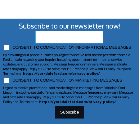
Subscribe to our newsletter now!
CONSENT TO COMMUNICATION INFORMATIONAL MESSAGES
By providing your phone number, you agree to receive text messages from Yorkdale
Ford Lincoln regarding your inquiry, including appointment reminders, service
updates, and customer support. Message frequency may vary. Message and data
rates may apply. Reply STOP to opt out or HELP for help. View our Privacy Policy and
Terms here:
https://yorkdaleford.com/privacy-policy/
CONSENT TO COMMUNICATION MARKETING MESSAGES
I agree to receive promotional and marketing text messages from Yorkdale Ford
Lincoln, including special offers and updates. Message frequency may vary. Message
and data rates may apply. Reply STOP to opt out or HELP for help. View our Privacy
Policy and Terms here:
https://yorkdaleford.com/privacy-policy/
VEHICLES
SERVICE & PARTS