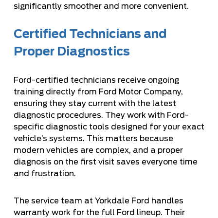
significantly smoother and more convenient.
Certified Technicians and
Proper Diagnostics
Ford-certified technicians receive ongoing
training directly from Ford Motor Company,
ensuring they stay current with the latest
diagnostic procedures. They work with Ford-
specific diagnostic tools designed for your exact
vehicle’s systems. This matters because
modern vehicles are complex, and a proper
diagnosis on the first visit saves everyone time
and frustration.
The service team at
Yorkdale Ford handles
warranty work
for the full Ford lineup. Their