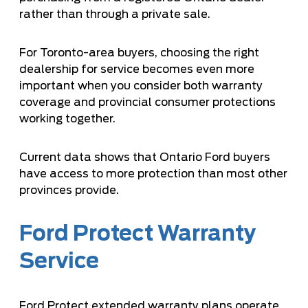
rather than through a private sale.
For Toronto-area buyers,
choosing the right
dealership for service
becomes even more
important when you consider both warranty
coverage and provincial consumer protections
working together.
Current data shows that Ontario Ford buyers
have access to more protection than most other
provinces provide.
Ford Protect Warranty
Service
Ford Protect extended warranty plans operate