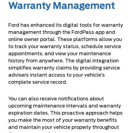
Warranty Management
Ford has enhanced its digital tools for warranty
management through the FordPass app and
online owner portal. These platforms allow you
to track your warranty status, schedule service
appointments, and view your maintenance
history from anywhere. The digital integration
simplifies warranty claims by providing service
advisers instant access to your vehicle’s
complete service record.
You can also receive notifications about
upcoming maintenance intervals and warranty
expiration dates. This proactive approach helps
you make the most of your warranty benefits
and maintain your vehicle properly throughout