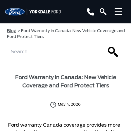
Blog
> Ford Warranty in Canada: New Vehicle Coverage and
Ford Protect Tiers
Ford Warranty in Canada: New Vehicle
Coverage and Ford Protect Tiers
May 4, 2026
Ford warranty Canada coverage provides more