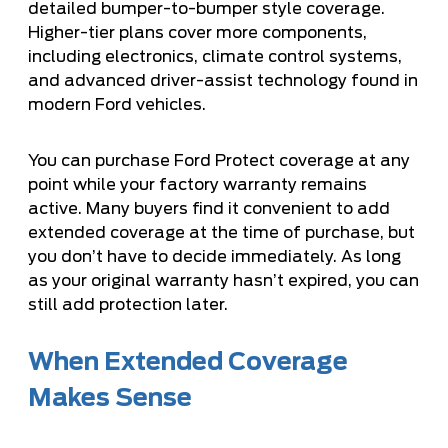
detailed bumper-to-bumper style coverage.
Higher-tier plans cover more components,
including electronics, climate control systems,
and advanced driver-assist technology found in
modern Ford vehicles.
You can purchase Ford Protect coverage at any
point while your factory warranty remains
active. Many buyers find it convenient to add
extended coverage at the time of purchase, but
you don’t have to decide immediately. As long
as your original warranty hasn’t expired, you can
still add protection later.
When Extended Coverage
Makes Sense