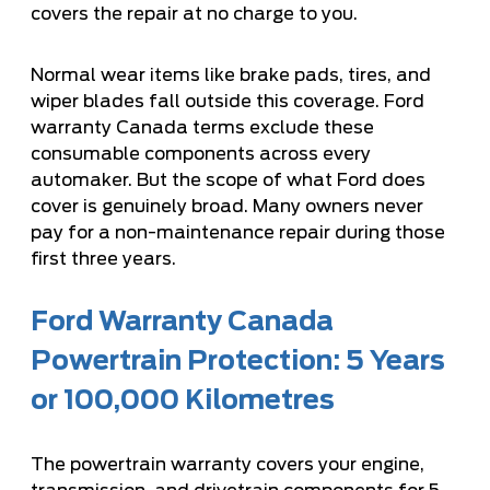
covers the repair at no charge to you.
Normal wear items like brake pads, tires, and
wiper blades fall outside this coverage. Ford
warranty Canada terms exclude these
consumable components across every
automaker. But the scope of what Ford does
cover is genuinely broad. Many owners never
pay for a non-maintenance repair during those
first three years.
Ford Warranty Canada
Powertrain Protection: 5 Years
or 100,000 Kilometres
The powertrain warranty covers your engine,