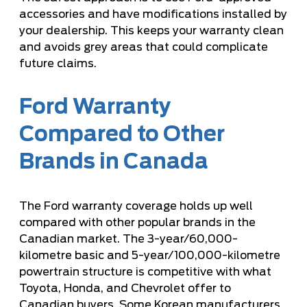
accessories and have modifications installed by
your dealership. This keeps your warranty clean
and avoids grey areas that could complicate
future claims.
Ford Warranty
Compared to Other
Brands in Canada
The Ford warranty coverage holds up well
compared with other popular brands in the
Canadian market. The 3-year/60,000-
kilometre basic and 5-year/100,000-kilometre
powertrain structure is competitive with what
Toyota, Honda, and Chevrolet offer to
Canadian buyers. Some Korean manufacturers