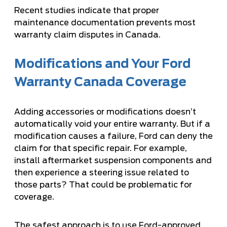
Recent studies indicate that proper
maintenance documentation prevents most
warranty claim disputes in Canada.
Modifications and Your Ford
Warranty Canada Coverage
Adding accessories or modifications doesn’t
automatically void your entire warranty. But if a
modification causes a failure, Ford can deny the
claim for that specific repair. For example,
install aftermarket suspension components and
then experience a steering issue related to
those parts? That could be problematic for
coverage.
The safest approach is to use Ford-approved