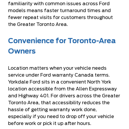
familiarity with common issues across Ford
models means faster turnaround times and
fewer repeat visits for customers throughout
the Greater Toronto Area.
Convenience for Toronto-Area
Owners
Location matters when your vehicle needs
service under Ford warranty Canada terms.
Yorkdale Ford sits in a convenient North York
location accessible from the Allen Expressway
and Highway 401. For drivers across the Greater
Toronto Area, that accessibility reduces the
hassle of getting warranty work done,
especially if you need to drop off your vehicle
before work or pick it up after hours.