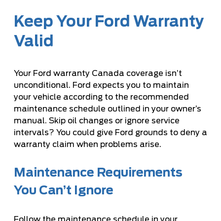
Keep Your Ford Warranty
Valid
Your Ford warranty Canada coverage isn’t
unconditional. Ford expects you to maintain
your vehicle according to the recommended
maintenance schedule outlined in your owner’s
manual. Skip oil changes or ignore service
intervals? You could give Ford grounds to deny a
warranty claim when problems arise.
Maintenance Requirements
You Can’t Ignore
Follow the maintenance schedule in your