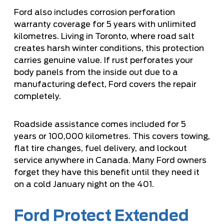
Ford also includes corrosion perforation
warranty coverage for 5 years with unlimited
kilometres. Living in Toronto, where road salt
creates harsh winter conditions, this protection
carries genuine value. If rust perforates your
body panels from the inside out due to a
manufacturing defect, Ford covers the repair
completely.
Roadside assistance comes included for 5
years or 100,000 kilometres. This covers towing,
flat tire changes, fuel delivery, and lockout
service anywhere in Canada. Many Ford owners
forget they have this benefit until they need it
on a cold January night on the 401.
Ford Protect Extended