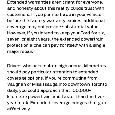
Extended warranties aren’t right for everyone,
and honesty about this reality builds trust with
customers. If you plan to trade in your vehicle
before the factory warranty expires, additional
coverage may not provide substantial value.
However, if you intend to keep your Ford for six,
seven, or eight years, the extended powertrain
protection alone can pay for itself with a single
major repair.
Drivers who accumulate high annual kilometres
should pay particular attention to extended
coverage options. If you’re commuting from
Vaughan or Mississauga into downtown Toronto
daily, you could approach that 100,000-
kilometre powertrain limit faster than the five-
year mark. Extended coverage bridges that gap
effectively.