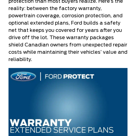
protection than most buyers realize. Here’s the
reality: between the factory warranty,
powertrain coverage, corrosion protection, and
optional extended plans, Ford builds a safety
net that keeps you covered for years after you
drive off the lot. These warranty packages
shield Canadian owners from unexpected repair
costs while maintaining their vehicles’ value and
reliability.