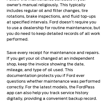
owner’s manual religiously. This typically
includes regular oil and filter changes, tire
rotations, brake inspections, and fluid top-ups
at specified intervals. Ford doesn’t require you
to use a dealership for routine maintenance, but
you do need to keep detailed records of all work
performed.
Save every receipt for maintenance and repairs.
If you get your oil changed at an independent
shop, keep the invoice showing the date,
mileage, and type of oil used. This
documentation protects you if Ford ever
questions whether maintenance was performed
correctly. For the latest models, the FordPass
app can also help you track service history
digitally, providing a convenient backup record.