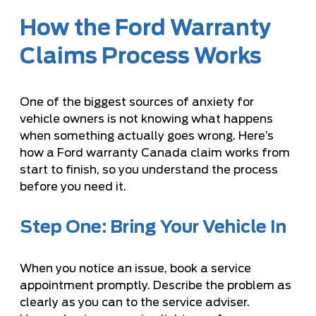
How the Ford Warranty
Claims Process Works
One of the biggest sources of anxiety for
vehicle owners is not knowing what happens
when something actually goes wrong. Here’s
how a Ford warranty Canada claim works from
start to finish, so you understand the process
before you need it.
Step One: Bring Your Vehicle In
When you notice an issue, book a service
appointment promptly. Describe the problem as
clearly as you can to the service adviser.