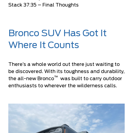
Stack
37:35
– Final Thoughts
Bronco SUV Has Got It
Where It Counts
There’s a whole world out there just waiting to
be discovered. With its toughness and durability,
™
the all-new Bronco
was built to carry outdoor
enthusiasts to wherever the wilderness calls.