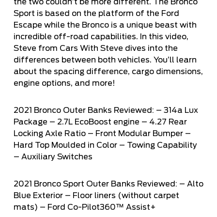
the two couldn’t be more different. The Bronco
Sport is based on the platform of the Ford
Escape while the Bronco is a unique beast with
incredible off-road capabilities. In this video,
Steve from
Cars With Steve
dives into the
differences between both vehicles. You’ll learn
about the spacing difference, cargo dimensions,
engine options, and more!
2021 Bronco Outer Banks Reviewed: – 314a Lux
Package – 2.7L EcoBoost engine – 4.27 Rear
Locking Axle Ratio – Front Modular Bumper –
Hard Top Moulded in Color – Towing Capability
– Auxiliary Switches
2021 Bronco Sport Outer Banks Reviewed: – Alto
Blue Exterior – Floor liners (without carpet
mats) – Ford Co-Pilot360™ Assist+