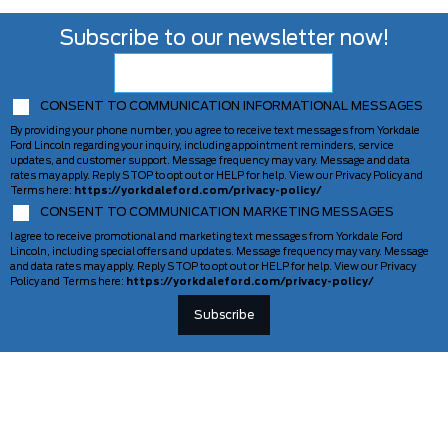
Subscribe to our newsletter now!
CONSENT TO COMMUNICATION INFORMATIONAL MESSAGES
By providing your phone number, you agree to receive text messages from Yorkdale
Ford Lincoln regarding your inquiry, including appointment reminders, service
updates, and customer support. Message frequency may vary. Message and data
rates may apply. Reply STOP to opt out or HELP for help. View our Privacy Policy and
Terms here:
https://yorkdaleford.com/privacy-policy/
CONSENT TO COMMUNICATION MARKETING MESSAGES
I agree to receive promotional and marketing text messages from Yorkdale Ford
Lincoln, including special offers and updates. Message frequency may vary. Message
and data rates may apply. Reply STOP to opt out or HELP for help. View our Privacy
Policy and Terms here:
https://yorkdaleford.com/privacy-policy/
VEHICLES
SERVICE & PARTS
New Vehicles
Schedule Service