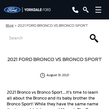
Blog
> 2021 FORD BRONCO VS BRONCO SPORT
2021 FORD BRONCO VS BRONCO SPORT
August 13, 2021
2021 Bronco vs Bronco Sport….It’s time to learn
all about the
Bronco
and its baby brother the
Bronco Sport
! While they have the same name