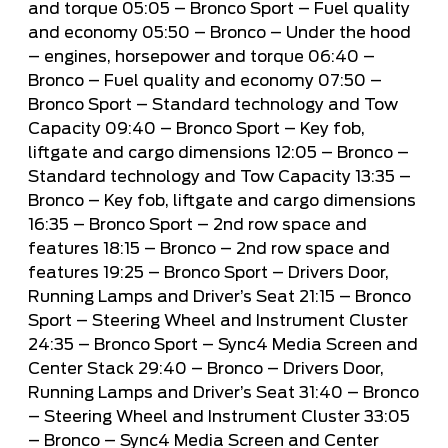
and torque
05:05
– Bronco Sport – Fuel quality
and economy
05:50
– Bronco – Under the hood
– engines, horsepower and torque
06:40
–
Bronco – Fuel quality and economy
07:50
–
Bronco Sport – Standard technology and Tow
Capacity
09:40
– Bronco Sport – Key fob,
liftgate and cargo dimensions
12:05
– Bronco –
Standard technology and Tow Capacity
13:35
–
Bronco – Key fob, liftgate and cargo dimensions
16:35
– Bronco Sport – 2nd row space and
features
18:15
– Bronco – 2nd row space and
features
19:25
– Bronco Sport – Drivers Door,
Running Lamps and Driver’s Seat
21:15
– Bronco
Sport – Steering Wheel and Instrument Cluster
24:35
– Bronco Sport – Sync4 Media Screen and
Center Stack
29:40
– Bronco – Drivers Door,
Running Lamps and Driver’s Seat
31:40
– Bronco
– Steering Wheel and Instrument Cluster
33:05
– Bronco – Sync4 Media Screen and Center