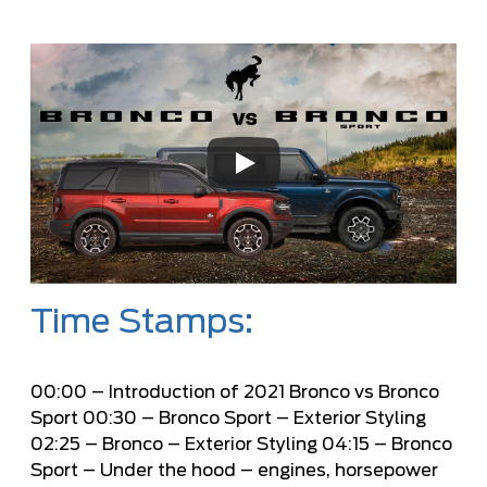
Time Stamps:
00:00
– Introduction of 2021 Bronco vs Bronco
Sport
00:30
– Bronco Sport – Exterior Styling
02:25
– Bronco – Exterior Styling
04:15
– Bronco
Sport – Under the hood – engines, horsepower