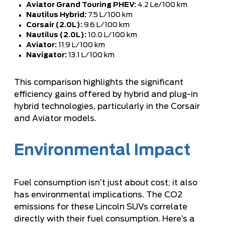
Aviator Grand Touring PHEV:
4.2 Le/100 km
Nautilus Hybrid:
7.5 L/100 km
Corsair (2.0L):
9.6 L/100 km
Nautilus (2.0L):
10.0 L/100 km
Aviator:
11.9 L/100 km
Navigator:
13.1 L/100 km
This comparison
highlights the significant
efficiency gains offered by hybrid and plug-in
hybrid technologies, particularly in the
Corsair
and Aviator models
.
Environmental Impact
Fuel consumption isn’t just about cost; it also
has environmental implications. The CO2
emissions for these Lincoln SUVs correlate
directly with their fuel consumption. Here’s a