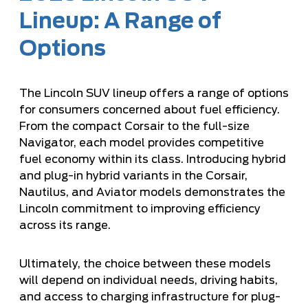
Lineup: A Range of
Options
The Lincoln SUV lineup offers a range of options
for consumers concerned about fuel efficiency.
From the compact Corsair to the full-size
Navigator, each model provides competitive
fuel economy within its class. Introducing hybrid
and plug-in hybrid variants in the Corsair,
Nautilus, and Aviator models demonstrates the
Lincoln commitment to improving efficiency
across its range.
Ultimately, the choice between these models
will depend on individual needs, driving habits,
and access to charging infrastructure for plug-