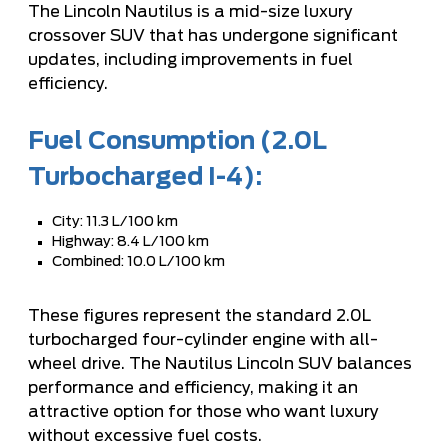
The Lincoln Nautilus is a mid-size luxury
crossover SUV that has undergone significant
updates, including improvements in fuel
efficiency.
Fuel Consumption (2.0L
Turbocharged I-4):
City: 11.3 L/100 km
Highway: 8.4 L/100 km
Combined: 10.0 L/100 km
These figures represent the standard 2.0L
turbocharged four-cylinder engine with all-
wheel drive. The Nautilus Lincoln SUV balances
performance and efficiency, making it an
attractive option for those who want luxury
without excessive fuel costs.