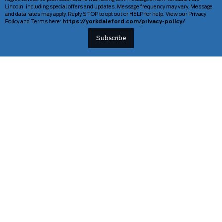
Lincoln, including special offers and updates. Message frequency may vary. Message
and data rates may apply. Reply STOP to opt out or HELP for help. View our Privacy
Policy and Terms here:
https://yorkdaleford.com/privacy-policy/
VEHICLES
SERVICE & PARTS
New Vehicles
Schedule Service
Deals Of The Week
TAG Tracking
Lincoln
Parts Department
Demos
Ford Pro Commercial Vehicles
Used Vehicles
Certified Pre-Owned
As-Is Inventory
Our Gallery