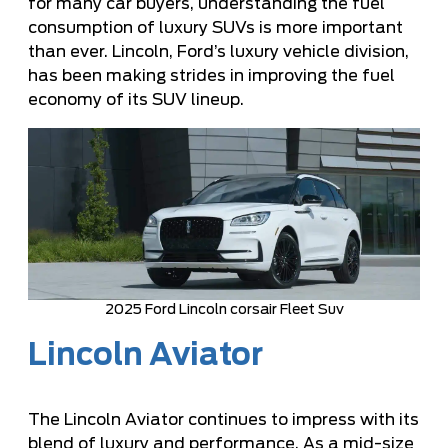
for many car buyers, understanding the fuel
consumption of luxury SUVs is more important
than ever. Lincoln, Ford’s luxury vehicle division,
has been making strides in improving the fuel
economy of its SUV lineup.
2025 Ford Lincoln corsair Fleet Suv
Lincoln Aviator
The Lincoln Aviator continues to impress with its
blend of luxury and performance. As a mid-size