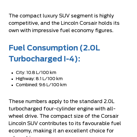
The compact luxury SUV segment is highly
competitive, and the Lincoln Corsair holds its
own with impressive fuel economy figures.
Fuel Consumption (2.0L
Turbocharged I-4):
City: 10.8 L/100 km
Highway: 8.1 L/100 km
Combined: 9.6 L/100 km
These numbers apply to the standard 2.0L
turbocharged four-cylinder engine with all-
wheel drive. The compact size of the Corsair
Lincoln SUV contributes to its favourable fuel
economy, making it an excellent choice for