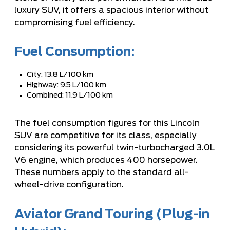
luxury SUV, it offers a spacious interior without
compromising fuel efficiency.
Fuel Consumption:
City: 13.8 L/100 km
Highway: 9.5 L/100 km
Combined: 11.9 L/100 km
The fuel consumption figures for this Lincoln
SUV are competitive for its class, especially
considering its powerful twin-turbocharged 3.0L
V6 engine, which produces 400 horsepower.
These numbers apply to the standard all-
wheel-drive configuration.
Aviator Grand Touring (Plug-in