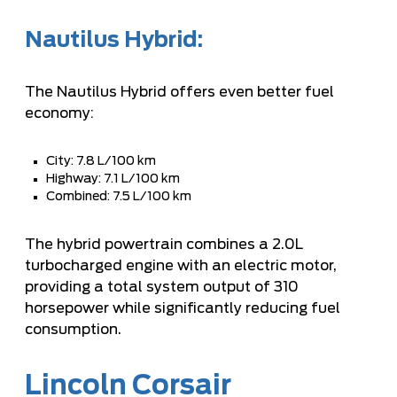
Nautilus Hybrid:
The Nautilus Hybrid offers even better fuel
economy:
City: 7.8 L/100 km
Highway: 7.1 L/100 km
Combined: 7.5 L/100 km
The hybrid powertrain combines a 2.0L
turbocharged engine with an electric motor,
providing a total system output of 310
horsepower while significantly reducing fuel
consumption.
Lincoln Corsair