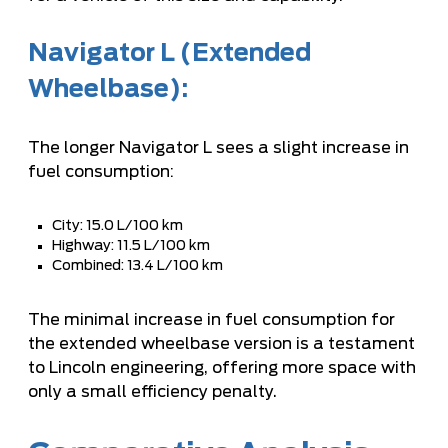
Navigator L (Extended
Wheelbase):
The longer Navigator L sees a slight increase in
fuel consumption:
City: 15.0 L/100 km
Highway: 11.5 L/100 km
Combined: 13.4 L/100 km
The minimal increase in fuel consumption for
the extended wheelbase version is a testament
to Lincoln engineering, offering more space with
only a small efficiency penalty.