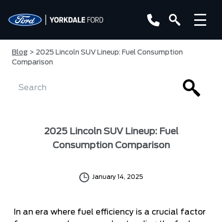
Blog
> 2025 Lincoln SUV Lineup: Fuel Consumption
Comparison
2025 Lincoln SUV Lineup: Fuel
Consumption Comparison
January 14, 2025
In an era where fuel efficiency is a crucial factor