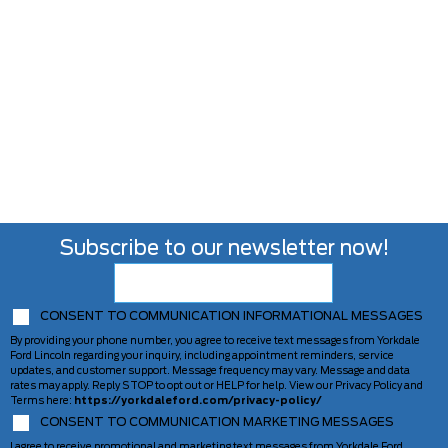
Subscribe to our newsletter now!
CONSENT TO COMMUNICATION INFORMATIONAL MESSAGES
By providing your phone number, you agree to receive text messages from Yorkdale
Ford Lincoln regarding your inquiry, including appointment reminders, service
updates, and customer support. Message frequency may vary. Message and data
rates may apply. Reply STOP to opt out or HELP for help. View our Privacy Policy and
Terms here:
https://yorkdaleford.com/privacy-policy/
CONSENT TO COMMUNICATION MARKETING MESSAGES
I agree to receive promotional and marketing text messages from Yorkdale Ford