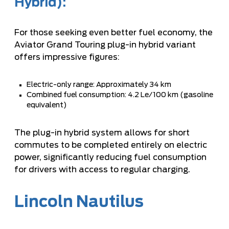
Hybrid):
For those seeking even better fuel economy, the
Aviator Grand Touring plug-in hybrid variant
offers impressive figures:
Electric-only range: Approximately 34 km
Combined fuel consumption: 4.2 Le/100 km (gasoline
equivalent)
The plug-in hybrid system allows for short
commutes to be completed entirely on electric
power, significantly reducing fuel consumption
for drivers with access to regular charging.
Lincoln Nautilus