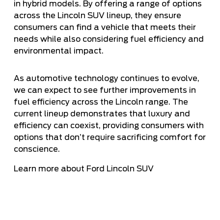
in hybrid models. By offering a range of options
across the Lincoln SUV lineup, they ensure
consumers can find a vehicle that meets their
needs while also considering fuel efficiency and
environmental impact.
As automotive technology continues to evolve,
we can expect to see further improvements in
fuel efficiency across the Lincoln range. The
current lineup demonstrates that luxury and
efficiency can coexist, providing consumers with
options that don’t require sacrificing comfort for
conscience.
Learn more about Ford Lincoln SUV