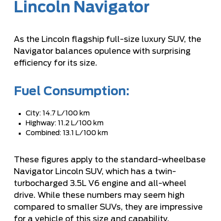
Lincoln Navigator
As the Lincoln flagship full-size luxury SUV, the
Navigator balances opulence with surprising
efficiency for its size.
Fuel Consumption:
City: 14.7 L/100 km
Highway: 11.2 L/100 km
Combined: 13.1 L/100 km
These figures apply to the standard-wheelbase
Navigator Lincoln SUV, which has a twin-
turbocharged 3.5L V6 engine and all-wheel
drive. While these numbers may seem high
compared to smaller SUVs, they are impressive
for a vehicle of this size and capability.