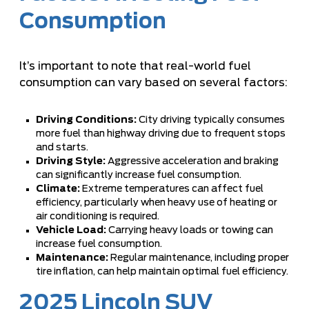
Consumption
It’s important to note that real-world fuel
consumption can vary based on several factors:
Driving Conditions:
City driving typically consumes
more fuel than highway driving due to frequent stops
and starts.
Driving Style:
Aggressive acceleration and braking
can significantly increase fuel consumption.
Climate:
Extreme temperatures can affect fuel
efficiency, particularly when heavy use of heating or
air conditioning is required.
Vehicle Load:
Carrying heavy loads or towing can
increase fuel consumption.
Maintenance:
Regular maintenance, including proper
tire inflation, can help maintain optimal fuel efficiency.
2025 Lincoln SUV