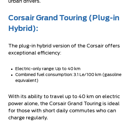
urban drivers.
Corsair Grand Touring (Plug-in
Hybrid):
The plug-in hybrid version of the Corsair offers
exceptional efficiency:
Electric-only range: Up to 40 km
Combined fuel consumption: 3.1 Le/100 km (gasoline
equivalent)
With its ability to travel up to 40 km on electric
power alone, the Corsair Grand Touring is ideal
for those with short daily commutes who can
charge regularly.