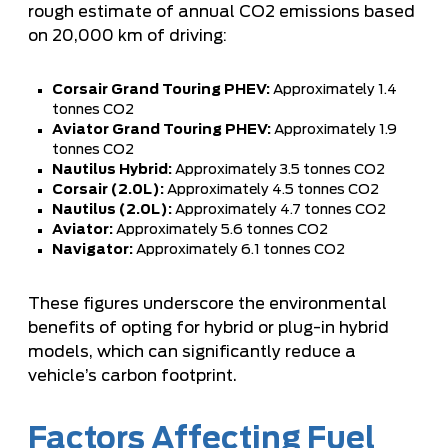
rough estimate of annual CO2 emissions based
on 20,000 km of driving:
Corsair Grand Touring PHEV:
Approximately 1.4
tonnes CO2
Aviator Grand Touring PHEV:
Approximately 1.9
tonnes CO2
Nautilus Hybrid:
Approximately 3.5 tonnes CO2
Corsair (2.0L):
Approximately 4.5 tonnes CO2
Nautilus (2.0L):
Approximately 4.7 tonnes CO2
Aviator:
Approximately 5.6 tonnes CO2
Navigator:
Approximately 6.1 tonnes CO2
These figures underscore the environmental
benefits of opting for hybrid or plug-in hybrid
models, which can significantly reduce a
vehicle’s carbon footprint.
Factors Affecting Fuel