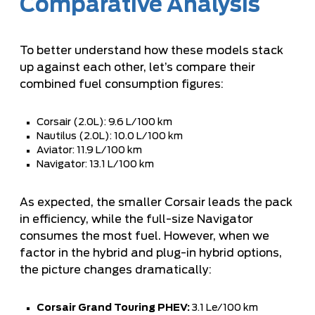
Comparative Analysis
To better understand how these models stack
up against each other, let’s compare their
combined fuel consumption figures:
Corsair (2.0L): 9.6 L/100 km
Nautilus (2.0L): 10.0 L/100 km
Aviator: 11.9 L/100 km
Navigator: 13.1 L/100 km
As expected, the smaller Corsair leads the pack
in efficiency, while the full-size Navigator
consumes the most fuel. However, when we
factor in the hybrid and plug-in hybrid options,
the picture changes dramatically:
Corsair Grand Touring PHEV:
3.1 Le/100 km