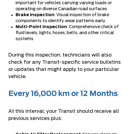
important for vehicles carrying varying loads or
operating on diverse Canadian road surfaces
Brake Inspection
: Visual inspection of brake
components to identify wear patterns early
Multi-Point Inspection
: Comprehensive check of
fluid levels, lights, hoses, belts, and other critical
systems
During this inspection, technicians will also
check for any Transit-specific service bulletins
or updates that might apply to your particular
vehicle.
Every 16,000 km or 12 Months
At this interval, your Transit should receive all
previous services plus: