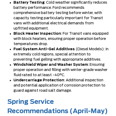
Battery Testing
: Cold weather significantly reduces
battery performance. Ford recommends
comprehensive battery testing before winter, with
capacity testing particularly important for Transit
vans with additional electrical demands from
upfitted equipment.
Block Heater Inspection
: For Transit vans equipped
with block heaters, ensuring proper operation before
temperatures drop.
Fuel System Anti-Gel Additives
(Diesel Models): In
extremely cold regions, special attention to
preventing fuel gelling with appropriate additives.
Windshield Wiper and Washer System
: Ensuring
proper operation and filling with winter-grade washer
fluid rated to at least -40°C.
Undercarriage Protection
: Additional inspection
and potential application of corrosion protection to
guard against road salt damage.
Spring Service
Recommendations (April-May)