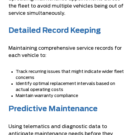
the fleet to avoid multiple vehicles being out of
service simultaneously.
Detailed Record Keeping
Maintaining comprehensive service records for
each vehicle to:
Track recurring issues that might indicate wider fleet
concerns
Identify optimal replacement intervals based on
actual operating costs
Maintain warranty compliance
Predictive Maintenance
Using telematics and diagnostic data to
anticipate maintenance needs before they