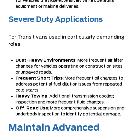
for vehicles that idle extensively while operating
equipment or making deliveries.
Severe Duty Applications
For Transit vans used in particularly demanding
roles:
Dust-Heavy Environments
: More frequent air filter
changes for vehicles operating on construction sites
or unpaved roads.
Frequent Short Trips
: More frequent oil changes to
address potential fuel dilution issues from repeated
cold starts.
Heavy Towing
: Additional transmission cooling
inspection and more frequent fluid changes.
Off-Road Use
: More comprehensive suspension and
underbody inspection to identify potential damage.
Maintain Advanced