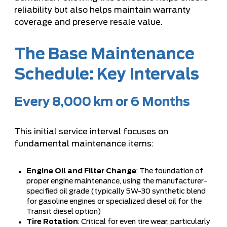
reliability but also helps maintain warranty
coverage and preserve resale value.
The Base Maintenance
Schedule: Key Intervals
Every 8,000 km or 6 Months
This initial service interval focuses on
fundamental maintenance items:
Engine Oil and Filter Change
: The foundation of
proper engine maintenance, using the manufacturer-
specified oil grade (typically 5W-30 synthetic blend
for gasoline engines or specialized diesel oil for the
Transit diesel option)
Tire Rotation
: Critical for even tire wear, particularly