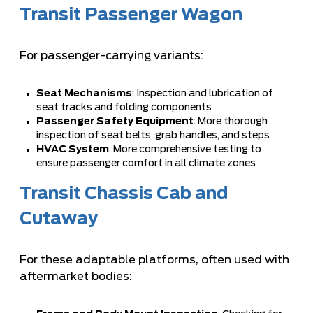
Transit Passenger Wagon
For passenger-carrying variants:
Seat Mechanisms
: Inspection and lubrication of
seat tracks and folding components
Passenger Safety Equipment
: More thorough
inspection of seat belts, grab handles, and steps
HVAC System
: More comprehensive testing to
ensure passenger comfort in all climate zones
Transit Chassis Cab and
Cutaway
For these adaptable platforms, often used with
aftermarket bodies: