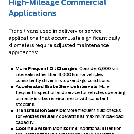
High-Mileage Commercial
Applications
Transit vans used in delivery or service
applications that accumulate significant daily
kilometers require adjusted maintenance
approaches:
More Frequent Oil Changes
: Consider 6,000 km
intervals rather than 8,000 km for vehicles
consistently driven in stop-and-go conditions.
Accelerated Brake Service Intervals
: More
frequent inspection and service for vehicles operating
primarily in urban environments with constant
stopping.
Transmission Service
: More frequent fluid checks
for vehicles regularly operating at maximum payload
capacity.
Cooling System Monitoring
: Additional attention