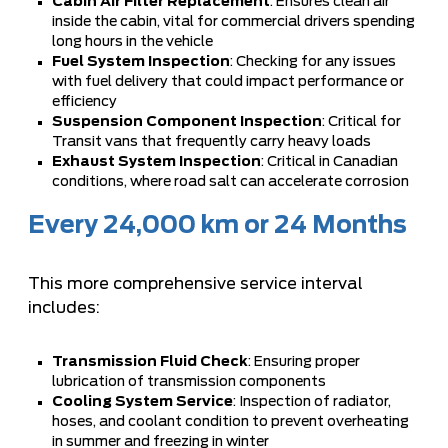
Cabin Air Filter Replacement
: Ensures clean air
inside the cabin, vital for commercial drivers spending
long hours in the vehicle
Fuel System Inspection
: Checking for any issues
with fuel delivery that could impact performance or
efficiency
Suspension Component Inspection
: Critical for
Transit vans that frequently carry heavy loads
Exhaust System Inspection
: Critical in Canadian
conditions, where road salt can accelerate corrosion
Every 24,000 km or 24 Months
This more comprehensive service interval
includes:
Transmission Fluid Check
: Ensuring proper
lubrication of transmission components
Cooling System Service
: Inspection of radiator,
hoses, and coolant condition to prevent overheating
in summer and freezing in winter