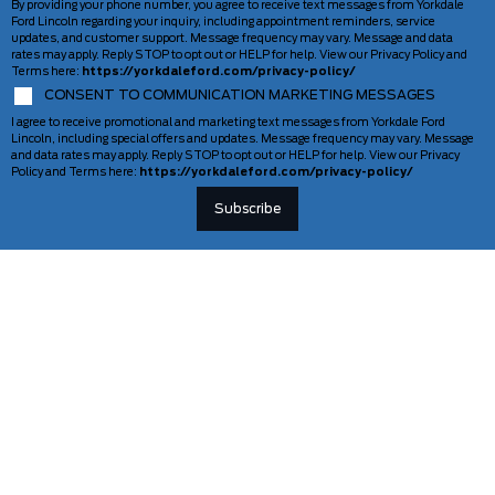
By providing your phone number, you agree to receive text messages from Yorkdale
Ford Lincoln regarding your inquiry, including appointment reminders, service
updates, and customer support. Message frequency may vary. Message and data
rates may apply. Reply STOP to opt out or HELP for help. View our Privacy Policy and
Terms here:
https://yorkdaleford.com/privacy-policy/
CONSENT TO COMMUNICATION MARKETING MESSAGES
I agree to receive promotional and marketing text messages from Yorkdale Ford
Lincoln, including special offers and updates. Message frequency may vary. Message
and data rates may apply. Reply STOP to opt out or HELP for help. View our Privacy
Policy and Terms here:
https://yorkdaleford.com/privacy-policy/
VEHICLES
SERVICE & PARTS
New Vehicles
Schedule Service
Deals Of The Week
TAG Tracking
Lincoln
Parts Department
Demos
Ford Pro Commercial Vehicles