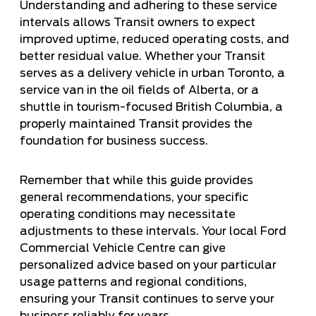
Understanding and adhering to these service
intervals allows Transit owners to expect
improved uptime, reduced operating costs, and
better residual value. Whether your Transit
serves as a delivery vehicle in urban Toronto, a
service van in the oil fields of Alberta, or a
shuttle in tourism-focused British Columbia, a
properly maintained Transit provides the
foundation for business success.
Remember that while this guide provides
general recommendations, your specific
operating conditions may necessitate
adjustments to these intervals. Your local Ford
Commercial Vehicle Centre can give
personalized advice based on your particular
usage patterns and regional conditions,
ensuring your Transit continues to serve your