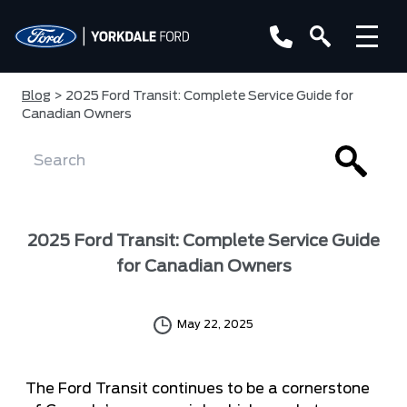
Blog
> 2025 Ford Transit: Complete Service Guide for
Canadian Owners
2025 Ford Transit: Complete Service Guide
for Canadian Owners
May 22, 2025
The Ford Transit continues to be a cornerstone