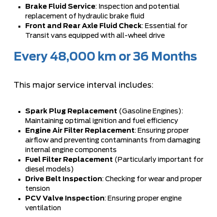
Brake Fluid Service
: Inspection and potential
replacement of hydraulic brake fluid
Front and Rear Axle Fluid Check
: Essential for
Transit vans equipped with all-wheel drive
Every 48,000 km or 36 Months
This major service interval includes:
Spark Plug Replacement
(Gasoline Engines):
Maintaining optimal ignition and fuel efficiency
Engine Air Filter Replacement
: Ensuring proper
airflow and preventing contaminants from damaging
internal engine components
Fuel Filter Replacement
(Particularly important for
diesel models)
Drive Belt Inspection
: Checking for wear and proper
tension
PCV Valve Inspection
: Ensuring proper engine
ventilation