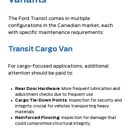
Variants
The Ford Transit comes in multiple
configurations in the Canadian market, each
with specific maintenance requirements:
Transit Cargo Van
For cargo-focused applications, additional
attention should be paid to:
Rear Door Hardware
: More frequent lubrication and
adjustment checks due to frequent use
Cargo Tie-Down Points
: Inspection for security and
integrity, crucial for vehicles transporting heavy
materials
Reinforced Flooring
: Inspection for damage that
could compromise structural integrity