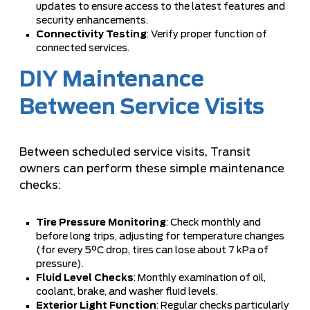
updates to ensure access to the latest features and
security enhancements.
Connectivity Testing
: Verify proper function of
connected services.
DIY Maintenance
Between Service Visits
Between scheduled service visits, Transit
owners can perform these simple maintenance
checks:
Tire Pressure Monitoring
: Check monthly and
before long trips, adjusting for temperature changes
(for every 5°C drop, tires can lose about 7 kPa of
pressure).
Fluid Level Checks
: Monthly examination of oil,
coolant, brake, and washer fluid levels.
Exterior Light Function
: Regular checks particularly