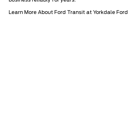
business reliably for years.
Learn More About Ford Transit at Yorkdale Ford