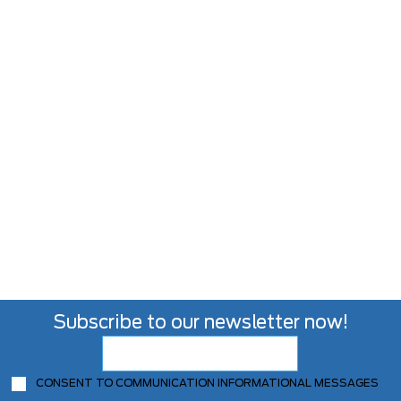
Subscribe to our newsletter now!
CONSENT TO COMMUNICATION INFORMATIONAL MESSAGES