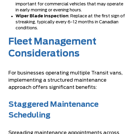
important for commercial vehicles that may operate
in early morning or evening hours.
Wiper Blade Inspection
: Replace at the first sign of
streaking, typically every 6-12 months in Canadian
conditions.
Fleet Management
Considerations
For businesses operating multiple Transit vans,
implementing a structured maintenance
approach offers significant benefits:
Staggered Maintenance
Scheduling
Spreading maintenance appointments across