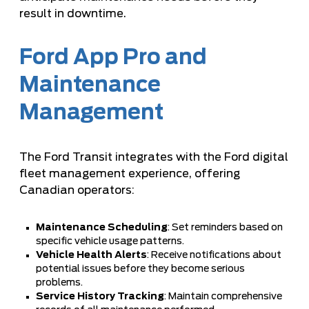
result in downtime.
Ford App Pro and
Maintenance
Management
The Ford Transit integrates with the Ford digital
fleet management experience, offering
Canadian operators:
Maintenance Scheduling
: Set reminders based on
specific vehicle usage patterns.
Vehicle Health Alerts
: Receive notifications about
potential issues before they become serious
problems.
Service History Tracking
: Maintain comprehensive