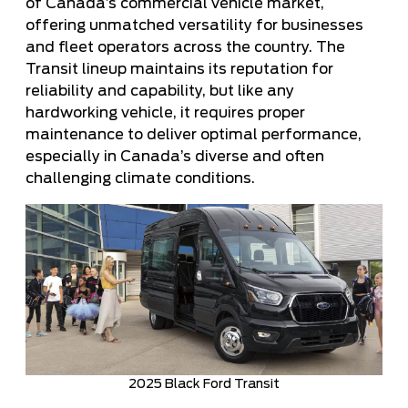
of Canada’s commercial vehicle market,
offering unmatched versatility for businesses
and fleet operators across the country. The
Transit lineup maintains its reputation for
reliability and capability, but like any
hardworking vehicle, it requires proper
maintenance to deliver optimal performance,
especially in Canada’s diverse and often
challenging climate conditions.
2025 Black Ford Transit