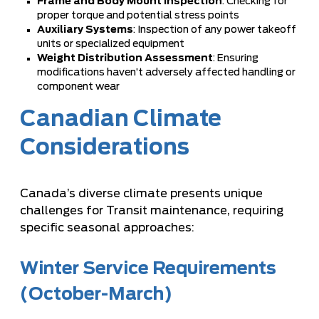
Frame and Body Mount Inspection
: Checking for
proper torque and potential stress points
Auxiliary Systems
: Inspection of any power takeoff
units or specialized equipment
Weight Distribution Assessment
: Ensuring
modifications haven’t adversely affected handling or
component wear
Canadian Climate
Considerations
Canada’s diverse climate presents unique
challenges for Transit maintenance, requiring
specific seasonal approaches:
Winter Service Requirements
(October-March)