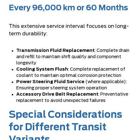
Every 96,000 km or 60 Months
This extensive service interval focuses on long-
term durability:
Transmission Fluid Replacement
: Complete drain
and refill to maintain shift quality and component
longevity
Cooling System Flush
: Complete replacement of
coolant to maintain optimal corrosion protection
Power Steering Fluid Service
(where applicable):
Ensuring proper steering system operation
Accessory Drive Belt Replacement
: Preventative
replacement to avoid unexpected failures
Special Considerations
for Different Transit