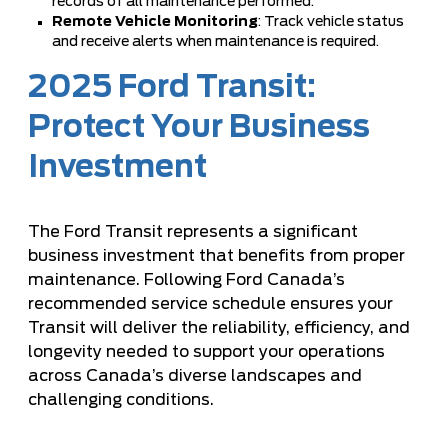
records of all maintenance performed.
Remote Vehicle Monitoring
: Track vehicle status
and receive alerts when maintenance is required.
2025 Ford Transit:
Protect Your Business
Investment
The Ford Transit represents a significant
business investment that benefits from proper
maintenance. Following Ford Canada’s
recommended service schedule ensures your
Transit will deliver the reliability, efficiency, and
longevity needed to support your operations
across Canada’s diverse landscapes and
challenging conditions.