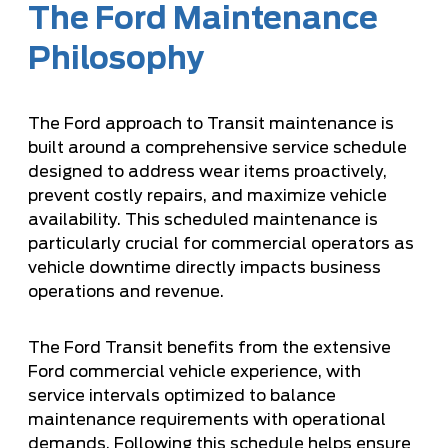
The Ford Maintenance
Philosophy
The Ford approach to Transit maintenance is
built around a comprehensive service schedule
designed to address wear items proactively,
prevent costly repairs, and maximize vehicle
availability. This scheduled maintenance is
particularly crucial for commercial operators as
vehicle downtime directly impacts business
operations and revenue.
The Ford Transit benefits from the extensive
Ford commercial vehicle experience, with
service intervals optimized to balance
maintenance requirements with operational
demands. Following this schedule helps ensure