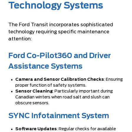
Technology Systems
The Ford Transit incorporates sophisticated
technology requiring specific maintenance
attention:
Ford Co-Pilot360 and Driver
Assistance Systems
Camera and Sensor Calibration Checks
: Ensuring
proper function of safety systems.
Sensor Cleaning
: Particularly important during
Canadian winters when road salt and slush can
obscure sensors.
SYNC Infotainment System
Software Updates
: Regular checks for available