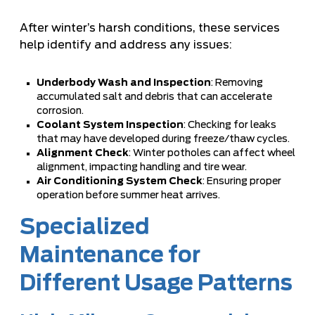
After winter’s harsh conditions, these services
help identify and address any issues:
Underbody Wash and Inspection
: Removing
accumulated salt and debris that can accelerate
corrosion.
Coolant System Inspection
: Checking for leaks
that may have developed during freeze/thaw cycles.
Alignment Check
: Winter potholes can affect wheel
alignment, impacting handling and tire wear.
Air Conditioning System Check
: Ensuring proper
operation before summer heat arrives.
Specialized
Maintenance for
Different Usage Patterns