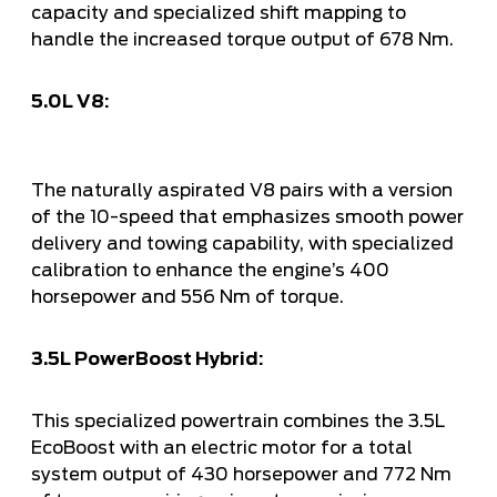
capacity and specialized shift mapping to
handle the increased torque output of 678 Nm.
5.0L V8:
The naturally aspirated V8 pairs with a version
of the 10-speed that emphasizes smooth power
delivery and towing capability, with specialized
calibration to enhance the engine’s 400
horsepower and 556 Nm of torque.
3.5L PowerBoost Hybrid:
This specialized powertrain combines the 3.5L
EcoBoost with an electric motor for a total
system output of 430 horsepower and 772 Nm