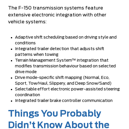
The F-150 transmission systems feature
extensive electronic integration with other
vehicle systems:
Adaptive shift scheduling based on driving style and
conditions
Integrated trailer detection that adjusts shift
patterns when towing
Terrain Management System™ integration that
modifies transmission behaviour based on selected
drive mode
Drive mode-specific shift mapping (Normal, Eco,
Sport, Tow/Haul, Slippery, and Deep Snow/Sand)
Selectable effort electronic power-assisted steering
coordination
Integrated trailer brake controller communication
Things You Probably
Didn’t Know About the