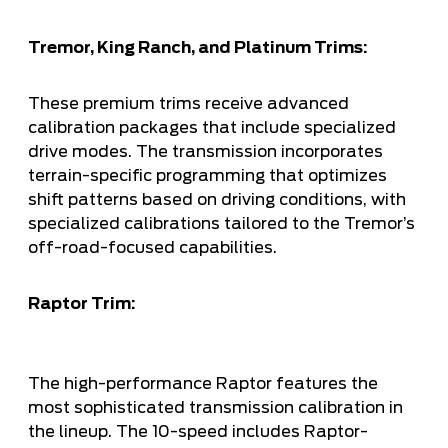
Tremor, King Ranch, and Platinum Trims:
These premium trims receive advanced
calibration packages that include specialized
drive modes. The transmission incorporates
terrain-specific programming that optimizes
shift patterns based on driving conditions, with
specialized calibrations tailored to the Tremor’s
off-road-focused capabilities.
Raptor Trim:
The high-performance Raptor features the
most sophisticated transmission calibration in
the lineup. The 10-speed includes Raptor-