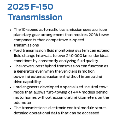
2025 F-150
Transmission
The 10-speed automatic transmission uses a unique
planetary gear arrangement that requires 20% fewer
components than competitive 8-speed
transmissions
Ford transmission fluid monitoring system can extend
fluid change intervals to over 240,000 km under ideal
conditions by constantly analyzing fluid quality
The PowerBoost hybrid transmission can function as
a generator even when the vehicle is in motion,
powering external equipment without interrupting
drive capability
Ford engineers developed a specialized “neutral tow”
mode that allows flat-towing of 4×4 models behind
motorhomes without accumulating kilometers on the
odometer
The transmission’s electronic control module stores
detailed operational data that can be accessed