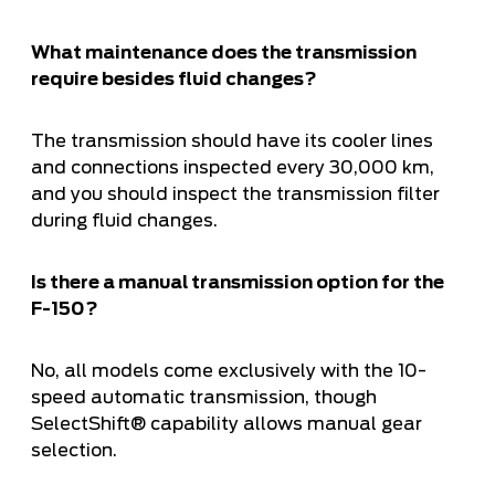
What maintenance does the transmission
require besides fluid changes?
The transmission should have its cooler lines
and connections inspected every 30,000 km,
and you should inspect the transmission filter
during fluid changes.
Is there a manual transmission option for the
F-150?
No, all models come exclusively with the 10-
speed automatic transmission, though
SelectShift® capability allows manual gear
selection.