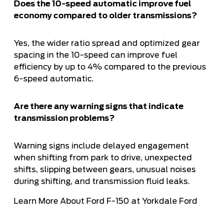
Does the 10-speed automatic improve fuel
economy compared to older transmissions?
Yes, the wider ratio spread and optimized gear
spacing in the 10-speed can improve fuel
efficiency by up to 4% compared to the previous
6-speed automatic.
Are there any warning signs that indicate
transmission problems?
Warning signs include delayed engagement
when shifting from park to drive, unexpected
shifts, slipping between gears, unusual noises
during shifting, and transmission fluid leaks.
Learn More About Ford F-150 at Yorkdale Ford