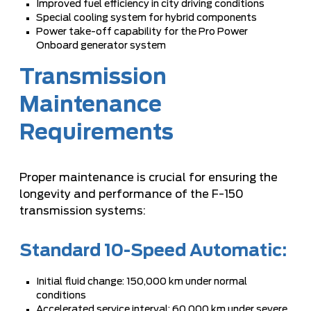
Improved fuel efficiency in city driving conditions
Special cooling system for hybrid components
Power take-off capability for the Pro Power
Onboard generator system
Transmission
Maintenance
Requirements
Proper maintenance is crucial for ensuring the
longevity and performance of the F-150
transmission systems:
Standard 10-Speed Automatic:
Initial fluid change: 150,000 km under normal
conditions
Accelerated service interval: 60,000 km under severe