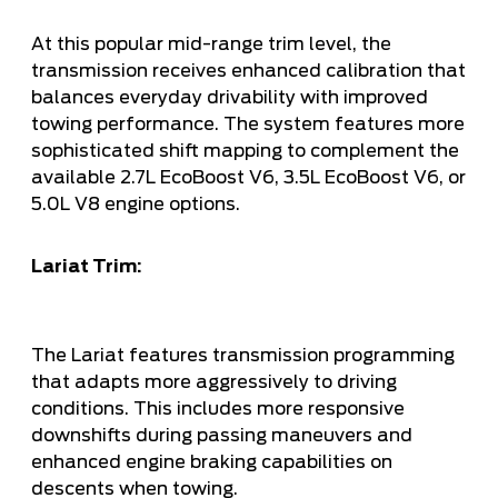
At this popular mid-range trim level, the
transmission receives enhanced calibration that
balances everyday drivability with improved
towing performance. The system features more
sophisticated shift mapping to complement the
available 2.7L EcoBoost V6, 3.5L EcoBoost V6, or
5.0L V8 engine options.
Lariat Trim:
The Lariat features transmission programming
that adapts more aggressively to driving
conditions. This includes more responsive
downshifts during passing maneuvers and
enhanced engine braking capabilities on
descents when towing.