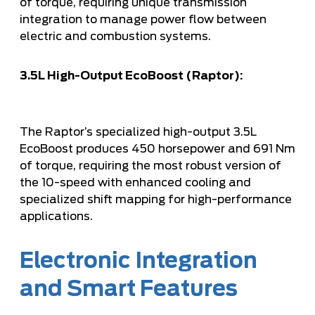
of torque, requiring unique transmission
integration to manage power flow between
electric and combustion systems.
3.5L High-Output EcoBoost (Raptor):
The Raptor’s specialized high-output 3.5L
EcoBoost produces 450 horsepower and 691 Nm
of torque, requiring the most robust version of
the 10-speed with enhanced cooling and
specialized shift mapping for high-performance
applications.
Electronic Integration
and Smart Features