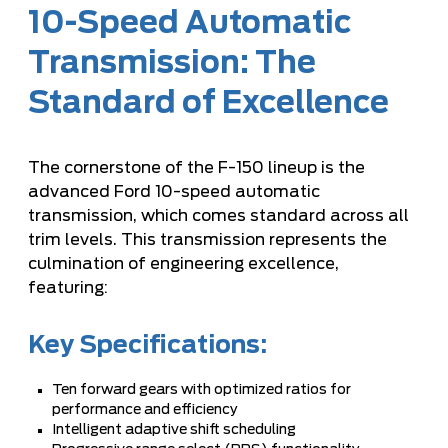
10-Speed Automatic
Transmission: The
Standard of Excellence
The cornerstone of the F-150 lineup is the
advanced Ford 10-speed automatic
transmission, which comes standard across all
trim levels. This transmission represents the
culmination of engineering excellence,
featuring:
Key Specifications:
Ten forward gears with optimized ratios for
performance and efficiency
Intelligent adaptive shift scheduling