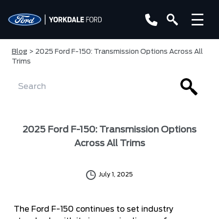
Blog
> 2025 Ford F-150: Transmission Options Across All
Trims
2025 Ford F-150: Transmission Options
Across All Trims
July 1, 2025
The Ford F-150 continues to set industry