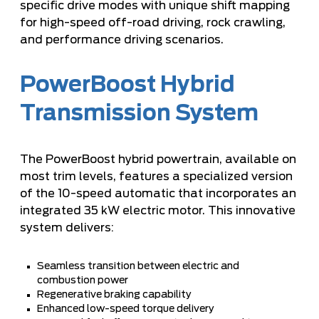
specific drive modes with unique shift mapping
for high-speed off-road driving, rock crawling,
and performance driving scenarios.
PowerBoost Hybrid
Transmission System
The PowerBoost hybrid powertrain, available on
most trim levels, features a specialized version
of the 10-speed automatic that incorporates an
integrated 35 kW electric motor. This innovative
system delivers:
Seamless transition between electric and
combustion power
Regenerative braking capability
Enhanced low-speed torque delivery