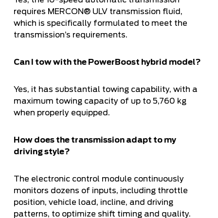
Yes, the 10-speed automatic transmission
requires MERCON® ULV transmission fluid,
which is specifically formulated to meet the
transmission’s requirements.
Can I tow with the PowerBoost hybrid model?
Yes, it has substantial towing capability, with a
maximum towing capacity of up to 5,760 kg
when properly equipped.
How does the transmission adapt to my
driving style?
The electronic control module continuously
monitors dozens of inputs, including throttle
position, vehicle load, incline, and driving
patterns, to optimize shift timing and quality.