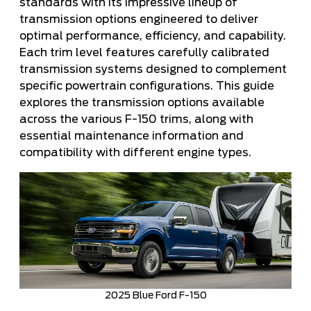
standards with its impressive lineup of
transmission options engineered to deliver
optimal performance, efficiency, and capability.
Each trim level features carefully calibrated
transmission systems designed to complement
specific powertrain configurations. This guide
explores the transmission options available
across the various F-150 trims, along with
essential maintenance information and
compatibility with different engine types.
2025 Blue Ford F-150