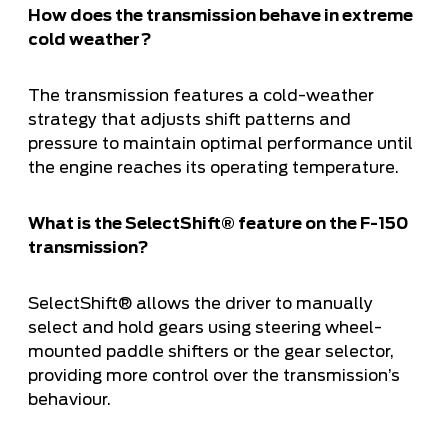
How does the transmission behave in extreme
cold weather?
The transmission features a cold-weather
strategy that adjusts shift patterns and
pressure to maintain optimal performance until
the engine reaches its operating temperature.
What is the SelectShift® feature on the F-150
transmission?
SelectShift® allows the driver to manually
select and hold gears using steering wheel-
mounted paddle shifters or the gear selector,
providing more control over the transmission’s
behaviour.