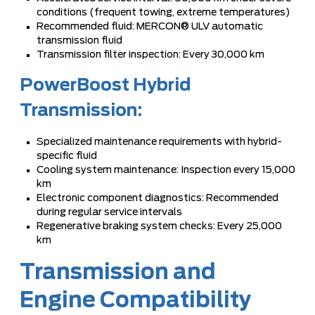
conditions (frequent towing, extreme temperatures)
Recommended fluid: MERCON® ULV automatic
transmission fluid
Transmission filter inspection: Every 30,000 km
PowerBoost Hybrid
Transmission:
Specialized maintenance requirements with hybrid-
specific fluid
Cooling system maintenance: Inspection every 15,000
km
Electronic component diagnostics: Recommended
during regular service intervals
Regenerative braking system checks: Every 25,000
km
Transmission and
Engine Compatibility