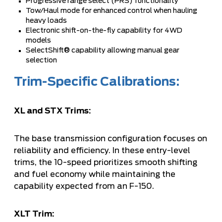
Progressive range select (PRS) functionality
Tow/Haul mode for enhanced control when hauling
heavy loads
Electronic shift-on-the-fly capability for 4WD
models
SelectShift® capability allowing manual gear
selection
Trim-Specific Calibrations:
XL and STX Trims:
The base transmission configuration focuses on
reliability and efficiency. In these entry-level
trims, the 10-speed prioritizes smooth shifting
and fuel economy while maintaining the
capability expected from an F-150.
XLT Trim: