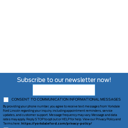
Subscribe to our newsletter now!
CONSENT TO COMMUNICATION INFORMATIONAL MESSAGES
By providing your phone number, you agree to receive text messages from Yorkdale
Ford Lincoln regarding your inquiry, including appointment reminders, service
updates, and customer support. Message frequency may vary. Message and data
rates may apply. Reply STOP to opt out or HELP for help. View our Privacy Policy and
Terms here:
https://yorkdaleford.com/privacy-policy/