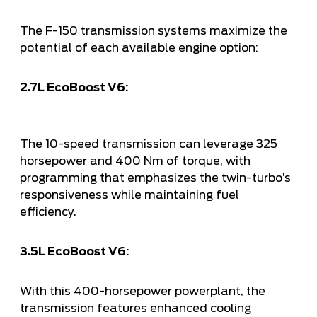
The F-150 transmission systems maximize the
potential of each available engine option:
2.7L EcoBoost V6:
The 10-speed transmission can leverage 325
horsepower and 400 Nm of torque, with
programming that emphasizes the twin-turbo’s
responsiveness while maintaining fuel
efficiency.
3.5L EcoBoost V6:
With this 400-horsepower powerplant, the
transmission features enhanced cooling