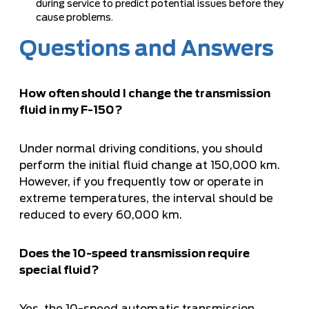
during service to predict potential issues before they
cause problems.
Questions and Answers
How often should I change the transmission
fluid in my F-150?
Under normal driving conditions, you should
perform the initial fluid change at 150,000 km.
However, if you frequently tow or operate in
extreme temperatures, the interval should be
reduced to every 60,000 km.
Does the 10-speed transmission require
special fluid?