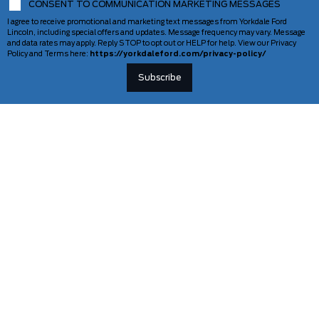
CONSENT TO COMMUNICATION MARKETING MESSAGES
I agree to receive promotional and marketing text messages from Yorkdale Ford
Lincoln, including special offers and updates. Message frequency may vary. Message
and data rates may apply. Reply STOP to opt out or HELP for help. View our Privacy
Policy and Terms here:
https://yorkdaleford.com/privacy-policy/
VEHICLES
SERVICE & PARTS
New Vehicles
Schedule Service
Deals Of The Week
TAG Tracking
Lincoln
Parts Department
Demos
Ford Pro Commercial Vehicles
Used Vehicles
Certified Pre-Owned
As-Is Inventory