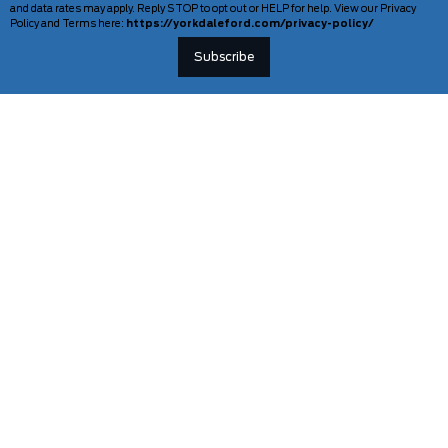
and data rates may apply. Reply STOP to opt out or HELP for help. View our Privacy
Policy and Terms here:
https://yorkdaleford.com/privacy-policy/
VEHICLES
SERVICE & PARTS
New Vehicles
Schedule Service
Deals Of The Week
TAG Tracking
Lincoln
Parts Department
Demos
Ford Pro Commercial Vehicles
Used Vehicles
Certified Pre-Owned
As-Is Inventory
Our Gallery
INFORMATION
TOOLS