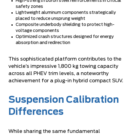
High-strength boron steel reinforcements in critical
safety zones
Lightweight aluminum components strategically
placed to reduce unsprung weight
Composite underbody shielding to protect high-
voltage components
Optimized crash structures designed for energy
absorption and redirection
This sophisticated platform contributes to the
vehicle’s impressive 1,800 kg towing capacity
across all PHEV trim levels, a noteworthy
achievement for a plug-in hybrid compact SUV.
Suspension Calibration
Differences
While sharing the same fundamental