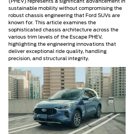
(PHEV) represents a significant advancement in
sustainable mobility without compromising the
robust chassis engineering that Ford SUVs are
known for. This article examines the
sophisticated chassis architecture across the
various trim levels of the Escape PHEV,
highlighting the engineering innovations that
deliver exceptional ride quality, handling
precision, and structural integrity.