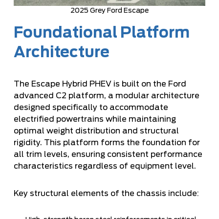
2025 Grey Ford Escape
Foundational Platform
Architecture
The Escape Hybrid PHEV is built on the Ford
advanced C2 platform, a modular architecture
designed specifically to accommodate
electrified powertrains while maintaining
optimal weight distribution and structural
rigidity. This platform forms the foundation for
all trim levels, ensuring consistent performance
characteristics regardless of equipment level.
Key structural elements of the chassis include: