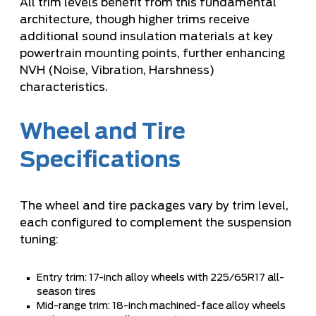
All trim levels benefit from this fundamental
architecture, though higher trims receive
additional sound insulation materials at key
powertrain mounting points, further enhancing
NVH (Noise, Vibration, Harshness)
characteristics.
Wheel and Tire
Specifications
The wheel and tire packages vary by trim level,
each configured to complement the suspension
tuning:
Entry trim: 17-inch alloy wheels with 225/65R17 all-
season tires
Mid-range trim: 18-inch machined-face alloy wheels