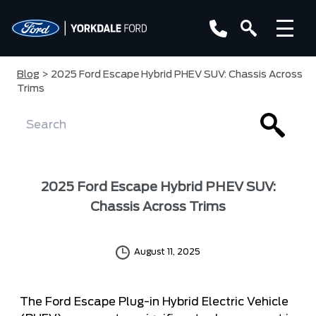
Blog
> 2025 Ford Escape Hybrid PHEV SUV: Chassis Across
Trims
2025 Ford Escape Hybrid PHEV SUV:
Chassis Across Trims
August 11, 2025
The Ford Escape Plug-in Hybrid Electric Vehicle