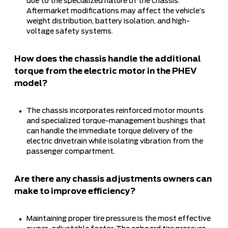
due to the specialized nature of the chassis.
Aftermarket modifications may affect the vehicle’s
weight distribution, battery isolation, and high-
voltage safety systems.
How does the chassis handle the additional
torque from the electric motor in the PHEV
model?
The chassis incorporates reinforced motor mounts
and specialized torque-management bushings that
can handle the immediate torque delivery of the
electric drivetrain while isolating vibration from the
passenger compartment.
Are there any chassis adjustments owners can
make to improve efficiency?
Maintaining proper tire pressure is the most effective