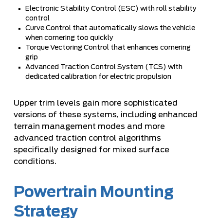
Electronic Stability Control (ESC) with roll stability
control
Curve Control that automatically slows the vehicle
when cornering too quickly
Torque Vectoring Control that enhances cornering
grip
Advanced Traction Control System (TCS) with
dedicated calibration for electric propulsion
Upper trim levels gain more sophisticated
versions of these systems, including enhanced
terrain management modes and more
advanced traction control algorithms
specifically designed for mixed surface
conditions.
Powertrain Mounting
Strategy