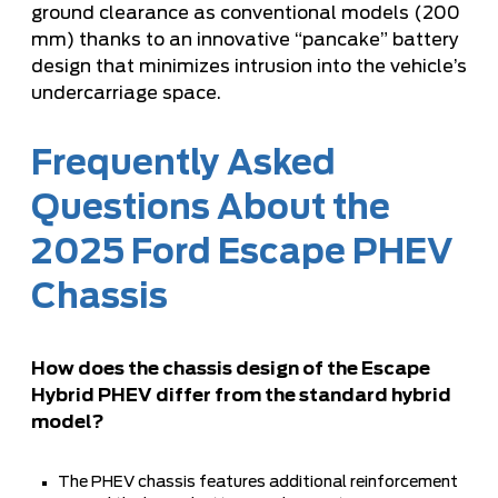
ground clearance as conventional models (200
mm) thanks to an innovative “pancake” battery
design that minimizes intrusion into the vehicle’s
undercarriage space.
Frequently Asked
Questions About the
2025 Ford Escape PHEV
Chassis
How does the chassis design of the Escape
Hybrid PHEV differ from the standard hybrid
model?
The PHEV chassis features additional reinforcement