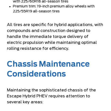
with 225/60R18 all-season tires
Premium trim: 19-inch premium alloy wheels with
225/55R19 all-season tires
All tires are specific for hybrid applications, with
compounds and construction designed to
handle the immediate torque delivery of
electric propulsion while maintaining optimal
rolling resistance for efficiency.
Chassis Maintenance
Considerations
Maintaining the sophisticated chassis of the
Escape Hybrid PHEV requires attention to
several key areas: