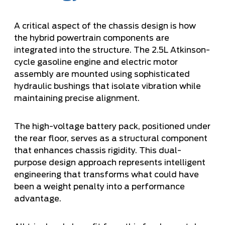
A critical aspect of the chassis design is how
the hybrid powertrain components are
integrated into the structure. The 2.5L Atkinson-
cycle gasoline engine and electric motor
assembly are mounted using sophisticated
hydraulic bushings that isolate vibration while
maintaining precise alignment.
The high-voltage battery pack, positioned under
the rear floor, serves as a structural component
that enhances chassis rigidity. This dual-
purpose design approach represents intelligent
engineering that transforms what could have
been a weight penalty into a performance
advantage.