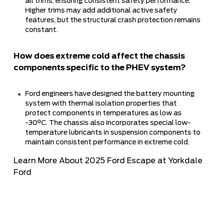
all trims, ensuring consistent safety performance.
Higher trims may add additional active safety
features, but the structural crash protection remains
constant.
How does extreme cold affect the chassis
components specific to the PHEV system?
Ford engineers have designed the battery mounting
system with thermal isolation properties that
protect components in temperatures as low as
-30°C. The chassis also incorporates special low-
temperature lubricants in suspension components to
maintain consistent performance in extreme cold.
Learn More About 2025 Ford Escape at Yorkdale
Ford