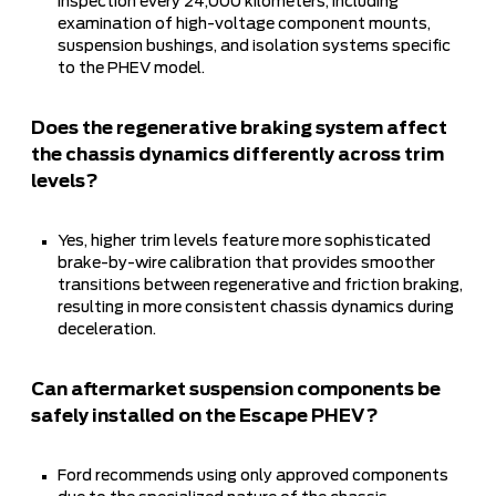
inspection every 24,000 kilometers, including
examination of high-voltage component mounts,
suspension bushings, and isolation systems specific
to the PHEV model.
Does the regenerative braking system affect
the chassis dynamics differently across trim
levels?
Yes, higher trim levels feature more sophisticated
brake-by-wire calibration that provides smoother
transitions between regenerative and friction braking,
resulting in more consistent chassis dynamics during
deceleration.
Can aftermarket suspension components be
safely installed on the Escape PHEV?
Ford recommends using only approved components