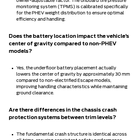
owner-adjustable factor. The onboard tire pressure
monitoring system (TPMS) is calibrated specifically
for the PHEV weight distribution to ensure optimal
efficiency and handling.
Does the battery location impact the vehicle’s
center of gravity compared to non-PHEV
models?
Yes, the underfloor battery placement actually
lowers the center of gravity by approximately 30 mm
compared to non-electrified Escape models,
improving handling characteristics while maintaining
ground clearance.
Are there differences in the chassis crash
protection systems between trim levels?
The fundamental crash structure is identical across