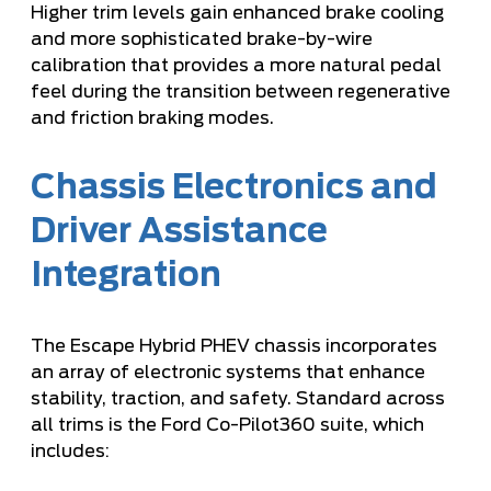
Higher trim levels gain enhanced brake cooling
and more sophisticated brake-by-wire
calibration that provides a more natural pedal
feel during the transition between regenerative
and friction braking modes.
Chassis Electronics and
Driver Assistance
Integration
The Escape Hybrid PHEV chassis incorporates
an array of electronic systems that enhance
stability, traction, and safety. Standard across
all trims is the Ford Co-Pilot360 suite, which
includes: