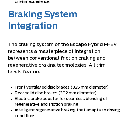
driving experience.
Braking System
Integration
The braking system of the Escape Hybrid PHEV
represents a masterpiece of integration
between conventional friction braking and
regenerative braking technologies. All trim
levels feature:
Front ventilated disc brakes (325 mm diameter)
Rear solid disc brakes (302 mm diameter)
Electric brake booster for seamless blending of
regenerative and friction braking
Intelligent regenerative braking that adapts to driving
conditions