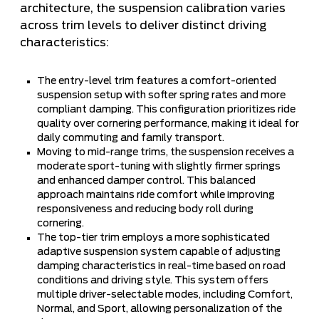
architecture, the suspension calibration varies
across trim levels to deliver distinct driving
characteristics:
The entry-level trim features a comfort-oriented
suspension setup with softer spring rates and more
compliant damping. This configuration prioritizes ride
quality over cornering performance, making it ideal for
daily commuting and family transport.
Moving to mid-range trims, the suspension receives a
moderate sport-tuning with slightly firmer springs
and enhanced damper control. This balanced
approach maintains ride comfort while improving
responsiveness and reducing body roll during
cornering.
The top-tier trim employs a more sophisticated
adaptive suspension system capable of adjusting
damping characteristics in real-time based on road
conditions and driving style. This system offers
multiple driver-selectable modes, including Comfort,
Normal, and Sport, allowing personalization of the