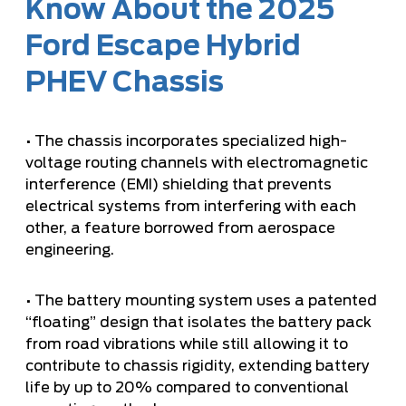
Know About the 2025
Ford Escape Hybrid
PHEV Chassis
• The chassis incorporates specialized high-
voltage routing channels with electromagnetic
interference (EMI) shielding that prevents
electrical systems from interfering with each
other, a feature borrowed from aerospace
engineering.
• The battery mounting system uses a patented
“floating” design that isolates the battery pack
from road vibrations while still allowing it to
contribute to chassis rigidity, extending battery
life by up to 20% compared to conventional