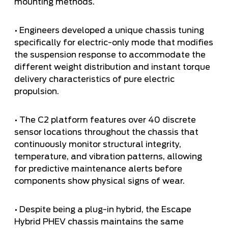
mounting methods.
• Engineers developed a unique chassis tuning
specifically for electric-only mode that modifies
the suspension response to accommodate the
different weight distribution and instant torque
delivery characteristics of pure electric
propulsion.
• The C2 platform features over 40 discrete
sensor locations throughout the chassis that
continuously monitor structural integrity,
temperature, and vibration patterns, allowing
for predictive maintenance alerts before
components show physical signs of wear.
• Despite being a plug-in hybrid, the Escape
Hybrid PHEV chassis maintains the same