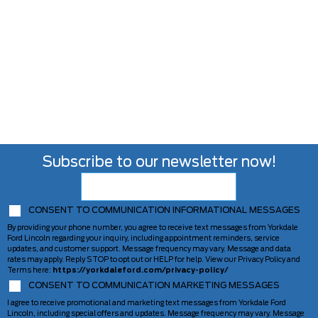
Subscribe to our newsletter now!
CONSENT TO COMMUNICATION INFORMATIONAL MESSAGES
By providing your phone number, you agree to receive text messages from Yorkdale
Ford Lincoln regarding your inquiry, including appointment reminders, service
updates, and customer support. Message frequency may vary. Message and data
rates may apply. Reply STOP to opt out or HELP for help. View our Privacy Policy and
Terms here:
https://yorkdaleford.com/privacy-policy/
CONSENT TO COMMUNICATION MARKETING MESSAGES
I agree to receive promotional and marketing text messages from Yorkdale Ford
Lincoln, including special offers and updates. Message frequency may vary. Message