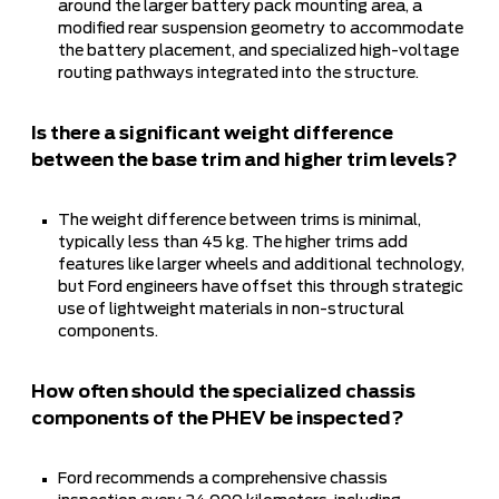
around the larger battery pack mounting area, a
modified rear suspension geometry to accommodate
the battery placement, and specialized high-voltage
routing pathways integrated into the structure.
Is there a significant weight difference
between the base trim and higher trim levels?
The weight difference between trims is minimal,
typically less than 45 kg. The higher trims add
features like larger wheels and additional technology,
but Ford engineers have offset this through strategic
use of lightweight materials in non-structural
components.
How often should the specialized chassis
components of the PHEV be inspected?
Ford recommends a comprehensive chassis