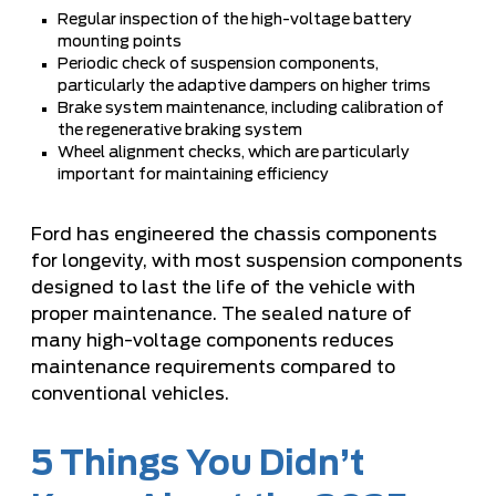
Regular inspection of the high-voltage battery
mounting points
Periodic check of suspension components,
particularly the adaptive dampers on higher trims
Brake system maintenance, including calibration of
the regenerative braking system
Wheel alignment checks, which are particularly
important for maintaining efficiency
Ford has engineered the chassis components
for longevity, with most suspension components
designed to last the life of the vehicle with
proper maintenance. The sealed nature of
many high-voltage components reduces
maintenance requirements compared to
conventional vehicles.
5 Things You Didn’t