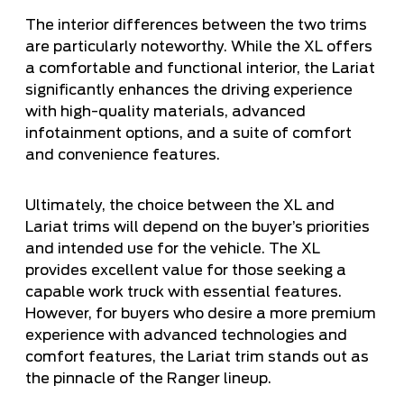
The interior differences between the two trims
are particularly noteworthy. While the XL offers
a comfortable and functional interior, the Lariat
significantly enhances the driving experience
with high-quality materials, advanced
infotainment options, and a suite of comfort
and convenience features.
Ultimately, the choice between the XL and
Lariat trims will depend on the buyer’s priorities
and intended use for the vehicle. The XL
provides excellent value for those seeking a
capable work truck with essential features.
However, for buyers who desire a more premium
experience with advanced technologies and
comfort features, the Lariat trim stands out as
the pinnacle of the Ranger lineup.