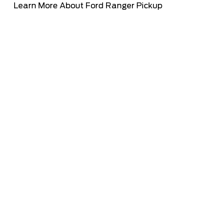
Learn More About Ford Ranger Pickup