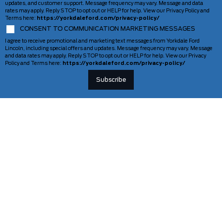
updates, and customer support. Message frequency may vary. Message and data
rates may apply. Reply STOP to opt out or HELP for help. View our Privacy Policy and
Terms here:
https://yorkdaleford.com/privacy-policy/
CONSENT TO COMMUNICATION MARKETING MESSAGES
I agree to receive promotional and marketing text messages from Yorkdale Ford
Lincoln, including special offers and updates. Message frequency may vary. Message
and data rates may apply. Reply STOP to opt out or HELP for help. View our Privacy
Policy and Terms here:
https://yorkdaleford.com/privacy-policy/
VEHICLES
SERVICE & PARTS
New Vehicles
Schedule Service
Deals Of The Week
TAG Tracking
Lincoln
Parts Department
Demos
Ford Pro Commercial Vehicles
Used Vehicles