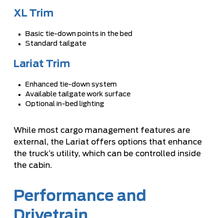
XL Trim
Basic tie-down points in the bed
Standard tailgate
Lariat Trim
Enhanced tie-down system
Available tailgate work surface
Optional in-bed lighting
While most cargo management features are
external, the Lariat offers options that enhance
the truck’s utility, which can be controlled inside
the cabin.
Performance and
Drivetrain