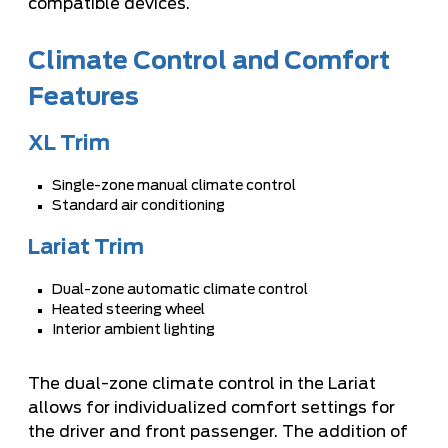
compatible devices.
Climate Control and Comfort
Features
XL Trim
Single-zone manual climate control
Standard air conditioning
Lariat Trim
Dual-zone automatic climate control
Heated steering wheel
Interior ambient lighting
The dual-zone climate control in the Lariat
allows for individualized comfort settings for
the driver and front passenger. The addition of