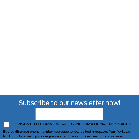
Subscribe to our newsletter now!
CONSENT TO COMMUNICATION INFORMATIONAL MESSAGES
By providing your phone number, you agree to receive text messages from Yorkdale
Ford Lincoln regarding your inquiry, including appointment reminders, service