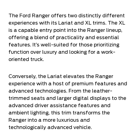
The Ford Ranger offers two distinctly different
experiences with its Lariat and XL trims. The XL
is a capable entry point into the Ranger lineup,
offering a blend of practicality and essential
features. It’s well-suited for those prioritizing
function over luxury and looking for a work-
oriented truck.
Conversely, the Lariat elevates the Ranger
experience with a host of premium features and
advanced technologies. From the leather-
trimmed seats and larger digital displays to the
advanced driver assistance features and
ambient lighting, this trim transforms the
Ranger into a more luxurious and
technologically advanced vehicle.