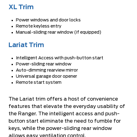
XL Trim
Power windows and door locks
Remote keyless entry
Manual-sliding rear window (if equipped)
Lariat Trim
Intelligent Access with push-button start
Power-sliding rear window
Auto-dimming rearview mirror
Universal garage door opener
Remote start system
The Lariat trim offers a host of convenience
features that elevate the everyday usability of
the Ranger. The intelligent access and push-
button start eliminate the need to fumble for
keys, while the power-sliding rear window
allows easy ventilation control.