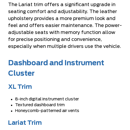
The Lariat trim offers a significant upgrade in
seating comfort and adjustability. The leather
upholstery provides a more premium look and
feel and offers easier maintenance. The power-
adjustable seats with memory function allow
for precise positioning and convenience,
especially when multiple drivers use the vehicle.
Dashboard and Instrument
Cluster
XL Trim
8-inch digital instrument cluster
Textured dashboard trim
Honeycomb-patterned air vents
Lariat Trim