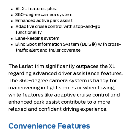
All XL features, plus:
360-degree camera system
Enhanced active park assist
Adaptive cruise control with stop-and-go
functionality
Lane-keeping system
Blind Spot Information System (BLIS®) with cross-
traffic alert and trailer coverage
The Lariat trim significantly outpaces the XL
regarding advanced driver assistance features.
The 360-degree camera system is handy for
maneuvering in tight spaces or when towing,
while features like adaptive cruise control and
enhanced park assist contribute to a more
relaxed and confident driving experience.
Convenience Features