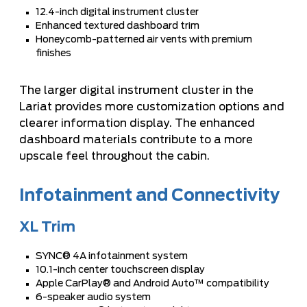
12.4-inch digital instrument cluster
Enhanced textured dashboard trim
Honeycomb-patterned air vents with premium
finishes
The larger digital instrument cluster in the
Lariat provides more customization options and
clearer information display. The enhanced
dashboard materials contribute to a more
upscale feel throughout the cabin.
Infotainment and Connectivity
XL Trim
SYNC® 4A infotainment system
10.1-inch center touchscreen display
Apple CarPlay® and Android Auto™ compatibility
6-speaker audio system