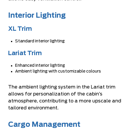
Interior Lighting
XL Trim
Standard interior lighting
Lariat Trim
Enhanced interior lighting
Ambient lighting with customizable colours
The ambient lighting system in the Lariat trim
allows for personalization of the cabin’s
atmosphere, contributing to a more upscale and
tailored environment.
Cargo Management