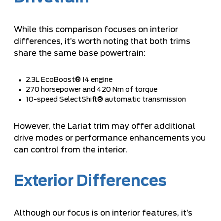
While this comparison focuses on interior
differences, it’s worth noting that both trims
share the same base powertrain:
2.3L EcoBoost® I4 engine
270 horsepower and 420 Nm of torque
10-speed SelectShift® automatic transmission
However, the Lariat trim may offer additional
drive modes or performance enhancements you
can control from the interior.
Exterior Differences
Although our focus is on interior features, it’s