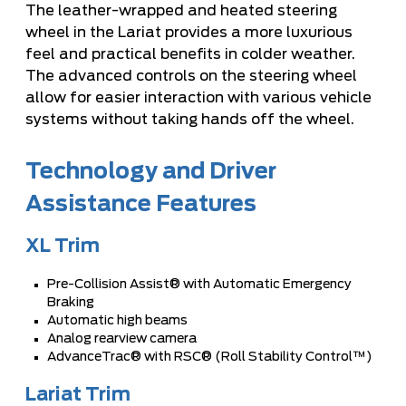
The leather-wrapped and heated steering
wheel in the Lariat provides a more luxurious
feel and practical benefits in colder weather.
The advanced controls on the steering wheel
allow for easier interaction with various vehicle
systems without taking hands off the wheel.
Technology and Driver
Assistance Features
XL Trim
Pre-Collision Assist® with Automatic Emergency
Braking
Automatic high beams
Analog rearview camera
AdvanceTrac® with RSC® (Roll Stability Control™)
Lariat Trim