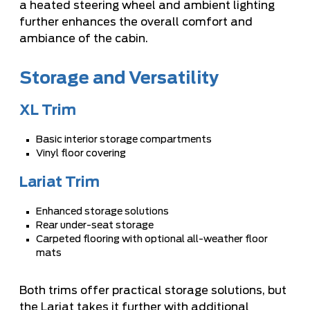
a heated steering wheel and ambient lighting
further enhances the overall comfort and
ambiance of the cabin.
Storage and Versatility
XL Trim
Basic interior storage compartments
Vinyl floor covering
Lariat Trim
Enhanced storage solutions
Rear under-seat storage
Carpeted flooring with optional all-weather floor
mats
Both trims offer practical storage solutions, but
the Lariat takes it further with additional