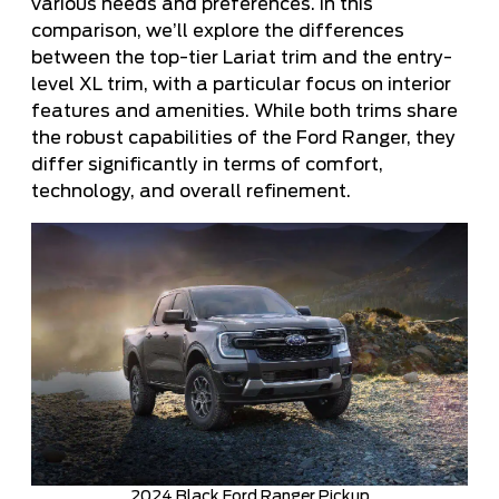
various needs and preferences. In this
comparison, we’ll explore the differences
between the top-tier Lariat trim and the entry-
level XL trim, with a particular focus on interior
features and amenities. While both trims share
the robust capabilities of the Ford Ranger, they
differ significantly in terms of comfort,
technology, and overall refinement.
2024 Black Ford Ranger Pickup