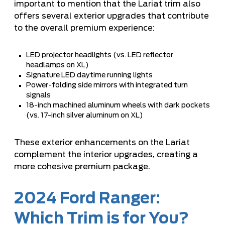
important to mention that the Lariat trim also
offers several exterior upgrades that contribute
to the overall premium experience:
LED projector headlights (vs. LED reflector
headlamps on XL)
Signature LED daytime running lights
Power-folding side mirrors with integrated turn
signals
18-inch machined aluminum wheels with dark pockets
(vs. 17-inch silver aluminum on XL)
These exterior enhancements on the Lariat
complement the interior upgrades, creating a
more cohesive premium package.
2024 Ford Ranger:
Which Trim is for You?