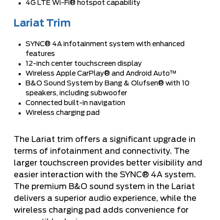
4G LTE Wi-Fi® hotspot capability
Lariat Trim
SYNC® 4A infotainment system with enhanced
features
12-inch center touchscreen display
Wireless Apple CarPlay® and Android Auto™
B&O Sound System by Bang & Olufsen® with 10
speakers, including subwoofer
Connected built-in navigation
Wireless charging pad
The Lariat trim offers a significant upgrade in
terms of infotainment and connectivity. The
larger touchscreen provides better visibility and
easier interaction with the SYNC® 4A system.
The premium B&O sound system in the Lariat
delivers a superior audio experience, while the
wireless charging pad adds convenience for