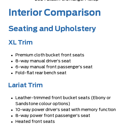
Interior Comparison
Seating and Upholstery
XL Trim
Premium cloth bucket front seats
8-way manual driver’s seat
6-way manual front passenger’s seat
Fold-flat rear bench seat
Lariat Trim
Leather-trimmed front bucket seats (Ebony or
Sandstone colour options)
10-way power driver’s seat with memory function
8-way power front passenger’s seat
Heated front seats