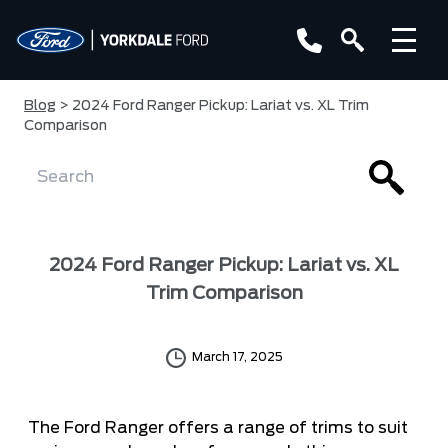
Blog
> 2024 Ford Ranger Pickup: Lariat vs. XL Trim
Comparison
2024 Ford Ranger Pickup: Lariat vs. XL
Trim Comparison
March 17, 2025
The Ford Ranger offers a range of trims to suit