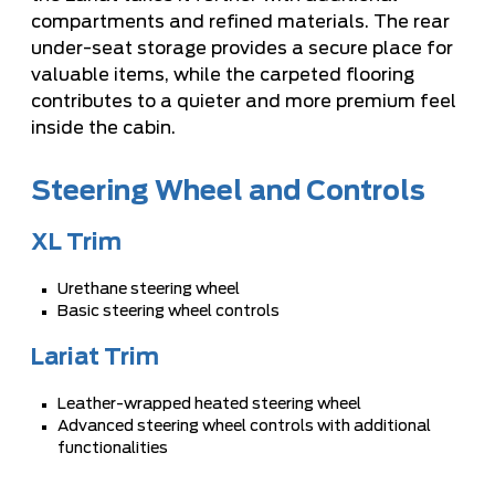
compartments and refined materials. The rear
under-seat storage provides a secure place for
valuable items, while the carpeted flooring
contributes to a quieter and more premium feel
inside the cabin.
Steering Wheel and Controls
XL Trim
Urethane steering wheel
Basic steering wheel controls
Lariat Trim
Leather-wrapped heated steering wheel
Advanced steering wheel controls with additional
functionalities