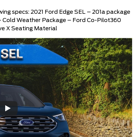
llowing specs: 2021 Ford Edge SEL – 201a package
 – Cold Weather Package – Ford Co-Pilot360
e X Seating Material