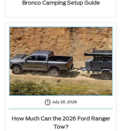
Bronco Camping Setup Guide
July 20, 2026
How Much Can the 2026 Ford Ranger
Tow?