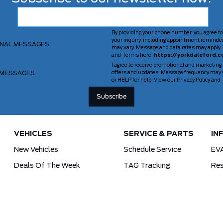
By providing your phone number, you agree to
your inquiry, including appointment reminde
ONAL MESSAGES
may vary. Message and data rates may apply. 
and Terms here:
https://yorkdaleford.c
I agree to receive promotional and marketing
 MESSAGES
offers and updates. Message frequency may v
or HELP for help. View our Privacy Policy an
VEHICLES
SERVICE & PARTS
IN
New Vehicles
Schedule Service
EV
Deals Of The Week
TAG Tracking
Res
Lincoln
Parts Department
For
Demos
Ford Pro Commercial Vehicles