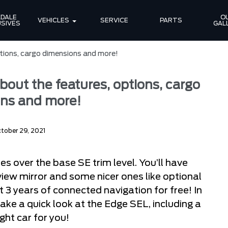
DALE 
OU
VEHICLES
SERVICE
PARTS
SIVES
GAL
tions, cargo dimensions and more!
bout the features, options, cargo
ns and more!
tober 29, 2021
s over the base SE trim level. You’ll have
iew mirror and some nicer ones like optional
t 3 years of connected navigation for free! In
take a quick look at the Edge SEL, including a
ight car for you!