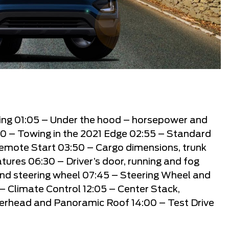
ling
01:05
– Under the hood – horsepower and
10
– Towing in the 2021 Edge
02:55
– Standard
Remote Start
03:50
– Cargo dimensions, trunk
atures
06:30
– Driver’s door, running and fog
and steering wheel
07:45
– Steering Wheel and
– Climate Control
12:05
– Center Stack,
erhead and Panoramic Roof
14:00
– Test Drive