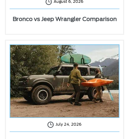
August 6, 2026
Bronco vs Jeep Wrangler Comparison
July 24, 2026