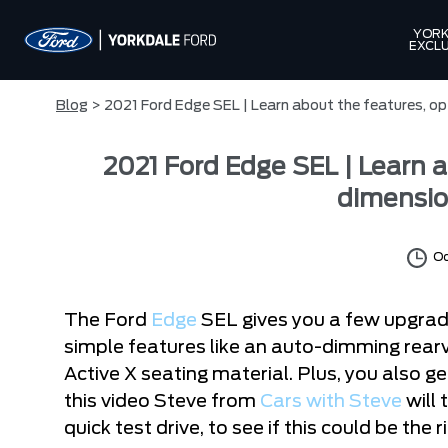
YORK
EXCLU
Blog
> 2021 Ford Edge SEL | Learn about the features, op
2021 Ford Edge SEL | Learn a
dimensio
Oc
The Ford
Edge
SEL gives you a few upgrade
simple features like an auto-dimming rearv
Active X seating material. Plus, you also ge
this video Steve from
Cars with Steve
will 
quick test drive, to see if this could be the r