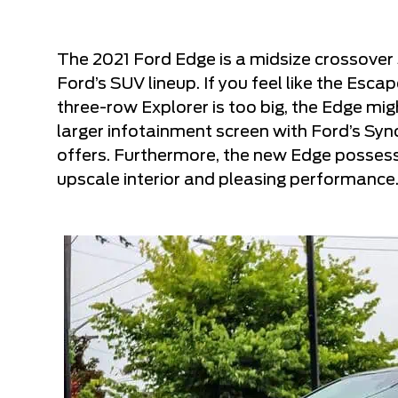
The 2021 Ford Edge is a midsize crossover S
Ford’s SUV lineup. If you feel like the Esca
three-row Explorer is too big, the Edge migh
larger infotainment screen with Ford’s Syn
offers. Furthermore, the new Edge possess
upscale interior and pleasing performance