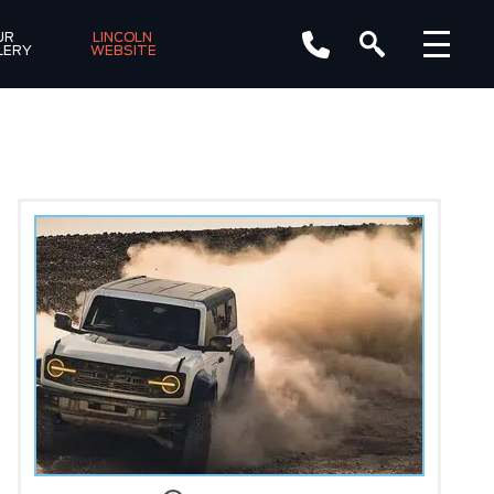
R 
LINCOLN 
LERY
WEBSITE