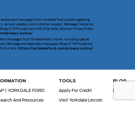
 receive text messages from Yorkdale Ford Lincoln regarding
rs, service updates, and customer support. Message frequency
Reply STOP to opt out or HELP for help. View our Privacy Policy
om/privacy-policy/
 text messages from Yorkdale Ford Lincoln, including special
ary. Message and data rates may apply. Reply STOP to opt out
d Terms here:
https://yorkdaleford.com/privacy-policy/
FORMATION
TOOLS
BLOG
AP | YORKDALE FORD
Apply For Credit
Blog
earch And Resources
Visit Yorkdale Lincoln
d X-Plan
Yorkdale Ford Special Financing Programs
Ofertas Para A Comunidade Brasileira!