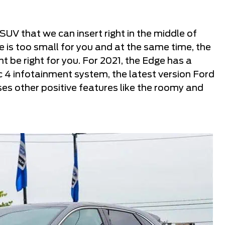
UV that we can insert right in the middle of
pe is too small for you and at the same time, the
t be right for you. For 2021, the Edge has a
c 4 infotainment system, the latest version Ford
es other positive features like the roomy and
.