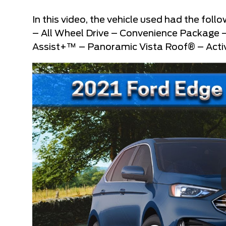
In this video, the vehicle used had the fo
– All Wheel Drive – Convenience Package
Assist+™ – Panoramic Vista Roof® – Activ