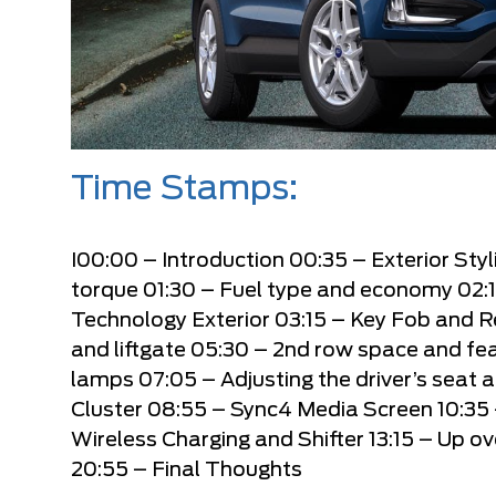
Time Stamps:
I
00:00
– Introduction
00:35
– Exterior Sty
torque
01:30
– Fuel type and economy
02:
Technology Exterior
03:15
– Key Fob and 
and liftgate
05:30
– 2nd row space and fe
lamps
07:05
– Adjusting the driver’s seat 
Cluster
08:55
– Sync4 Media Screen
10:35
Wireless Charging and Shifter
13:15
– Up ov
20:55
– Final Thoughts