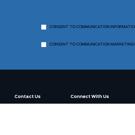
CONSENT TO COMMUNICATION INFORMATI
CONSENT TO COMMUNICATION MARKETING
Contact Us
Connect With Us
Call us now
3130 Dufferin Street ,
Toronto, ON M6A 2S6