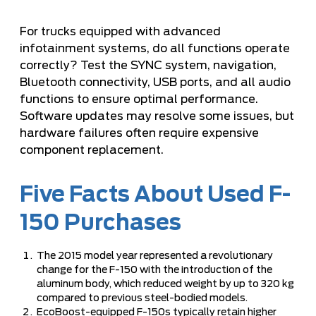
For trucks equipped with advanced
infotainment systems, do all functions operate
correctly? Test the SYNC system, navigation,
Bluetooth connectivity, USB ports, and all audio
functions to ensure optimal performance.
Software updates may resolve some issues, but
hardware failures often require expensive
component replacement.
Five Facts About Used F-
150 Purchases
The 2015 model year represented a revolutionary
change for the F-150 with the introduction of the
aluminum body, which reduced weight by up to 320 kg
compared to previous steel-bodied models.
EcoBoost-equipped F-150s typically retain higher