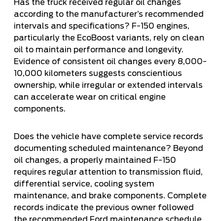
Has the truck received regular oil changes
according to the manufacturer’s recommended
intervals and specifications? F-150 engines,
particularly the EcoBoost variants, rely on clean
oil to maintain performance and longevity.
Evidence of consistent oil changes every 8,000-
10,000 kilometers suggests conscientious
ownership, while irregular or extended intervals
can accelerate wear on critical engine
components.
Does the vehicle have complete service records
documenting scheduled maintenance? Beyond
oil changes, a properly maintained F-150
requires regular attention to transmission fluid,
differential service, cooling system
maintenance, and brake components. Complete
records indicate the previous owner followed
the recommended Ford maintenance schedule,