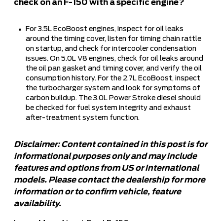
check on an F-150 with a specific engine?
For 3.5L EcoBoost engines, inspect for oil leaks
around the timing cover, listen for timing chain rattle
on startup, and check for intercooler condensation
issues. On 5.0L V8 engines, check for oil leaks around
the oil pan gasket and timing cover, and verify the oil
consumption history. For the 2.7L EcoBoost, inspect
the turbocharger system and look for symptoms of
carbon buildup. The 3.0L Power Stroke diesel should
be checked for fuel system integrity and exhaust
after-treatment system function.
Disclaimer: Content contained in this post is for
informational purposes only and may include
features and options from US or international
models. Please contact the dealership for more
information or to confirm vehicle, feature
availability.