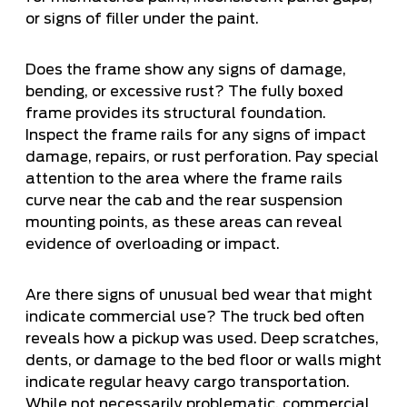
or signs of filler under the paint.
Does the frame show any signs of damage,
bending, or excessive rust? The fully boxed
frame provides its structural foundation.
Inspect the frame rails for any signs of impact
damage, repairs, or rust perforation. Pay special
attention to the area where the frame rails
curve near the cab and the rear suspension
mounting points, as these areas can reveal
evidence of overloading or impact.
Are there signs of unusual bed wear that might
indicate commercial use? The truck bed often
reveals how a pickup was used. Deep scratches,
dents, or damage to the bed floor or walls might
indicate regular heavy cargo transportation.
While not necessarily problematic, commercial