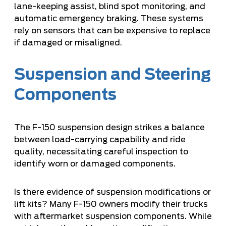
lane-keeping assist, blind spot monitoring, and
automatic emergency braking. These systems
rely on sensors that can be expensive to replace
if damaged or misaligned.
Suspension and Steering
Components
The F-150 suspension design strikes a balance
between load-carrying capability and ride
quality, necessitating careful inspection to
identify worn or damaged components.
Is there evidence of suspension modifications or
lift kits? Many F-150 owners modify their trucks
with aftermarket suspension components. While