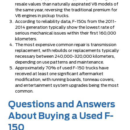
resale values than naturally aspirated V8 models of
the same year, reversing the traditional premium for
V8 engines in pickup trucks.
According to reliability data, F-150s from the 2011-
2014 generation typically show the lowest rate of
serious mechanical issues within their first 160,000
kilometers.
The most expensive common repair is transmission
replacement, with rebuilds or replacements typically
necessary between 240,000-320,000 kilometers,
depending on use patterns and maintenance.
Approximately 70% of used F-150 trucks have
received at least one significant aftermarket
modification, with running boards, tonneau covers,
and entertainment system upgrades being the most
common.
Questions and Answers
About Buying a Used F-
150