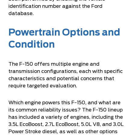
identification number against the Ford
database.
Powertrain Options and
Condition
The F-150 offers multiple engine and
transmission configurations, each with specific
characteristics and potential concerns that
require targeted evaluation.
Which engine powers this F-150, and what are
its common reliability issues? The F-150 lineup
has included a variety of engines, including the
3.5L EcoBoost, 2.7L EcoBoost, 5.0L V8, and 3.0L
Power Stroke diesel, as well as other options