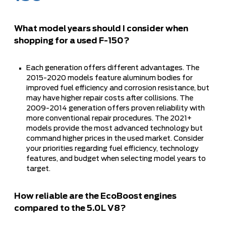
What model years should I consider when
shopping for a used F-150?
Each generation offers different advantages. The
2015-2020 models feature aluminum bodies for
improved fuel efficiency and corrosion resistance, but
may have higher repair costs after collisions. The
2009-2014 generation offers proven reliability with
more conventional repair procedures. The 2021+
models provide the most advanced technology but
command higher prices in the used market. Consider
your priorities regarding fuel efficiency, technology
features, and budget when selecting model years to
target.
How reliable are the EcoBoost engines
compared to the 5.0L V8?