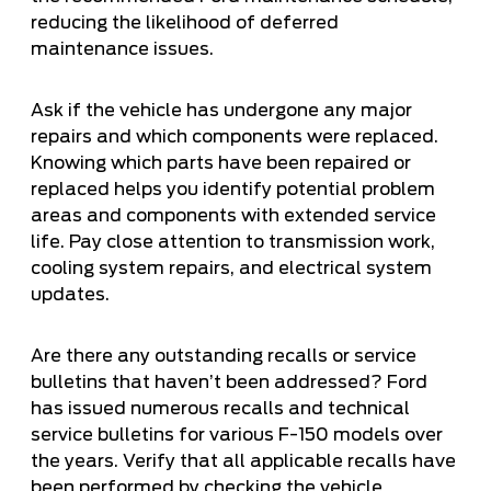
reducing the likelihood of deferred
maintenance issues.
Ask if the vehicle has undergone any major
repairs and which components were replaced.
Knowing which parts have been repaired or
replaced helps you identify potential problem
areas and components with extended service
life. Pay close attention to transmission work,
cooling system repairs, and electrical system
updates.
Are there any outstanding recalls or service
bulletins that haven’t been addressed? Ford
has issued numerous recalls and technical
service bulletins for various F-150 models over
the years. Verify that all applicable recalls have
been performed by checking the vehicle