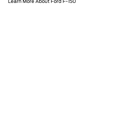
Learn More About Ford F-150