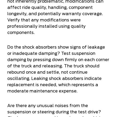
not inherently problematic, modifications can
affect ride quality, handling, component
longevity, and potentially warranty coverage.
Verify that any modifications were
professionally installed using quality
components.
Do the shock absorbers show signs of leakage
or inadequate damping? Test suspension
damping by pressing down firmly on each corner
of the truck and releasing. The truck should
rebound once and settle, not continue
oscillating. Leaking shock absorbers indicate
replacement is needed, which represents a
moderate maintenance expense.
Are there any unusual noises from the
suspension or steering during the test drive?