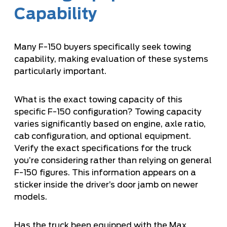
Capability
Many F-150 buyers specifically seek towing
capability, making evaluation of these systems
particularly important.
What is the exact towing capacity of this
specific F-150 configuration? Towing capacity
varies significantly based on engine, axle ratio,
cab configuration, and optional equipment.
Verify the exact specifications for the truck
you’re considering rather than relying on general
F-150 figures. This information appears on a
sticker inside the driver’s door jamb on newer
models.
Has the truck been equipped with the Max