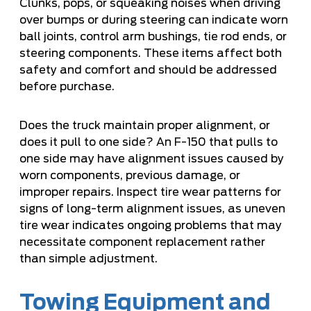
Clunks, pops, or squeaking noises when driving
over bumps or during steering can indicate worn
ball joints, control arm bushings, tie rod ends, or
steering components. These items affect both
safety and comfort and should be addressed
before purchase.
Does the truck maintain proper alignment, or
does it pull to one side? An F-150 that pulls to
one side may have alignment issues caused by
worn components, previous damage, or
improper repairs. Inspect tire wear patterns for
signs of long-term alignment issues, as uneven
tire wear indicates ongoing problems that may
necessitate component replacement rather
than simple adjustment.
Towing Equipment and