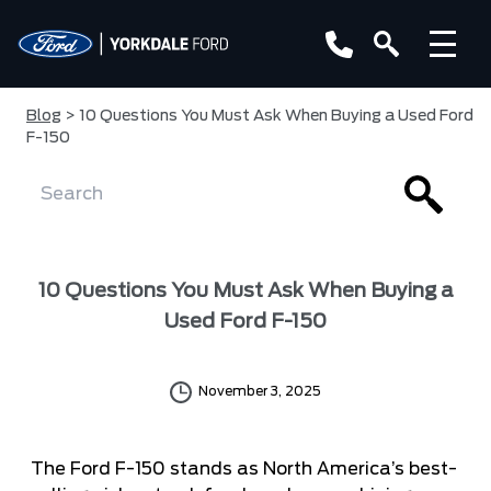
Blog
> 10 Questions You Must Ask When Buying a Used Ford
F-150
10 Questions You Must Ask When Buying a
Used Ford F-150
November 3, 2025
The Ford F-150 stands as North America’s best-