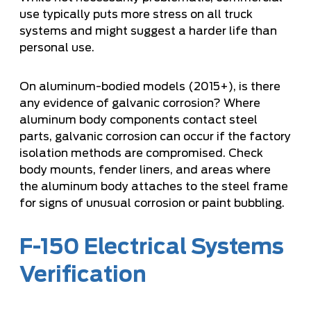
use typically puts more stress on all truck
systems and might suggest a harder life than
personal use.
On aluminum-bodied models (2015+), is there
any evidence of galvanic corrosion? Where
aluminum body components contact steel
parts, galvanic corrosion can occur if the factory
isolation methods are compromised. Check
body mounts, fender liners, and areas where
the aluminum body attaches to the steel frame
for signs of unusual corrosion or paint bubbling.
F-150 Electrical Systems
Verification