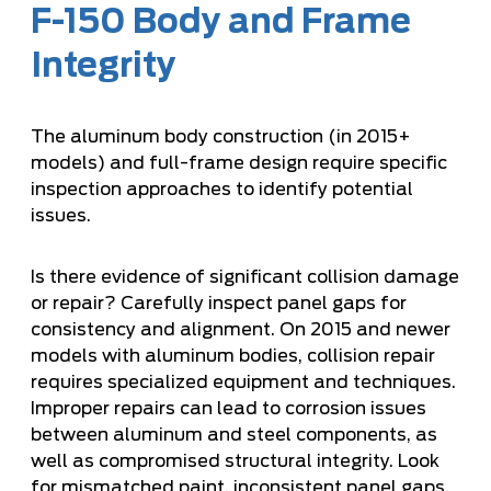
F-150 Body and Frame
Integrity
The aluminum body construction (in 2015+
models) and full-frame design require specific
inspection approaches to identify potential
issues.
Is there evidence of significant collision damage
or repair? Carefully inspect panel gaps for
consistency and alignment. On 2015 and newer
models with aluminum bodies, collision repair
requires specialized equipment and techniques.
Improper repairs can lead to corrosion issues
between aluminum and steel components, as
well as compromised structural integrity. Look
for mismatched paint, inconsistent panel gaps,