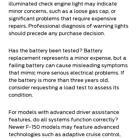
illuminated check engine light may indicate
minor concerns, such as a loose gas cap, or
significant problems that require expensive
repairs. Professional diagnosis of warning lights
should precede any purchase decision.
Has the battery been tested? Battery
replacement represents a minor expense, but a
failing battery can cause misleading symptoms
that mimic more serious electrical problems. If
the battery is more than three years old,
consider requesting a load test to assess its
condition.
For models with advanced driver assistance
features, do all systems function correctly?
Newer F-150 models may feature advanced
technologies such as adaptive cruise control,