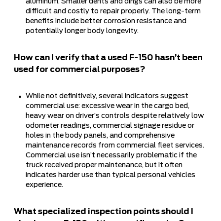
aluminum. Smaller dents and dings can also be more
difficult and costly to repair properly. The long-term
benefits include better corrosion resistance and
potentially longer body longevity.
How can I verify that a used F-150 hasn’t been
used for commercial purposes?
While not definitively, several indicators suggest
commercial use: excessive wear in the cargo bed,
heavy wear on driver’s controls despite relatively low
odometer readings, commercial signage residue or
holes in the body panels, and comprehensive
maintenance records from commercial fleet services.
Commercial use isn’t necessarily problematic if the
truck received proper maintenance, but it often
indicates harder use than typical personal vehicles
experience.
What specialized inspection points should I