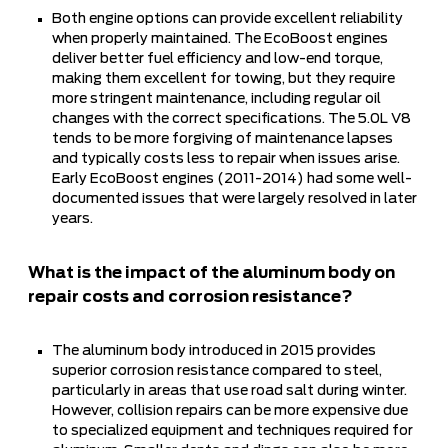
Both engine options can provide excellent reliability
when properly maintained. The EcoBoost engines
deliver better fuel efficiency and low-end torque,
making them excellent for towing, but they require
more stringent maintenance, including regular oil
changes with the correct specifications. The 5.0L V8
tends to be more forgiving of maintenance lapses
and typically costs less to repair when issues arise.
Early EcoBoost engines (2011-2014) had some well-
documented issues that were largely resolved in later
years.
What is the impact of the aluminum body on
repair costs and corrosion resistance?
The aluminum body introduced in 2015 provides
superior corrosion resistance compared to steel,
particularly in areas that use road salt during winter.
However, collision repairs can be more expensive due
to specialized equipment and techniques required for