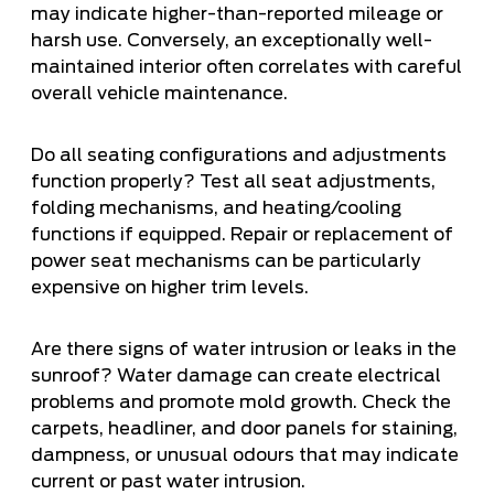
may indicate higher-than-reported mileage or
harsh use. Conversely, an exceptionally well-
maintained interior often correlates with careful
overall vehicle maintenance.
Do all seating configurations and adjustments
function properly? Test all seat adjustments,
folding mechanisms, and heating/cooling
functions if equipped. Repair or replacement of
power seat mechanisms can be particularly
expensive on higher trim levels.
Are there signs of water intrusion or leaks in the
sunroof? Water damage can create electrical
problems and promote mold growth. Check the
carpets, headliner, and door panels for staining,
dampness, or unusual odours that may indicate
current or past water intrusion.