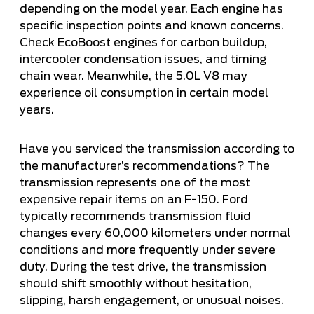
depending on the model year. Each engine has
specific inspection points and known concerns.
Check EcoBoost engines for carbon buildup,
intercooler condensation issues, and timing
chain wear. Meanwhile, the 5.0L V8 may
experience oil consumption in certain model
years.
Have you serviced the transmission according to
the manufacturer’s recommendations? The
transmission represents one of the most
expensive repair items on an F-150. Ford
typically recommends transmission fluid
changes every 60,000 kilometers under normal
conditions and more frequently under severe
duty. During the test drive, the transmission
should shift smoothly without hesitation,
slipping, harsh engagement, or unusual noises.