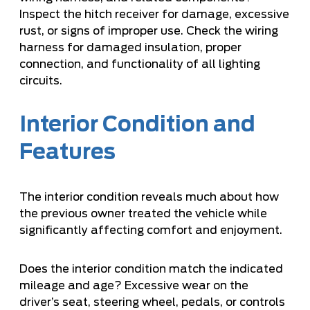
Inspect the hitch receiver for damage, excessive
rust, or signs of improper use. Check the wiring
harness for damaged insulation, proper
connection, and functionality of all lighting
circuits.
Interior Condition and
Features
The interior condition reveals much about how
the previous owner treated the vehicle while
significantly affecting comfort and enjoyment.
Does the interior condition match the indicated
mileage and age? Excessive wear on the
driver’s seat, steering wheel, pedals, or controls