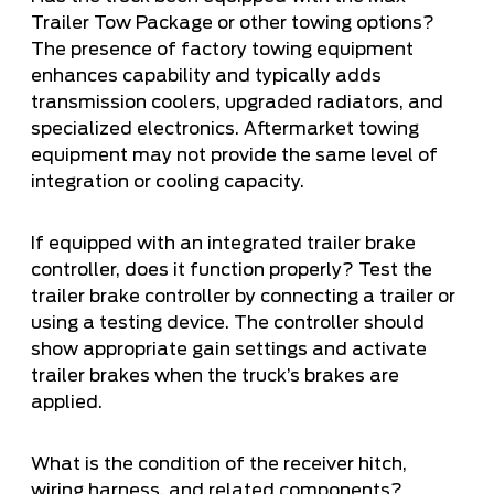
Trailer Tow Package or other towing options?
The presence of factory towing equipment
enhances capability and typically adds
transmission coolers, upgraded radiators, and
specialized electronics. Aftermarket towing
equipment may not provide the same level of
integration or cooling capacity.
If equipped with an integrated trailer brake
controller, does it function properly? Test the
trailer brake controller by connecting a trailer or
using a testing device. The controller should
show appropriate gain settings and activate
trailer brakes when the truck’s brakes are
applied.
What is the condition of the receiver hitch,
wiring harness, and related components?