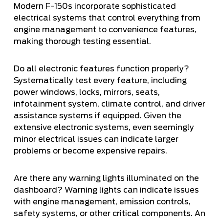
Modern F-150s incorporate sophisticated
electrical systems that control everything from
engine management to convenience features,
making thorough testing essential.
Do all electronic features function properly?
Systematically test every feature, including
power windows, locks, mirrors, seats,
infotainment system, climate control, and driver
assistance systems if equipped. Given the
extensive electronic systems, even seemingly
minor electrical issues can indicate larger
problems or become expensive repairs.
Are there any warning lights illuminated on the
dashboard? Warning lights can indicate issues
with engine management, emission controls,
safety systems, or other critical components. An