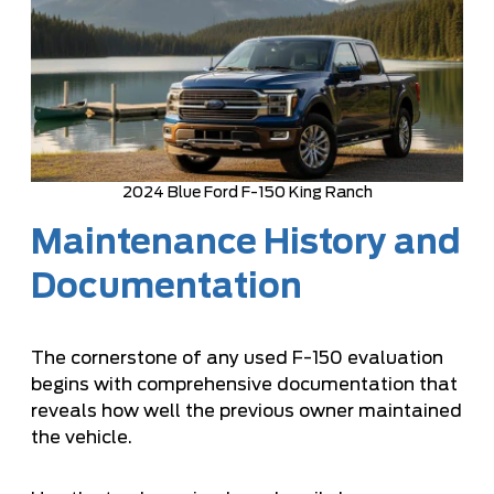
2024 Blue Ford F-150 King Ranch
Maintenance History and
Documentation
The cornerstone of any used F-150 evaluation
begins with comprehensive documentation that
reveals how well the previous owner maintained
the vehicle.