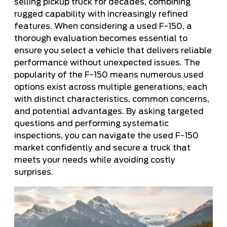
selling pickup truck for decades, combining
rugged capability with increasingly refined
features. When considering a used F-150, a
thorough evaluation becomes essential to
ensure you select a vehicle that delivers reliable
performance without unexpected issues. The
popularity of the F-150 means numerous used
options exist across multiple generations, each
with distinct characteristics, common concerns,
and potential advantages. By asking targeted
questions and performing systematic
inspections, you can navigate the used F-150
market confidently and secure a truck that
meets your needs while avoiding costly
surprises.