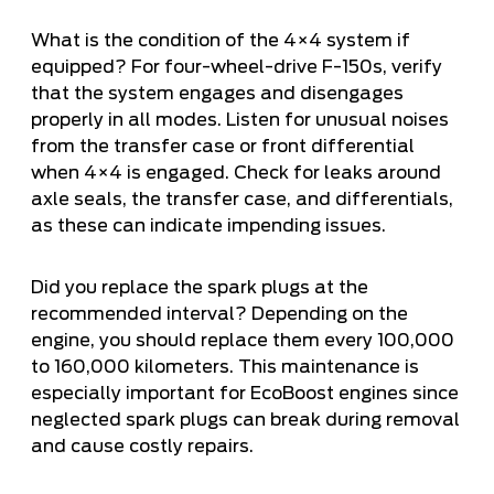
What is the condition of the 4×4 system if
equipped? For four-wheel-drive F-150s, verify
that the system engages and disengages
properly in all modes. Listen for unusual noises
from the transfer case or front differential
when 4×4 is engaged. Check for leaks around
axle seals, the transfer case, and differentials,
as these can indicate impending issues.
Did you replace the spark plugs at the
recommended interval? Depending on the
engine, you should replace them every 100,000
to 160,000 kilometers. This maintenance is
especially important for EcoBoost engines since
neglected spark plugs can break during removal
and cause costly repairs.