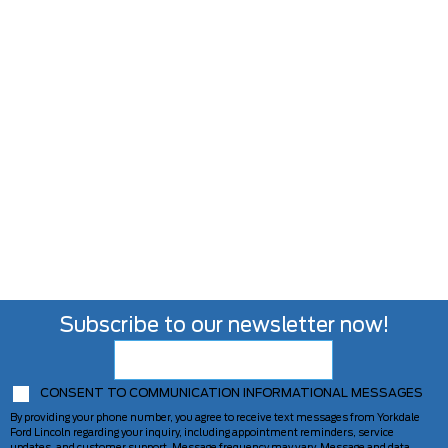
Subscribe to our newsletter now!
CONSENT TO COMMUNICATION INFORMATIONAL MESSAGES
By providing your phone number, you agree to receive text messages from Yorkdale
Ford Lincoln regarding your inquiry, including appointment reminders, service