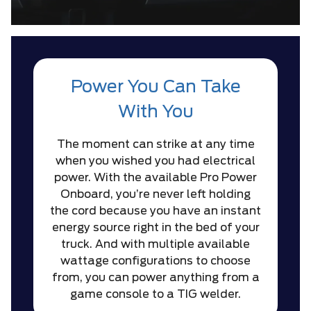
Power You Can Take
With You
The moment can strike at any time
when you wished you had electrical
power. With the available Pro Power
Onboard, you’re never left holding
the cord because you have an instant
energy source right in the bed of your
truck. And with multiple available
wattage configurations to choose
from, you can power anything from a
game console to a TIG welder.