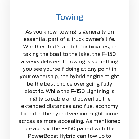
Towing
As you know, towing is generally an
essential part of a truck owner’s life.
Whether that’s a hitch for bicycles, or
taking the boat to the lake, the F-150
always delivers. If towing is something
you see yourself doing at any point in
your ownership, the hybrid engine might
be the best choice over going fully
electric. While the F-150 Lightning is
highly capable and powerful, the
extended distances and fuel economy
found in the hybrid version might come
across as more appealing. As mentioned
previously, the F-150 paired with the
PowerBoost Hybrid can tow up to