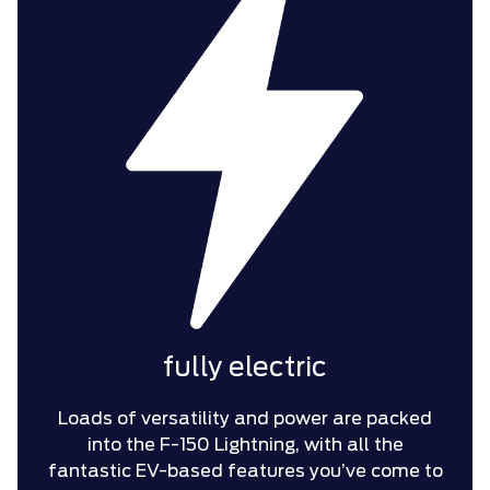
fully electric
Loads of versatility and power are packed
into the F-150 Lightning, with all the
fantastic EV-based features you’ve come to