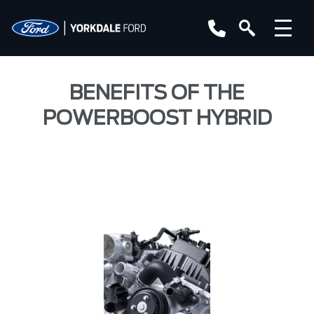
BENEFITS OF THE
POWERBOOST HYBRID