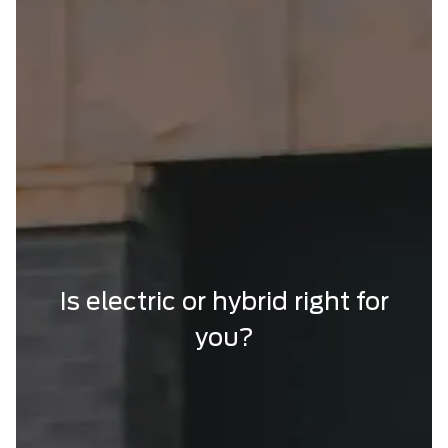
Is electric or hybrid right for
you?