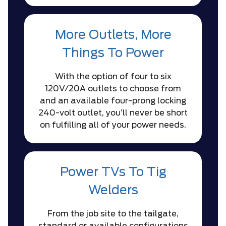
More Outlets, More
Things To Power
With the option of four to six
120V/20A outlets to choose from
and an available four-prong locking
240-volt outlet, you’ll never be short
on fulfilling all of your power needs.
Power TVs To Tig
Welders
From the job site to the tailgate,