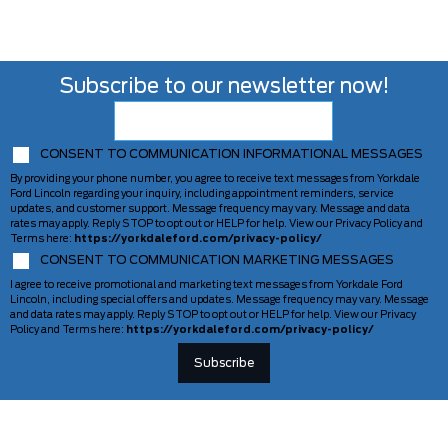
Subscribe to our newsletter now!
CONSENT TO COMMUNICATION INFORMATIONAL MESSAGES
By providing your phone number, you agree to receive text messages from Yorkdale
Ford Lincoln regarding your inquiry, including appointment reminders, service
updates, and customer support. Message frequency may vary. Message and data
rates may apply. Reply STOP to opt out or HELP for help. View our Privacy Policy and
Terms here:
https://yorkdaleford.com/privacy-policy/
CONSENT TO COMMUNICATION MARKETING MESSAGES
I agree to receive promotional and marketing text messages from Yorkdale Ford
Lincoln, including special offers and updates. Message frequency may vary. Message
and data rates may apply. Reply STOP to opt out or HELP for help. View our Privacy
Policy and Terms here:
https://yorkdaleford.com/privacy-policy/
VEHICLES
SERVICE & PARTS