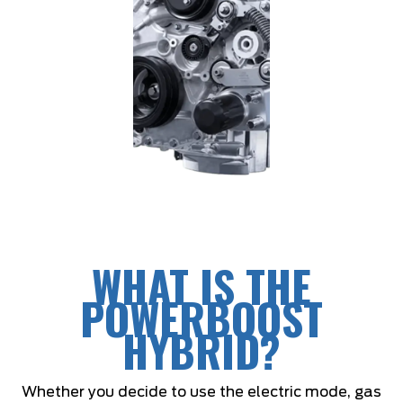
WHAT IS THE
POWERBOOST
HYBRID?
Whether you decide to use the electric mode, gas