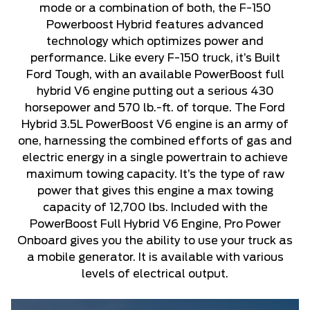
mode or a combination of both, the F-150
Powerboost Hybrid features advanced
technology which optimizes power and
performance. Like every F-150 truck, it’s Built
Ford Tough, with an available PowerBoost full
hybrid V6 engine putting out a serious 430
horsepower and 570 lb.-ft. of torque. The Ford
Hybrid 3.5L PowerBoost V6 engine is an army of
one, harnessing the combined efforts of gas and
electric energy in a single powertrain to achieve
maximum towing capacity. It’s the type of raw
power that gives this engine a max towing
capacity of 12,700 lbs. Included with the
PowerBoost Full Hybrid V6 Engine, Pro Power
Onboard gives you the ability to use your truck as
a mobile generator. It is available with various
levels of electrical output.