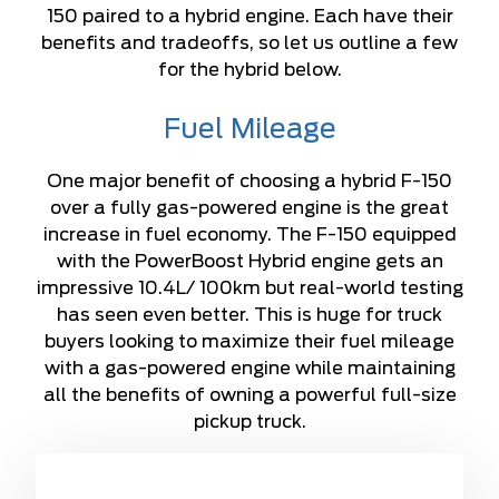
150 paired to a hybrid engine. Each have their
benefits and tradeoffs, so let us outline a few
for the hybrid below.
Fuel Mileage
One major benefit of choosing a hybrid F-150
over a fully gas-powered engine is the great
increase in fuel economy. The F-150 equipped
with the PowerBoost Hybrid engine gets an
impressive 10.4L/ 100km but real-world testing
has seen even better. This is huge for truck
buyers looking to maximize their fuel mileage
with a gas-powered engine while maintaining
all the benefits of owning a powerful full-size
pickup truck.