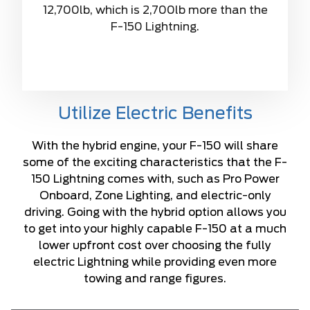
12,700lb, which is 2,700lb more than the
F-150 Lightning.
Utilize Electric Benefits
With the hybrid engine, your F-150 will share
some of the exciting characteristics that the F-
150 Lightning comes with, such as Pro Power
Onboard, Zone Lighting, and electric-only
driving. Going with the hybrid option allows you
to get into your highly capable F-150 at a much
lower upfront cost over choosing the fully
electric Lightning while providing even more
towing and range figures.