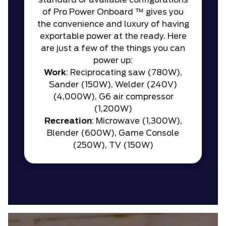
standard or available configurations
of Pro Power Onboard ™ gives you
the convenience and luxury of having
exportable power at the ready. Here
are just a few of the things you can
power up:
Work
: Reciprocating saw (780W),
Sander (150W), Welder (240V)
(4,000W), G6 air compressor
(1,200W)
Recreation
: Microwave (1,300W),
Blender (600W), Game Console
(250W), TV (150W)