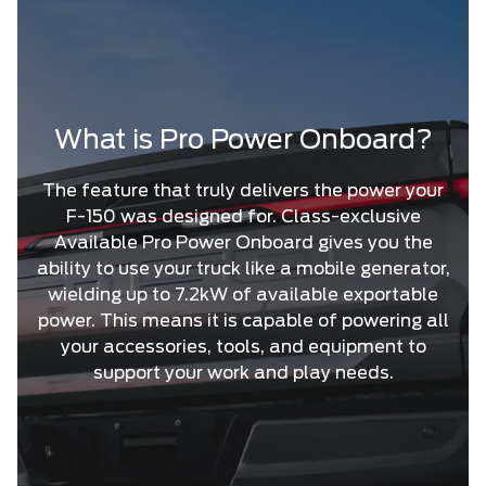
What is Pro Power Onboard?
The feature that truly delivers the power your
F-150 was designed for. Class-exclusive
Available Pro Power Onboard gives you the
ability to use your truck like a mobile generator,
wielding up to 7.2kW of available exportable
power. This means it is capable of powering all
your accessories, tools, and equipment to
support your work and play needs.