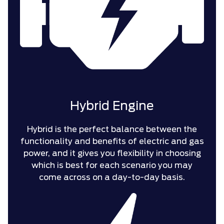
Hybrid Engine
Hybrid is the perfect balance between the
functionality and benefits of electric and gas
power, and it gives you flexibility in choosing
which is best for each scenario you may
come across on a day-to-day basis.