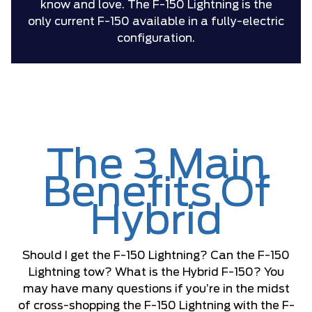
know and love. The F-150 Lightning is the
only current F-150 available in a fully-electric
configuration.
The 3 Main
Benefits Of
Hybrid
Should I get the F-150 Lightning? Can the F-150
Lightning tow? What is the Hybrid F-150? You
may have many questions if you’re in the midst
of cross-shopping the F-150 Lightning with the F-