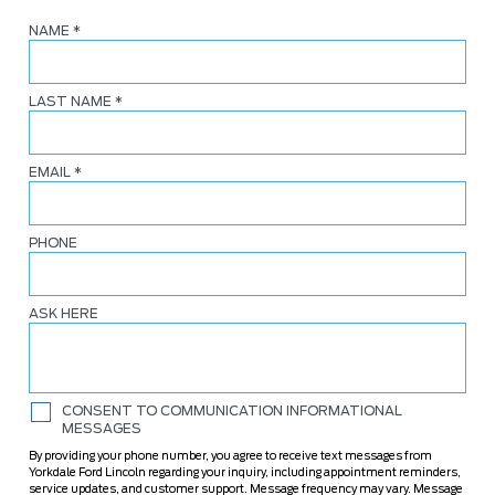
NAME
*
LAST NAME
*
EMAIL
*
PHONE
ASK HERE
CONSENT TO COMMUNICATION INFORMATIONAL
MESSAGES
By providing your phone number, you agree to receive text messages from
Yorkdale Ford Lincoln regarding your inquiry, including appointment reminders,
service updates, and customer support. Message frequency may vary. Message