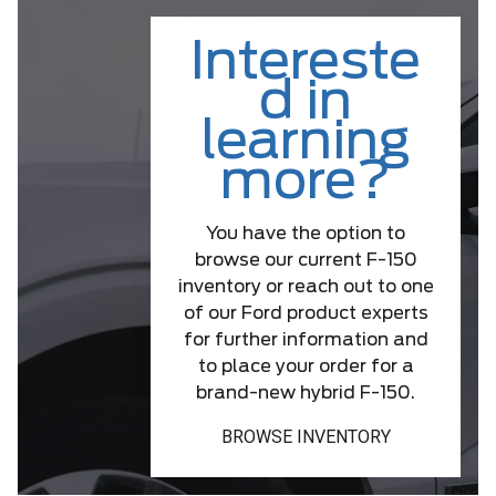
Intereste
d in
learning
more?
You have the option to
browse our current F-150
inventory or reach out to one
of our Ford product experts
for further information and
to place your order for a
brand-new hybrid F-150.
BROWSE INVENTORY