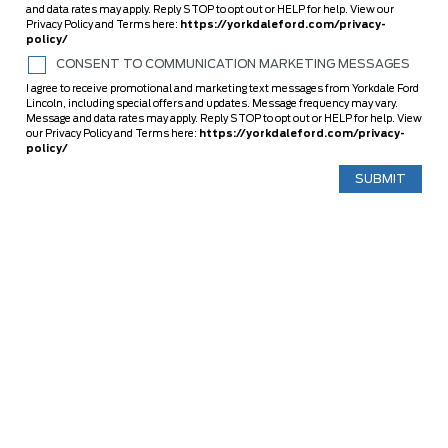
and data rates may apply. Reply STOP to opt out or HELP for help. View our
Privacy Policy and Terms here:
https://yorkdaleford.com/privacy-
policy/
CONSENT TO COMMUNICATION MARKETING MESSAGES
I agree to receive promotional and marketing text messages from Yorkdale Ford
Lincoln, including special offers and updates. Message frequency may vary.
Message and data rates may apply. Reply STOP to opt out or HELP for help. View
our Privacy Policy and Terms here:
https://yorkdaleford.com/privacy-
policy/